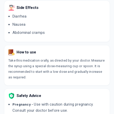
ADD TO CART
₹217.6
₹256
15% off
Side Effects
LACTIGLO
Diarrhea
By ASTRA-IDL LIMITED
200 ML, SYRUP/BOTTLE
Nausea
ADD TO CART
₹178.5
₹210
15% off
Abdominal cramps
EMTY
By ALKEM LABORATORIES LTD
100 ML, SYRUP/BOTTLE
ADD TO CART
₹167.35
How to use
₹196.88
15% off
Take this medication orally, as directed by your doctor. Measure
DUPHALAC BULK
the syrup using a special dose-measuring cup or spoon. It is
By ABBOTT INDIA LTD
160 ML, SYRUP/BOTTLE
recommended to start with a low dose and gradually increase
ADD TO CART
₹373.63
₹439.57
15% off
as required.
LAXODOC
By KHANDELWAL LABORATORIES PVT LTD
200 ML, SOLUTION/BOTTLE
Safety Advice
ADD TO CART
₹178.5
₹210
15% off
Use with caution during pregnancy.
Pregnancy -
Consult your doctor before use.
LIVOLUK KID