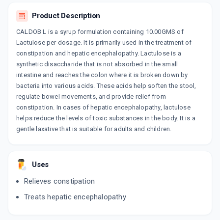
LAXIL
Product Description
By MAPRA LABORATORIES PVT LTD
100 ML, SOLUTION/BOTTLE
CALDOB L is a syrup formulation containing 10.00GMS of
ADD TO CART
₹104.58
₹123.04
15% off
Lactulose per dosage. It is primarily used in the treatment of
constipation and hepatic encephalopathy. Lactulose is a
CADILOSE
synthetic disaccharide that is not absorbed in the small
By CADILA PHARMACEUTICALS LTD
200 ML, SYRUP/BOTTLE
intestine and reaches the colon where it is broken down by
ADD TO CART
₹219.56
₹258.3
15% off
bacteria into various acids. These acids help soften the stool,
regulate bowel movements, and provide relief from
LOSE IT SYP
constipation. In cases of hepatic encephalopathy, lactulose
By RAFFLES PHARMACEUTICALS
helps reduce the levels of toxic substances in the body. It is a
100 ML, SYRUP/BOTTLE
ADD TO CART
gentle laxative that is suitable for adults and children.
₹102.8
₹120.94
15% off
ANLUSE
By RIASMO LIFE SCIENCE
Uses
100 ML, SYRUP/BOTTLE
ADD TO CART
₹140.25
₹165
15% off
Relieves constipation
Treats hepatic encephalopathy
FASTLO
By BIONEXT PHARMA PVT LTD
200 ML, SYRUP/BOTTLE