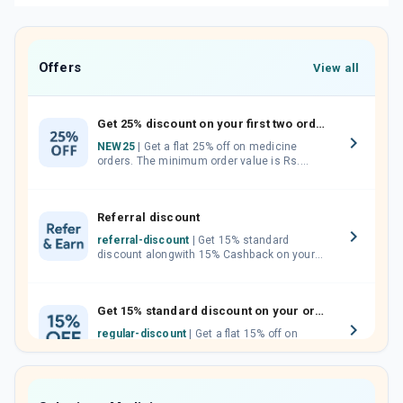
Offers
View all
Get 25% discount on your first two orders.
NEW25
| Get a flat 25% off on medicine
orders. The minimum order value is Rs.
1000.00 (MRP). Maximum discount of Rs.
750.
Referral discount
referral-discount
| Get 15% standard
discount alongwith 15% Cashback on your
orders. Invite your friends, neighbours and
family members by sharing your referral
code.
Get 15% standard discount on your orders.
regular-discount
| Get a flat 15% off on
medicine orders with no minimum order
value along with free home delivery on
orders above Rs. 300/-