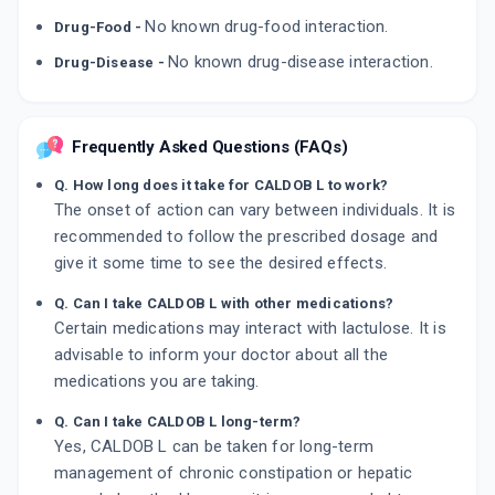
No known drug-food interaction.
Drug-Food -
No known drug-disease interaction.
Drug-Disease -
Frequently Asked Questions (FAQs)
Q. How long does it take for CALDOB L to work?
The onset of action can vary between individuals. It is
recommended to follow the prescribed dosage and
give it some time to see the desired effects.
Q. Can I take CALDOB L with other medications?
Certain medications may interact with lactulose. It is
advisable to inform your doctor about all the
medications you are taking.
Q. Can I take CALDOB L long-term?
Yes, CALDOB L can be taken for long-term
management of chronic constipation or hepatic