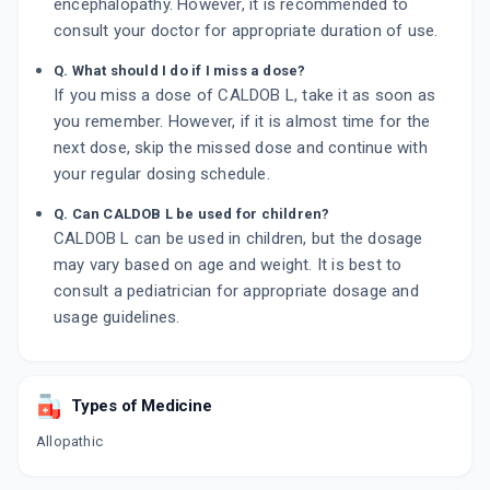
encephalopathy. However, it is recommended to
consult your doctor for appropriate duration of use.
Q. What should I do if I miss a dose?
If you miss a dose of CALDOB L, take it as soon as
you remember. However, if it is almost time for the
next dose, skip the missed dose and continue with
your regular dosing schedule.
Q. Can CALDOB L be used for children?
CALDOB L can be used in children, but the dosage
may vary based on age and weight. It is best to
consult a pediatrician for appropriate dosage and
usage guidelines.
Types of Medicine
Allopathic