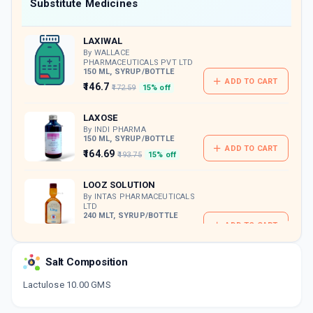
Now Get flat 18% discount through Cashback available on medicine orders.
Substitute Medicines
CASHBACK5000
| Cashback of Rs 5000 has
been credited to your Cashback Wallet
LAXIWAL
which can be redeemed to avail 18%
discount on medicines.
By WALLACE
PHARMACEUTICALS PVT LTD
150 ML, SYRUP/BOTTLE
ADD TO CART
₹146.7
₹172.59
15% off
LAXOSE
By INDI PHARMA
150 ML, SYRUP/BOTTLE
ADD TO CART
₹164.69
₹193.75
15% off
LOOZ SOLUTION
By INTAS PHARMACEUTICALS
LTD
240 MLT, SYRUP/BOTTLE
ADD TO CART
₹269.89
₹317.52
15% off
Salt Composition
MTLAC
By ADCOCK INGRAM HEALTHCARE PVT LTD
100 ML, SYRUP/BOTTLE
Lactulose 10.00 GMS
ADD TO CART
₹84.02
₹98.85
15% off