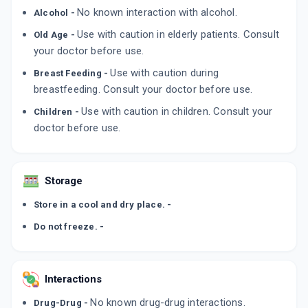
By PANACEA BIOTEC LTD
No known interaction with alcohol.
Alcohol -
60 ML, SYRUP/BOTTLE
ADD TO CART
₹66.84
₹78.64
15% off
Use with caution in elderly patients. Consult
Old Age -
your doctor before use.
LOOZ SPRINKLES
By INTAS PHARMACEUTICALS LTD
Use with caution during
Breast Feeding -
80 GM, POWDER/PACK
breastfeeding. Consult your doctor before use.
ADD TO CART
₹164.95
₹194.06
15% off
Use with caution in children. Consult your
Children -
doctor before use.
Storage
Store in a cool and dry place. -
Do not freeze. -
Interactions
No known drug-drug interactions.
Drug-Drug -