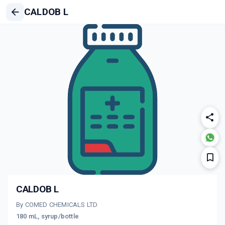
CALDOB L
CALDOB L
By COMED CHEMICALS LTD
180 mL, syrup/bottle