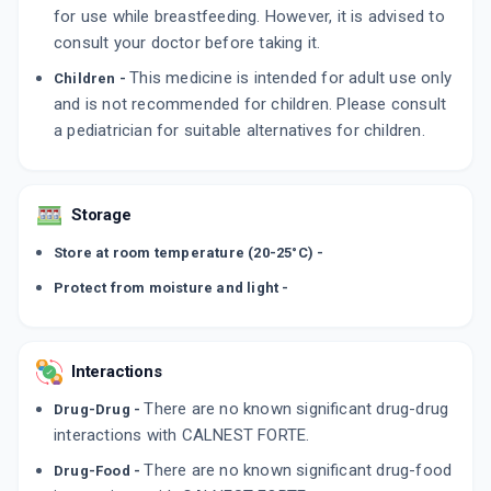
for use while breastfeeding. However, it is advised to
consult your doctor before taking it.
This medicine is intended for adult use only
Children -
and is not recommended for children. Please consult
a pediatrician for suitable alternatives for children.
Storage
Store at room temperature (20-25°C) -
Protect from moisture and light -
Interactions
There are no known significant drug-drug
Drug-Drug -
interactions with CALNEST FORTE.
There are no known significant drug-food
Drug-Food -