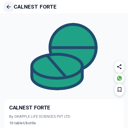
CALNEST FORTE
CALNEST FORTE
By GRAPPLE LIFE SCIENCES PVT LTD
10 tablet/bottle