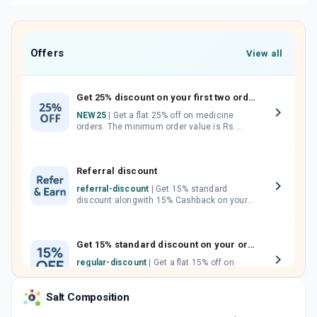
Offers
View all
Get 25% discount on your first two orders.
NEW25
| Get a flat 25% off on medicine
orders. The minimum order value is Rs.
1000.00 (MRP). Maximum discount of Rs.
750.
Referral discount
referral-discount
| Get 15% standard
discount alongwith 15% Cashback on your
orders. Invite your friends, neighbours and
family members by sharing your referral
code.
Get 15% standard discount on your orders.
regular-discount
| Get a flat 15% off on
medicine orders with no minimum order
value along with free home delivery on
Salt Composition
orders above Rs. 300/-