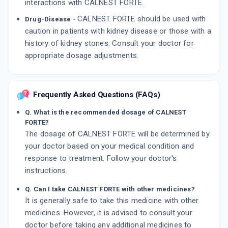
interactions with CALNEST FORTE.
CALNEST FORTE should be used with
Drug-Disease -
caution in patients with kidney disease or those with a
history of kidney stones. Consult your doctor for
appropriate dosage adjustments.
Frequently Asked Questions (FAQs)
Q. What is the recommended dosage of CALNEST
FORTE?
The dosage of CALNEST FORTE will be determined by
your doctor based on your medical condition and
response to treatment. Follow your doctor's
instructions.
Q. Can I take CALNEST FORTE with other medicines?
It is generally safe to take this medicine with other
medicines. However, it is advised to consult your
doctor before taking any additional medicines to