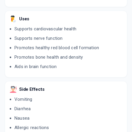
Uses
Supports cardiovascular health
Supports nerve function
Promotes healthy red blood cell formation
Promotes bone health and density
Aids in brain function
Side Effects
Vomiting
Diarrhea
Nausea
Allergic reactions