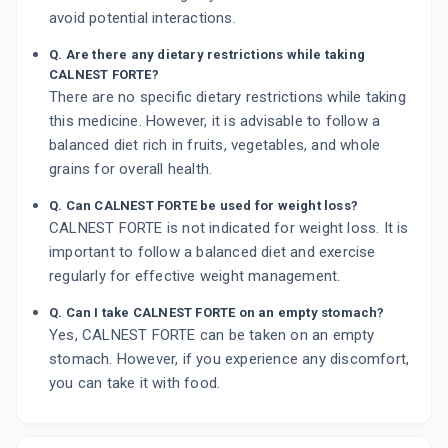
avoid potential interactions.
Q. Are there any dietary restrictions while taking
CALNEST FORTE?
There are no specific dietary restrictions while taking
this medicine. However, it is advisable to follow a
balanced diet rich in fruits, vegetables, and whole
grains for overall health.
Q. Can CALNEST FORTE be used for weight loss?
CALNEST FORTE is not indicated for weight loss. It is
important to follow a balanced diet and exercise
regularly for effective weight management.
Q. Can I take CALNEST FORTE on an empty stomach?
Yes, CALNEST FORTE can be taken on an empty
stomach. However, if you experience any discomfort,
you can take it with food.