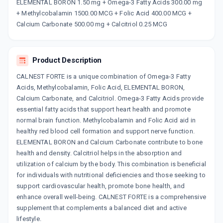
Now Get flat 18% discount through Cashback available on medicine orders.
ELEMENTAL BORON 1.50 mg + Omega-3 Fatty Acids 300.00 mg
+ Methylcobalamin 1500.00 MCG + Folic Acid 400.00 MCG +
CASHBACK5000
| Cashback of Rs 5000 has
been credited to your Cashback Wallet
Calcium Carbonate 500.00 mg + Calcitriol 0.25 MCG
which can be redeemed to avail 18%
discount on medicines.
Product Description
CALNEST FORTE is a unique combination of Omega-3 Fatty
Acids, Methylcobalamin, Folic Acid, ELEMENTAL BORON,
Calcium Carbonate, and Calcitriol. Omega-3 Fatty Acids provide
essential fatty acids that support heart health and promote
normal brain function. Methylcobalamin and Folic Acid aid in
healthy red blood cell formation and support nerve function.
ELEMENTAL BORON and Calcium Carbonate contribute to bone
health and density. Calcitriol helps in the absorption and
utilization of calcium by the body. This combination is beneficial
for individuals with nutritional deficiencies and those seeking to
support cardiovascular health, promote bone health, and
enhance overall well-being. CALNEST FORTE is a comprehensive
supplement that complements a balanced diet and active
lifestyle.