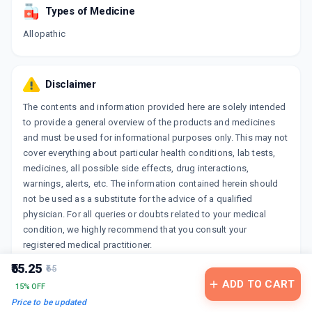
Types of Medicine
Allopathic
Disclaimer
The contents and information provided here are solely intended
to provide a general overview of the products and medicines
and must be used for informational purposes only. This may not
cover everything about particular health conditions, lab tests,
medicines, all possible side effects, drug interactions,
warnings, alerts, etc. The information contained herein should
not be used as a substitute for the advice of a qualified
physician. For all queries or doubts related to your medical
condition, we highly recommend that you consult your
registered medical practitioner.
₹55.25
₹65
ADD TO CART
15% OFF
Price to be updated