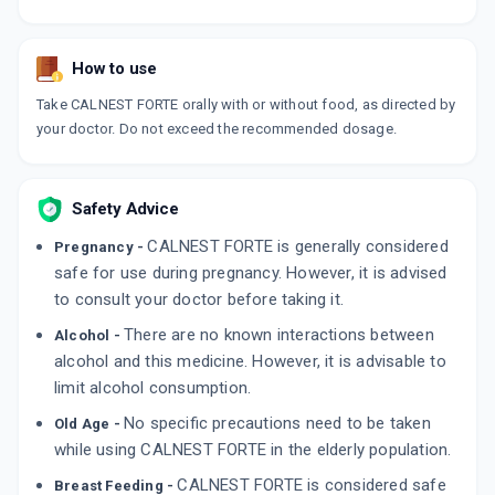
How to use
Take CALNEST FORTE orally with or without food, as directed by
your doctor. Do not exceed the recommended dosage.
Safety Advice
CALNEST FORTE is generally considered
Pregnancy -
safe for use during pregnancy. However, it is advised
to consult your doctor before taking it.
There are no known interactions between
Alcohol -
alcohol and this medicine. However, it is advisable to
limit alcohol consumption.
No specific precautions need to be taken
Old Age -
while using CALNEST FORTE in the elderly population.
CALNEST FORTE is considered safe
Breast Feeding -