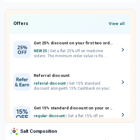
Offers
View all
Get 25% discount on your first two orders.
NEW25
| Get a flat 25% off on medicine
orders. The minimum order value is Rs.
1000.00 (MRP). Maximum discount of Rs.
750.
Referral discount
referral-discount
| Get 15% standard
discount alongwith 15% Cashback on your
orders. Invite your friends, neighbours and
family members by sharing your referral
code.
Get 15% standard discount on your orders.
regular-discount
| Get a flat 15% off on
medicine orders with no minimum order
value along with free home delivery on
Salt Composition
orders above Rs. 300/-