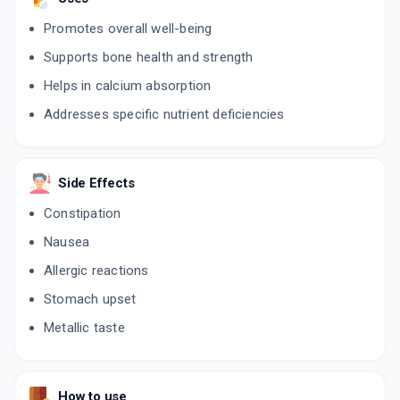
Promotes overall well-being
Supports bone health and strength
Helps in calcium absorption
Addresses specific nutrient deficiencies
Side Effects
Constipation
Nausea
Allergic reactions
Stomach upset
Metallic taste
How to use