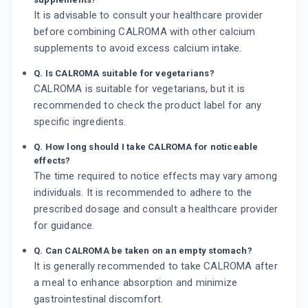
It is advisable to consult your healthcare provider
before combining CALROMA with other calcium
supplements to avoid excess calcium intake.
Q. Is CALROMA suitable for vegetarians?
CALROMA is suitable for vegetarians, but it is
recommended to check the product label for any
specific ingredients.
Q. How long should I take CALROMA for noticeable
effects?
The time required to notice effects may vary among
individuals. It is recommended to adhere to the
prescribed dosage and consult a healthcare provider
for guidance.
Q. Can CALROMA be taken on an empty stomach?
It is generally recommended to take CALROMA after
a meal to enhance absorption and minimize
gastrointestinal discomfort.