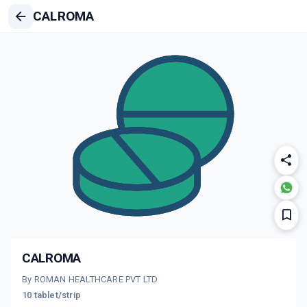
CALROMA
CALROMA
By ROMAN HEALTHCARE PVT LTD
10 tablet/strip