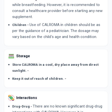
while breastfeeding. However, it is recommended to
consult a healthcare provider before starting any new
supplement.
Use of CALROMA in children should be as
Children -
per the guidance of a pediatrician. The dosage may
vary based on the child's age and health condition.
Storage
Store CALROMA in a cool, dry place away from direct
sunlight. -
Keep it out of reach of children. -
Interactions
There are no known significant drug-drug
Drug-Drug -