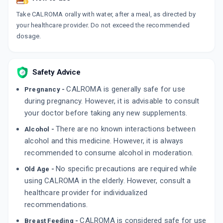
Take CALROMA orally with water, after a meal, as directed by
your healthcare provider. Do not exceed the recommended
dosage.
Safety Advice
CALROMA is generally safe for use
Pregnancy -
during pregnancy. However, it is advisable to consult
your doctor before taking any new supplements.
There are no known interactions between
Alcohol -
alcohol and this medicine. However, it is always
recommended to consume alcohol in moderation.
No specific precautions are required while
Old Age -
using CALROMA in the elderly. However, consult a
healthcare provider for individualized
recommendations.
CALROMA is considered safe for use
Breast Feeding -