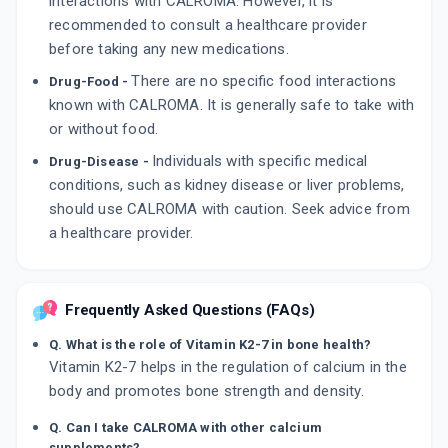
interactions with CALROMA. However, it is
recommended to consult a healthcare provider
before taking any new medications.
There are no specific food interactions
Drug-Food -
known with CALROMA. It is generally safe to take with
or without food.
Individuals with specific medical
Drug-Disease -
conditions, such as kidney disease or liver problems,
should use CALROMA with caution. Seek advice from
a healthcare provider.
Frequently Asked Questions (FAQs)
Q. What is the role of Vitamin K2-7 in bone health?
Vitamin K2-7 helps in the regulation of calcium in the
body and promotes bone strength and density.
Q. Can I take CALROMA with other calcium
supplements?