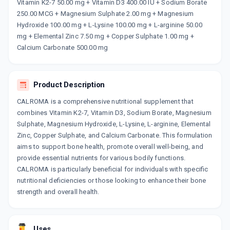
Now Get flat 18% discount through Cashback available on medicine orders.
Vitamin K2-7 50.00 mg + Vitamin D3 400.00 IU + Sodium Borate
250.00 MCG + Magnesium Sulphate 2.00 mg + Magnesium
CASHBACK5000
| Cashback of Rs 5000 has
been credited to your Cashback Wallet
Hydroxide 100.00 mg + L-Lysine 100.00 mg + L-arginine 50.00
which can be redeemed to avail 18%
mg + Elemental Zinc 7.50 mg + Copper Sulphate 1.00 mg +
discount on medicines.
Calcium Carbonate 500.00 mg
Product Description
CALROMA is a comprehensive nutritional supplement that
combines Vitamin K2-7, Vitamin D3, Sodium Borate, Magnesium
Sulphate, Magnesium Hydroxide, L-Lysine, L-arginine, Elemental
Zinc, Copper Sulphate, and Calcium Carbonate. This formulation
aims to support bone health, promote overall well-being, and
provide essential nutrients for various bodily functions.
CALROMA is particularly beneficial for individuals with specific
nutritional deficiencies or those looking to enhance their bone
strength and overall health.
Uses