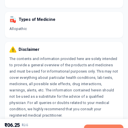
Types of Medicine
Allopathic
Disclaimer
The contents and information provided here are solely intended
to provide a general overview of the products and medicines
and must be used for informational purposes only. This may not
cover everything about particular health conditions, lab tests,
medicines, all possible side effects, drug interactions,
warnings, alerts, etc. The information contained herein should
not be used as a substitute for the advice of a qualified
physician. For all queries or doubts related to your medical
condition, we highly recommend that you consult your
registered medical practitioner.
₹106.25
₹125