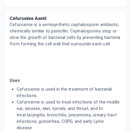
CEROM 500MG
By ABBOTT HEALTHCARE LTD
10 TABLET/STRIP
Cefuroxime Axetil
ADD TO CART
₹459.01
₹540.01
15% off
Cefuroxime is a semisynthetic cephalosporin antibiotic,
chemically similar to penicillin. Cephalosporins stop or
NEXEN 500
slow the growth of bacterial cells by preventing bacteria
By ZEE LABORATORIES
10 TABLET/STRIP
from forming the cell wall that surrounds each cell.
ADD TO CART
₹466.97
₹549.38
15% off
ACTUM 500MG
By ALICON PHARMA PVT LTD
4 TABLET/STRIP
ADD TO CART
₹159.38
₹187.5
15% off
Uses
Cefuroxime is used in the treatment of bacterial
FORCEF 500MG
infections.
By ARISTO PHARMACEUTICALS PVT LTD
10 TABLET/STRIP
Cefuroxime is used to treat infections of the middle
ADD TO CART
₹459.02
ear, sinuses, skin, tonsils, and throat, and to
₹540.02
15% off
treat laryngitis, bronchitis, pneumonia, urinary tract
infections, gonorrhea, COPD, and early Lyme
MILCEF 500MG
By COMED CHEMICALS LTD
disease.
10 TABLET/STRIP