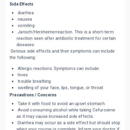
Side Effects
ADD TO CART
₹368.95
₹434.06
15% off
diarrhea
nausea
TRAVEXEL 500
By GOLDLINE PHARMACEUTICALS LTD
vomiting
10 TABLET/STRIP
Jarisch/Herxheimerreaction. This is a short-term
ADD TO CART
₹442
₹520
15% off
reaction seen after antibiotic treatment for certain
diseases.
C FURO 500MG
Serious side effects and their symptoms can include
By HETERO DRUGS LTD
the following:
10 TABLET/STRIP
ADD TO CART
₹310.78
₹365.62
15% off
Allergic reactions. Symptoms can include:
hives
ZENOXIM 500
trouble breathing
By INDCHEMIE HEALTH SPECIALITIES PVT
LTD
swelling of your face, lips, tongue, or throat
10 TABLET/STRIP
Precautions / Concerns
ADD TO CART
₹430.95
₹507
15% off
Take it with food to avoid an upset stomach.
Avoid consuming alcohol while taking Cefuroxime
GRAMFU 500MG
as it may cause increased side effects.
By INDIAN DRUGS & PHARMACEUTICALS
PVT LTD
Diarrhea may occur as a side effect but should stop
10 TABLET/STRIP
when your course is complete. Inform your doctor if
ADD TO CART
₹421.6