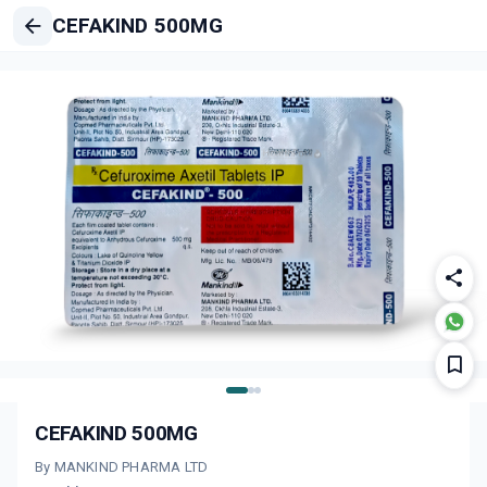
CEFAKIND 500MG
CEFAKIND 500MG
By MANKIND PHARMA LTD