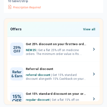
10 tablet/strip
Offers
View all
Get 25% discount on your first two orders.
NEW25
| Get a flat 25% off on medicine
orders. The minimum order value is Rs.
1000.00 (MRP). Maximum discount of Rs.
750.
Referral discount
referral-discount
| Get 15% standard
discount alongwith 15% Cashback on your
orders. Invite your friends, neighbours and
family members by sharing your referral
code.
Get 15% standard discount on your orders.
regular-discount
| Get a flat 15% off on
medicine orders with no minimum order