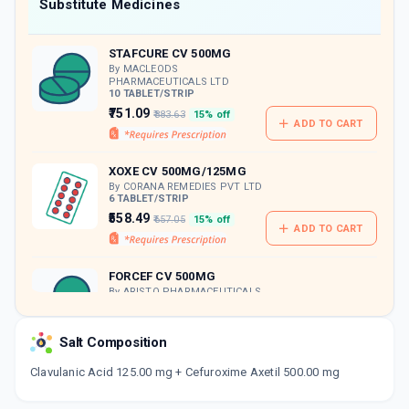
Now Get flat 18% discount through Cashback available on medicine orders.
Substitute Medicines
CASHBACK5000
| Cashback of Rs 5000 has
been credited to your Cashback Wallet
STAFCURE CV 500MG
which can be redeemed to avail 18%
discount on medicines.
By MACLEODS
PHARMACEUTICALS LTD
10 TABLET/STRIP
₹751.09
₹883.63
15% off
ADD TO CART
XOXE CV 500MG/125MG
By CORANA REMEDIES PVT LTD
6 TABLET/STRIP
₹558.49
₹657.05
15% off
ADD TO CART
FORCEF CV 500MG
By ARISTO PHARMACEUTICALS
PVT LTD
6 TABLET/STRIP
ADD TO CART
₹400.03
₹470.62
15% off
Salt Composition
Clavulanic Acid 125.00 mg + Cefuroxime Axetil 500.00 mg
COVATIL CV 500MG
By MACLEODS PHARMACEUTICALS LTD
10 TABLET/STRIP