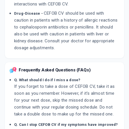
interactions with CEFOB CV.
CEFOB CV should be used with
Drug-Disease -
caution in patients with a history of allergic reactions
to cephalosporin antibiotics or penicillins. It should
also be used with caution in patients with liver or
kidney disease. Consult your doctor for appropriate
dosage adjustments.
Frequently Asked Questions (FAQs)
Q. What should I do if I miss a dose?
If you forget to take a dose of CEFOB CV, take it as
soon as you remember. However, if it's almost time
for your next dose, skip the missed dose and
continue with your regular dosing schedule. Do not
take a double dose to make up for the missed one.
Q. Can I stop CEFOB CV if my symptoms have improved?