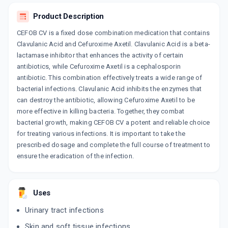
ADD TO CART
₹751.09
₹883.64
15% off
Product Description
CEFOB CV is a fixed dose combination medication that contains
ZOCEF CV 500MG
Clavulanic Acid and Cefuroxime Axetil. Clavulanic Acid is a beta-
By ALKEM LABORATORIES LTD
6 TABLET/STRIP
lactamase inhibitor that enhances the activity of certain
ADD TO CART
₹454.22
₹534.38
15% off
antibiotics, while Cefuroxime Axetil is a cephalosporin
antibiotic. This combination effectively treats a wide range of
NOVOTIL CL
bacterial infections. Clavulanic Acid inhibits the enzymes that
By CAPTAB BIOTECH LTD
can destroy the antibiotic, allowing Cefuroxime Axetil to be
6 TABLET/STRIP
ADD TO CART
more effective in killing bacteria. Together, they combat
₹356.15
₹419
15% off
bacterial growth, making CEFOB CV a potent and reliable choice
for treating various infections. It is important to take the
MILCEF CV 500MG
prescribed dosage and complete the full course of treatment to
By COMED CHEMICALS LTD
6 TABLET/STRIP
ensure the eradication of the infection.
ADD TO CART
₹321.54
₹378.28
15% off
C FURO CV 625MG
Uses
By HETERO HEALTHCARE LTD
6 TABLET/STRIP
Urinary tract infections
ADD TO CART
₹142.8
₹168
15% off
Skin and soft tissue infections