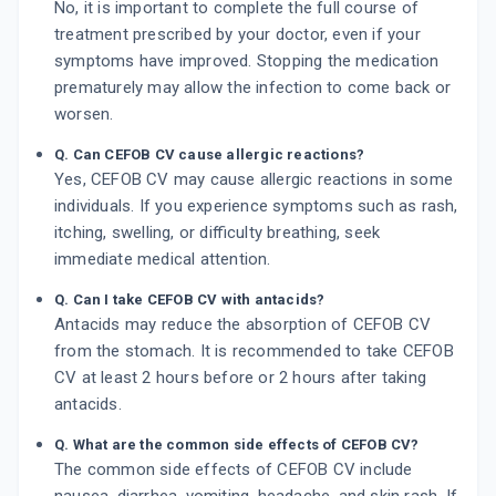
No, it is important to complete the full course of
treatment prescribed by your doctor, even if your
symptoms have improved. Stopping the medication
prematurely may allow the infection to come back or
worsen.
Q. Can CEFOB CV cause allergic reactions?
Yes, CEFOB CV may cause allergic reactions in some
individuals. If you experience symptoms such as rash,
itching, swelling, or difficulty breathing, seek
immediate medical attention.
Q. Can I take CEFOB CV with antacids?
Antacids may reduce the absorption of CEFOB CV
from the stomach. It is recommended to take CEFOB
CV at least 2 hours before or 2 hours after taking
antacids.
Q. What are the common side effects of CEFOB CV?
The common side effects of CEFOB CV include