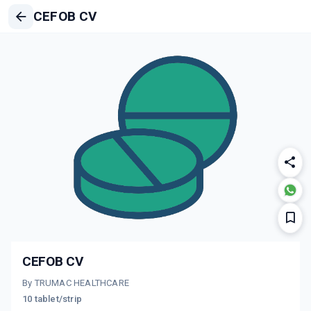
CEFOB CV
CEFOB CV
By TRUMAC HEALTHCARE
10 tablet/strip