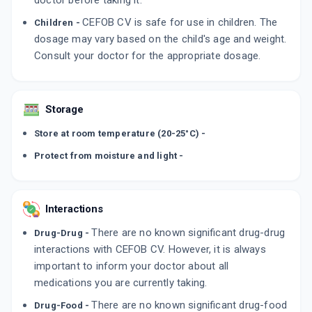
doctor before taking it.
CEFOB CV is safe for use in children. The
Children -
dosage may vary based on the child's age and weight.
Consult your doctor for the appropriate dosage.
Storage
Store at room temperature (20-25°C) -
Protect from moisture and light -
Interactions
There are no known significant drug-drug
Drug-Drug -
interactions with CEFOB CV. However, it is always
important to inform your doctor about all
medications you are currently taking.
There are no known significant drug-food
Drug-Food -