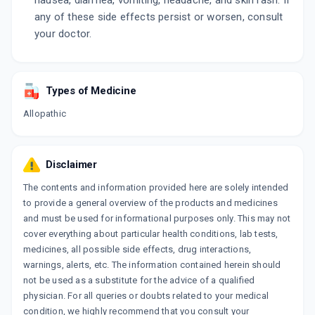
nausea, diarrhea, vomiting, headache, and skin rash. If
any of these side effects persist or worsen, consult
your doctor.
Types of Medicine
Allopathic
Disclaimer
The contents and information provided here are solely intended
to provide a general overview of the products and medicines
and must be used for informational purposes only. This may not
cover everything about particular health conditions, lab tests,
medicines, all possible side effects, drug interactions,
warnings, alerts, etc. The information contained herein should
not be used as a substitute for the advice of a qualified
physician. For all queries or doubts related to your medical
condition, we highly recommend that you consult your