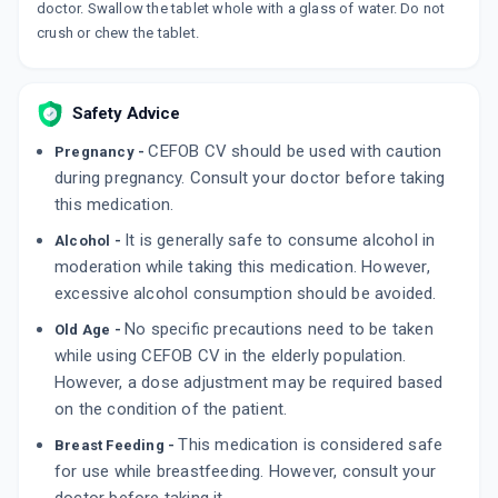
10 TABLET/STRIP
doctor. Swallow the tablet whole with a glass of water. Do not
ADD TO CART
₹751.09
₹883.63
15% off
crush or chew the tablet.
PULMOCEF CV 500MG | 125MG
By MICRO LABS LTD
Safety Advice
10 TABLET/STRIP
ADD TO CART
₹505.16
₹594.3
15% off
CEFOB CV should be used with caution
Pregnancy -
during pregnancy. Consult your doctor before taking
VELTUM CV 625MG
this medication.
By ROSSWELT
6 TABLET/STRIP
It is generally safe to consume alcohol in
Alcohol -
ADD TO CART
₹280.5
₹330
15% off
moderation while taking this medication. However,
excessive alcohol consumption should be avoided.
No specific precautions need to be taken
Old Age -
while using CEFOB CV in the elderly population.
However, a dose adjustment may be required based
on the condition of the patient.
This medication is considered safe
Breast Feeding -
for use while breastfeeding. However, consult your