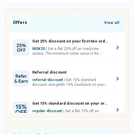
Offers
View all
Get 25% discount on your first two orders.
NEW25
| Get a flat 25% off on medicine
orders. The minimum order value is Rs.
1000.00 (MRP). Maximum discount of Rs.
750.
Referral discount
referral-discount
| Get 15% standard
discount alongwith 15% Cashback on your
orders. Invite your friends, neighbours and
family members by sharing your referral
code.
Get 15% standard discount on your orders.
regular-discount
| Get a flat 15% off on
medicine orders with no minimum order
value along with free home delivery on
orders above Rs. 300/-