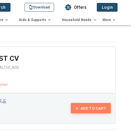
rch
Offers
Login
Download
re
Aids & Supports
Household Needs
More
ST CV
EALTHCARE
7.5
ADD TO CART