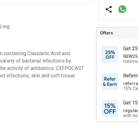
00 mg
Offers
Get 25
 containing Clavulanic Acid and
NEW25
| Get
variety of bacterial infections by
minimu
discoun
 the activity of antibiotics. CEFPOCAST
act infections, skin and soft tissue
Referr
referr
15% Cas
neighbo
code.
Get 15
regula
with no
on orde
CASHB