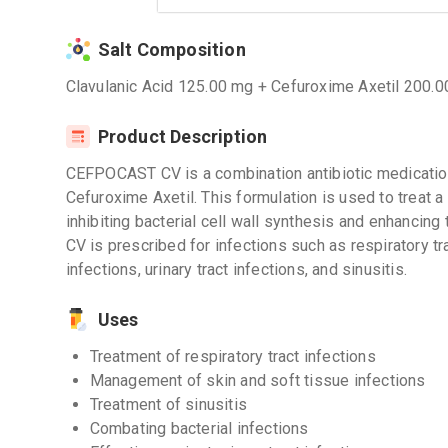
Salt Composition
Clavulanic Acid 125.00 mg + Cefuroxime Axetil 200.
Product Description
CEFPOCAST CV is a combination antibiotic medication
Cefuroxime Axetil. This formulation is used to treat a 
inhibiting bacterial cell wall synthesis and enhancing
CV is prescribed for infections such as respiratory tr
infections, urinary tract infections, and sinusitis.
Uses
Treatment of respiratory tract infections
Management of skin and soft tissue infections
Treatment of sinusitis
Combating bacterial infections