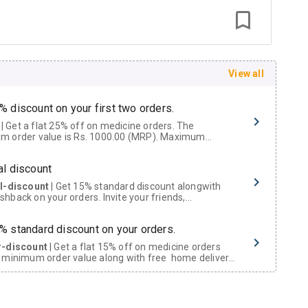
View all
% discount on your first two orders.
 a flat 25% off on medicine orders. The
m order value is Rs. 1000.00 (MRP). Maximum
t of Rs. 750.
al discount
al-discount
| Get 15% standard discount alongwith
hback on your orders. Invite your friends,
urs and family members by sharing your referral
% standard discount on your orders.
r-discount
| Get a flat 15% off on medicine orders
 minimum order value along with free home delivery
rs above Rs. 300/-
Now Get flat 18% discount through Cashback available on medicine orders.
ACK5000
| Cashback of Rs 5000 has been credited to