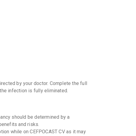
your Ca
discoun
rected by your doctor. Complete the full
he infection is fully eliminated.
ancy should be determined by a
benefits and risks.
mption while on CEFPOCAST CV as it may