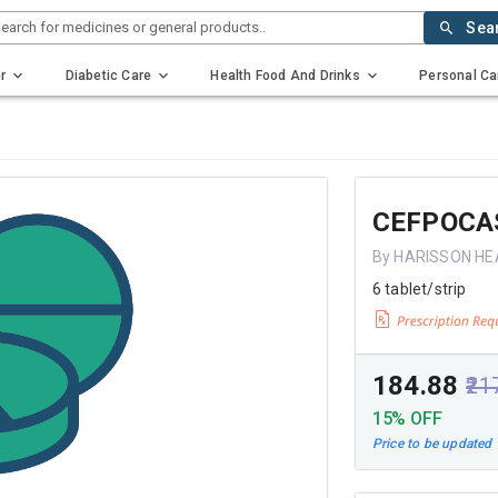
earch for medicines or general products..
Sea
r
Diabetic Care
Health Food And Drinks
Personal Ca
CEFPOCA
By HARISSON H
6 tablet/strip
₹184.88
₹21
15% OFF
Price to be updated