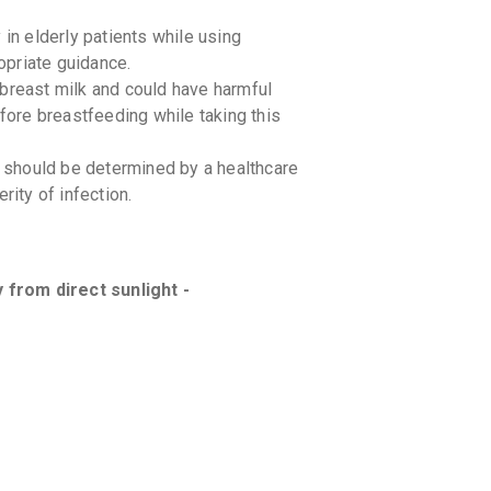
n elderly patients while using
priate guidance.
east milk and could have harmful
efore breastfeeding while taking this
should be determined by a healthcare
rity of infection.
from direct sunlight -
cations you are currently taking to avoid
fectiveness of CEFPOCAST CV.
g-food interactions with CEFPOCAST CV.
h caution in patients with kidney or