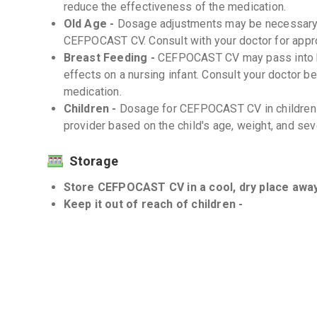
reduce the effectiveness of the medication.
Old Age -
Dosage adjustments may be necessary i
CEFPOCAST CV. Consult with your doctor for appro
Breast Feeding -
CEFPOCAST CV may pass into br
effects on a nursing infant. Consult your doctor b
medication.
Children -
Dosage for CEFPOCAST CV in children 
provider based on the child's age, weight, and seve
Storage
Store CEFPOCAST CV in a cool, dry place away 
Keep it out of reach of children -
Interactions
Drug-Drug -
Inform your doctor about all the medi
potential drug interactions that can alter the ef
Drug-Food -
There are no known significant dru
Drug-Disease -
CEFPOCAST CV should be used wit