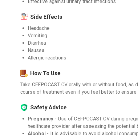
Effective against urinary tract infections
Side Effects
Headache
Vomiting
Diarrhea
Nausea
Allergic reactions
How To Use
Take CEFPOCAST CV orally with or without food, as di
course of treatment even if you feel better to ensure t
Safety Advice
Pregnancy -
Use of CEFPOCAST CV during pregn
healthcare provider after assessing the potential 
Alcohol -
It is advisable to avoid alcohol consu