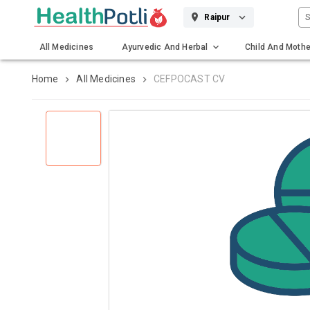
S
Raipur
All Medicines
Ayurvedic And Herbal
Child And Mothe
Gadgets And Surgicals
Home
All Medicines
CEFPOCAST CV