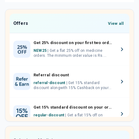
Offers
View all
Get 25% discount on your first two orders.
NEW25
| Get a flat 25% off on medicine
orders. The minimum order value is Rs.
1000.00 (MRP). Maximum discount of Rs.
750.
Referral discount
referral-discount
| Get 15% standard
discount alongwith 15% Cashback on your
orders. Invite your friends, neighbours and
family members by sharing your referral
code.
Get 15% standard discount on your orders.
regular-discount
| Get a flat 15% off on
medicine orders with no minimum order
value along with free home delivery on
orders above Rs. 300/-