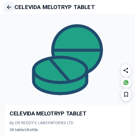
CELEVIDA MELOTRYP TABLET
CELEVIDA MELOTRYP TABLET
By DR REDDY'S LABORATORIES LTD
30 tablet/bottle