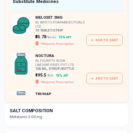
Now Get flat 18% discount through Cashback available on medicine orders.
Substitute Medicines
CASHBACK5000
| Cashback of Rs 5000 has
been credited to your Cashback Wallet
MELOSET 3MG
which can be redeemed to avail 18%
discount on medicines.
By ARISTO PHARMACEUTICALS
LTD
10 TABLET/STRIP
₹55.78
₹65.62
15% off
ADD TO CART
NOCTURA
By FOURRTS INDIA
LABORATORIES PVT LTD
100 ML, SYRUP/BOTTLE
₹195.5
₹230
15% off
ADD TO CART
TRUNAP
By BRIO BLISS LIFE SCIENCE
PVT LTD
60 ML, SYRUP/BOTTLE
SALT COMPOSITION
ADD TO CART
₹100.41
₹118.12
15% off
Melatonin 3.00 mg
ALTONIL 3MG
By ALTEUS BIOGENICS PVT LTD