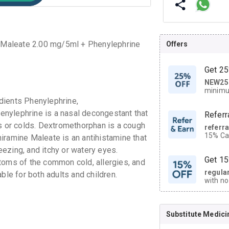
 Maleate 2.00 mg/5ml + Phenylephrine
Offers
Get 25
NEW25
| Get
minimu
discoun
dients Phenylephrine,
nylephrine is a nasal decongestant that
Referr
es or colds. Dextromethorphan is a cough
referr
15% Cas
iramine Maleate is an antihistamine that
neighbo
ezing, and itchy or watery eyes.
code.
Get 15
toms of the common cold, allergies, and
regula
ble for both adults and children.
with no
on orde
Substitute Medici
CASHB
your Ca