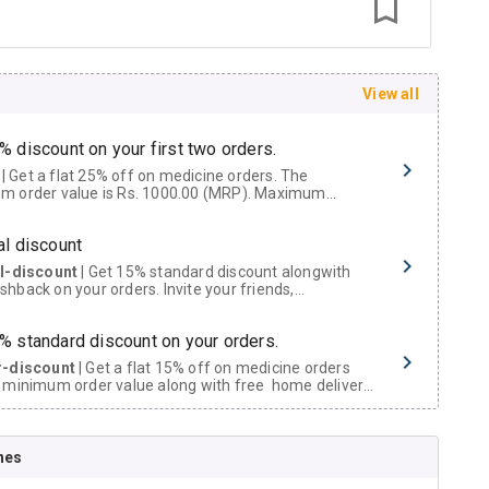
View all
% discount on your first two orders.
 a flat 25% off on medicine orders. The
m order value is Rs. 1000.00 (MRP). Maximum
t of Rs. 750.
al discount
al-discount
| Get 15% standard discount alongwith
hback on your orders. Invite your friends,
urs and family members by sharing your referral
% standard discount on your orders.
r-discount
| Get a flat 15% off on medicine orders
 minimum order value along with free home delivery
rs above Rs. 300/-
Now Get flat 18% discount through Cashback available on medicine orders.
nes
ACK5000
| Cashback of Rs 5000 has been credited to
shback Wallet which can be redeemed to avail 18%