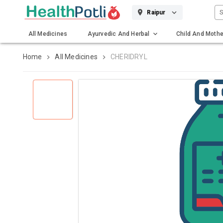
S
Raipur
All Medicines
Ayurvedic And Herbal
Child And Mothe
Gadgets And Surgicals
Home
All Medicines
CHERIDRYL