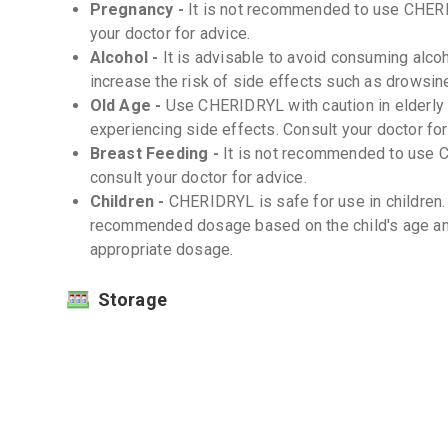
Pregnancy -
It is not recommended to use CHERI
your doctor for advice.
Alcohol -
It is advisable to avoid consuming alco
increase the risk of side effects such as drowsi
Old Age -
Use CHERIDRYL with caution in elderly 
experiencing side effects. Consult your doctor fo
Breast Feeding -
It is not recommended to use 
consult your doctor for advice.
Children -
CHERIDRYL is safe for use in children. 
recommended dosage based on the child's age and
appropriate dosage.
Storage
Store at room temperature (20-25°C) -
Protect from light and moisture -
Interactions
Drug-Drug -
Some medications may interact with