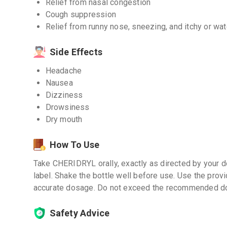
Relief from nasal congestion
Cough suppression
Relief from runny nose, sneezing, and itchy or wa
Side Effects
Headache
Nausea
Dizziness
Drowsiness
Dry mouth
How To Use
Take CHERIDRYL orally, exactly as directed by your do
label. Shake the bottle well before use. Use the pro
accurate dosage. Do not exceed the recommended d
Safety Advice