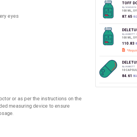
discoun
TOFF D
By MANKIN
100 ML, S
tery eyes
₹87.65
₹1
DELETU
By ABBOTT 
100 ML, S
₹110.83
DELETU
By ABBOTT
10 CAPSUL
₹84.61
₹9
CHERIC
By SUN PHA
100 ML, S
ctor or as per the instructions on the
₹101.2
₹1
vided measuring device to ensure
osage.
EXIL D
By MEDO P
60 ML, SY
₹42.63
₹5