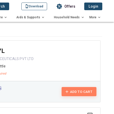
rch
Offers
Login
Download
re
Aids & Supports
Household Needs
More
YL
CEUTICALS PVT LTD
ttle
3
ADD TO CART