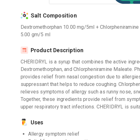
Salt Composition
Dextromethorphan 10.00 mg/5ml + Chlorpheniramine
5.00 gm/5 ml
Product Description
CHERIDRYL is a syrup that combines the active ingre
Dextromethorphan, and Chlorpheniramine Maleate. Phe
provides relief from nasal congestion due to allergi
suppressant that helps to reduce coughing. Chlorphen
relieves symptoms of allergy such as runny nose, sne
Together, these ingredients provide relief from symp
upper respiratory tract infections. CHERIDRYL is suita
Uses
Allergy symptom relief