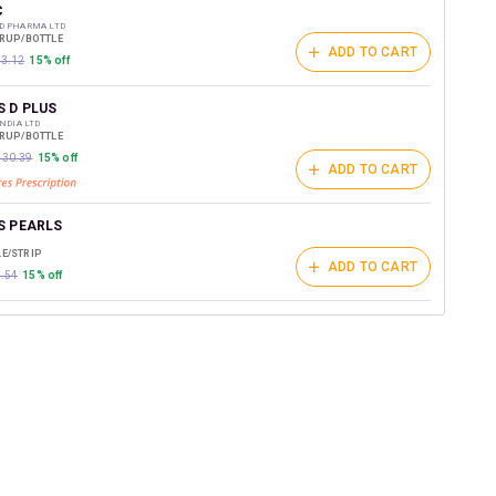
t on medicines.
C
D PHARMA LTD
YRUP/BOTTLE
ADD TO CART
03.12
15% off
S D PLUS
INDIA LTD
YRUP/BOTTLE
₹130.39
15% off
ADD TO CART
S PEARLS
E/STRIP
ADD TO CART
9.54
15% off
OF SF
RMACEUTICAL INDUSTRIES LTD
YRUP/BOTTLE
ADD TO CART
19.06
15% off
HARMA
RUP/BOTTLE
ADD TO CART
0.16
15% off