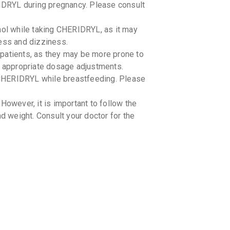
DRYL during pregnancy. Please consult
BRONCO
By INNOVA
100 ML, S
hol while taking CHERIDRYL, as it may
₹76.5
₹90
ness and dizziness.
patients, as they may be more prone to
GLENCO
By GLENMA
r appropriate dosage adjustments.
100 ML, S
CHERIDRYL while breastfeeding. Please
₹38.25
₹4
However, it is important to follow the
COFSIZ
By NITRO O
 weight. Consult your doctor for the
100 ML, S
₹93.5
₹110
KUFFME
By GEOMED
100 ML, S
₹63.75
₹7
RESPIC
By CORONA 
100 ML, S
₹100.72
₹
 CHERIDRYL. Please inform your doctor