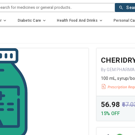
earch for medicines or general products..
Sea
r
Diabetic Care
Health Food And Drinks
Personal Ca
CHERIDR
By GEM PHARMA
100 mL, syrup/bo
₹56.98
₹67.0
15% OFF