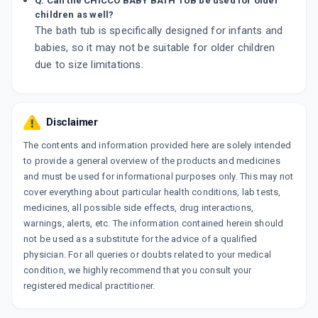
Q. Can the CHICCO BABY BATH TUB be used for older
children as well?
The bath tub is specifically designed for infants and
babies, so it may not be suitable for older children
due to size limitations.
Disclaimer
The contents and information provided here are solely intended
to provide a general overview of the products and medicines
and must be used for informational purposes only. This may not
cover everything about particular health conditions, lab tests,
medicines, all possible side effects, drug interactions,
warnings, alerts, etc. The information contained herein should
not be used as a substitute for the advice of a qualified
physician. For all queries or doubts related to your medical
condition, we highly recommend that you consult your
registered medical practitioner.