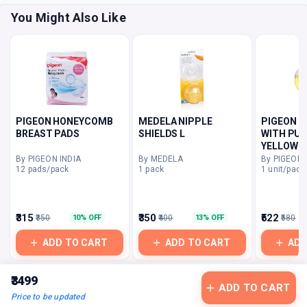
You Might Also Like
PIGEON HONEYCOMB
MEDELA NIPPLE
PIGEON 
BREAST PADS
SHIELDS L
WITH PUF
YELLOW
By PIGEON INDIA
By MEDELA
By PIGEON 
12 pads/pack
1 pack
1 unit/pack
₹315
₹350
₹522
₹350
₹400
₹580
10% OFF
13% OFF
ADD TO CART
ADD TO CART
ADD
₹3499
ADD TO CART
Price to be updated