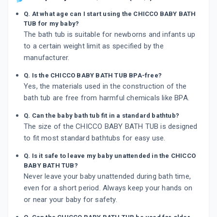
Q. At what age can I start using the CHICCO BABY BATH
TUB for my baby?
The bath tub is suitable for newborns and infants up
to a certain weight limit as specified by the
manufacturer.
Q. Is the CHICCO BABY BATH TUB BPA-free?
Yes, the materials used in the construction of the
bath tub are free from harmful chemicals like BPA.
Q. Can the baby bath tub fit in a standard bathtub?
The size of the CHICCO BABY BATH TUB is designed
to fit most standard bathtubs for easy use.
Q. Is it safe to leave my baby unattended in the CHICCO
BABY BATH TUB?
Never leave your baby unattended during bath time,
even for a short period. Always keep your hands on
or near your baby for safety.