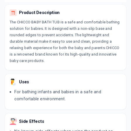
Product Description
The CHICCO BABY BATH TUB is a safe and comfortable bathing
solution for babies. It is designed with a non-slip base and
rounded edges to prevent accidents. The lightweight and
durable material make it easy to use and clean, providing a
relaxing bath experience for both the baby and parents.CHICCO
is a renowned brand known for its high-quality and innovative
baby care products.
Uses
For bathing infants and babies in a safe and
comfortable environment.
Side Effects