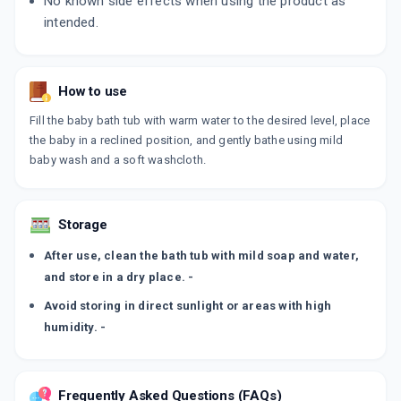
No known side effects when using the product as
intended.
How to use
Fill the baby bath tub with warm water to the desired level, place
the baby in a reclined position, and gently bathe using mild
baby wash and a soft washcloth.
Storage
After use, clean the bath tub with mild soap and water,
and store in a dry place. -
Avoid storing in direct sunlight or areas with high
humidity. -
Frequently Asked Questions (FAQs)