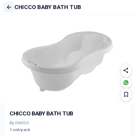
CHICCO BABY BATH TUB
CHICCO BABY BATH TUB
By CHICCO
1 unit/pack