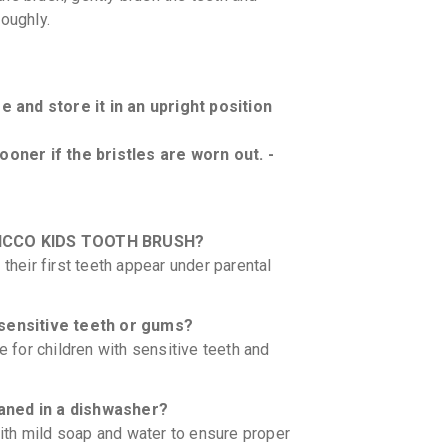
roughly.
 and store it in an upright position
oner if the bristles are worn out. -
 CHICCO KIDS TOOTH BRUSH?
their first teeth appear under parental
h sensitive teeth or gums?
e for children with sensitive teeth and
ned in a dishwasher?
th mild soap and water to ensure proper