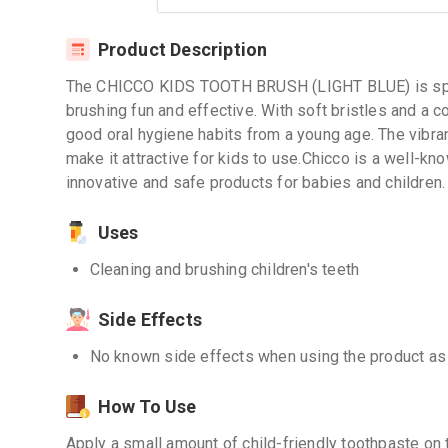
Product Description
The CHICCO KIDS TOOTH BRUSH (LIGHT BLUE) is speci
brushing fun and effective. With soft bristles and a c
good oral hygiene habits from a young age. The vibran
make it attractive for kids to use.Chicco is a well-kn
innovative and safe products for babies and children.
Uses
Cleaning and brushing children's teeth
Side Effects
No known side effects when using the product as
How To Use
Apply a small amount of child-friendly toothpaste on 