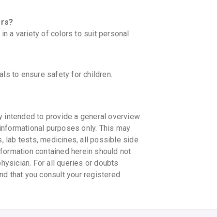
ors?
 a variety of colors to suit personal
ls to ensure safety for children.
y intended to provide a general overview
informational purposes only. This may
s, lab tests, medicines, all possible side
information contained herein should not
physician. For all queries or doubts
nd that you consult your registered