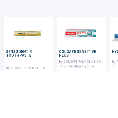
SENSODENT R
COLGATE SENSITIVE
HY
TOOTHPASTE
PLUS
By COLGATE-PALMOLIVE COMPANY
70 gm, toothpaste/tube
100
By INDOCO REMEDIES LTD
100 gm, toothpaste/tube
₹144.7
₹17
₹160
10% OFF
116 units sold
₹106.42
₹120.94
12% OFF
ADD TO CART
ADD TO CART