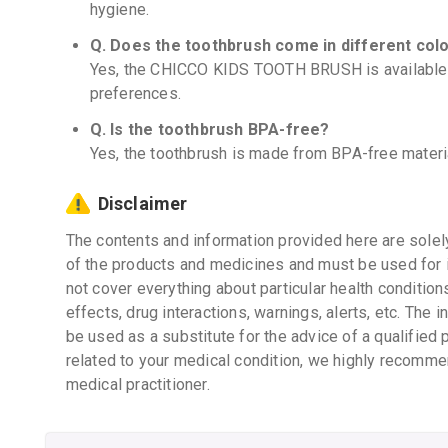
hygiene.
Q. Does the toothbrush come in different col
Yes, the CHICCO KIDS TOOTH BRUSH is available in
preferences.
Q. Is the toothbrush BPA-free?
Yes, the toothbrush is made from BPA-free materia
Disclaimer
The contents and information provided here are solel
of the products and medicines and must be used for 
not cover everything about particular health condition
effects, drug interactions, warnings, alerts, etc. The 
be used as a substitute for the advice of a qualified 
related to your medical condition, we highly recomme
medical practitioner.