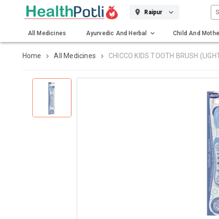
S
Raipur
All Medicines
Ayurvedic And Herbal
Child And Mothe
Gadgets And Surgicals
Home
All Medicines
CHICCO KIDS TOOTH BRUSH (LIGH