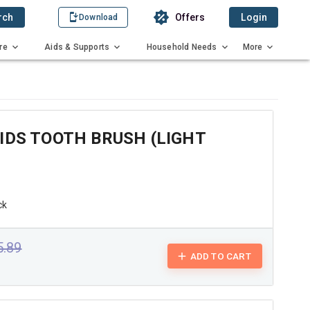
rch
Offers
Login
Download
re
Aids & Supports
Household Needs
More
IDS TOOTH BRUSH (LIGHT
ck
5.89
ADD TO CART