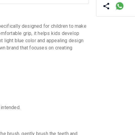
fically designed for children to make
omfortable grip, it helps kids develop
t light blue color and appealing design
own brand that focuses on creating
 intended.
the brush, gently brush the teeth and