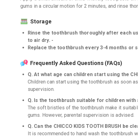
gums in a circular motion for 2 minutes, and rinse tho
Storage
Rinse the toothbrush thoroughly after each use
to air dry. -
Replace the toothbrush every 3-4 months or so
Frequently Asked Questions (FAQs)
Q. At what age can children start using the
Children can start using the toothbrush as soon as 
supervision.
Q. Is the toothbrush suitable for children wit
The soft bristles of the toothbrush make it suitabl
gums. However, parental supervision is advised.
Q. Can the CHICCO KIDS TOOTH BRUSH be clea
It is recommended to hand wash the toothbrush wi