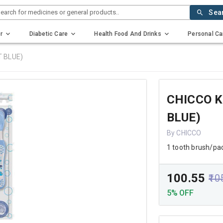
earch for medicines or general products..
Sea
r
Diabetic Care
Health Food And Drinks
Personal Ca
T BLUE)
CHICCO K
BLUE)
By CHICCO
1 tooth brush/pa
₹100.55
₹10
5% OFF