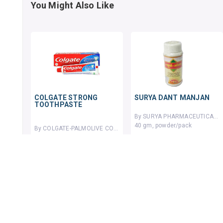
You Might Also Like
COLGATE STRONG
SURYA DANT MANJAN
TOOTHPASTE
By SURYA PHARMACEUTICALS
40 gm, powder/pack
By COLGATE-PALMOLIVE COMPANY
20 GMS, toothpaste/tube
₹45.62
₹50
9% OFF
114 units sold
₹9.04
₹10
10% OFF
ADD TO CART
ADD TO CART