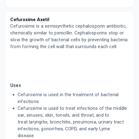
FUROBID 250MG
By ALEMBIC PHARMACEUTICALS LTD
4 TABLET/STRIP
Cefuroxime Axetil
ADD TO CART
₹53.47
₹62.9
15% off
Cefuroxime is a semisynthetic cephalosporin antibiotic,
chemically similar to penicillin. Cephalosporins stop or
ACTUM 250MG
slow the growth of bacterial cells by preventing bacteria
By ALICON PHARMA PVT LTD
4 TABLET/STRIP
from forming the cell wall that surrounds each cell.
ADD TO CART
₹72.25
₹85
15% off
ZOCEF 250
By ALKEM LABORATORY
10 TABLET/STRIP
ADD TO CART
₹406.38
₹478.1
15% off
Uses
Cefuroxime is used in the treatment of bacterial
MILCEF 250MG
infections.
By COMED CHEMICALS LTD
10 TABLET/STRIP
Cefuroxime is used to treat infections of the middle
ADD TO CART
₹203.2
ear, sinuses, skin, tonsils, and throat, and to
₹239.06
15% off
treat laryngitis, bronchitis, pneumonia, urinary tract
infections, gonorrhea, COPD, and early Lyme
ALTACEF 250MG
By GLENMARK PHARMACEUTICALS LTD
disease.
10 TABLET/STRIP