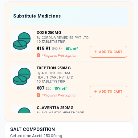
value along with free home delivery on
orders above Rs. 300/-
Now Get flat 18% discount through Cashback available on medicine orders.
Substitute Medicines
CASHBACK5000
| Cashback of Rs 5000 has
been credited to your Cashback Wallet
XOXE 250MG
which can be redeemed to avail 18%
discount on medicines.
By CORONA REMEDIES PVT LTD
10 TABLET/STRIP
₹418.91
₹492.84
15% off
ADD TO CART
EXEPTION 250MG
By ADCOCK INGRAM
HEALTHCARE PVT LTD
10 TABLET/STRIP
₹187
₹220
15% off
ADD TO CART
CLAVENTIA 250MG
By AKUMENTIS HEALTHCARE
LTD
10 TABLET/STRIP
ADD TO CART
₹254.15
₹299
15% off
SALT COMPOSITION
Cefuroxime Axetil 250.00 mg