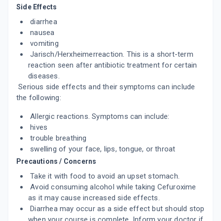
Side Effects
ADD TO CART
₹505.22
₹594.38
15% off
diarrhea
nausea
ZENOXIM 250
By INDCHEMIE HEALTH SPECIALITIES PVT
vomiting
LTD
Jarisch/Herxheimerreaction. This is a short-term
10 TABLET/STRIP
ADD TO CART
reaction seen after antibiotic treatment for certain
₹256.2
₹301.41
15% off
diseases.
Serious side effects and their symptoms can include
TUFTIL 250MG
the following:
By INTAS PHARMACEUTICALS LTD
10 TABLET/STRIP
ADD TO CART
₹99.88
Allergic reactions. Symptoms can include:
₹117.5
15% off
hives
trouble breathing
SEEM 250MG
By KLOKTER LIFE SCIENCES
swelling of your face, lips, tongue, or throat
10 TABLET/STRIP
Precautions / Concerns
ADD TO CART
₹191.6
₹205.31
7% off
Take it with food to avoid an upset stomach.
Avoid consuming alcohol while taking Cefuroxime
AUGXETIL 250MG
as it may cause increased side effects.
By KOYE PHARMACEUTICALS PVT LTD
10 TABLET/STRIP
Diarrhea may occur as a side effect but should stop
ADD TO CART
₹151.41
₹178.12
15% off
when your course is complete. Inform your doctor if