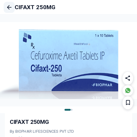
CIFAXT 250MG
CIFAXT 250MG
By BIOPHAR LIFESCIENCES PVT LTD