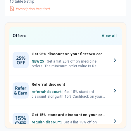
10 tablet/strip
Offers
View all
Get 25% discount on your first two orders.
NEW25
| Get a flat 25% off on medicine
orders. The minimum order value is Rs.
1000.00 (MRP). Maximum discount of Rs.
750.
Referral discount
referral-discount
| Get 15% standard
discount alongwith 15% Cashback on your
orders. Invite your friends, neighbours and
family members by sharing your referral
code.
Get 15% standard discount on your orders.
regular-discount
| Get a flat 15% off on
medicine orders with no minimum order