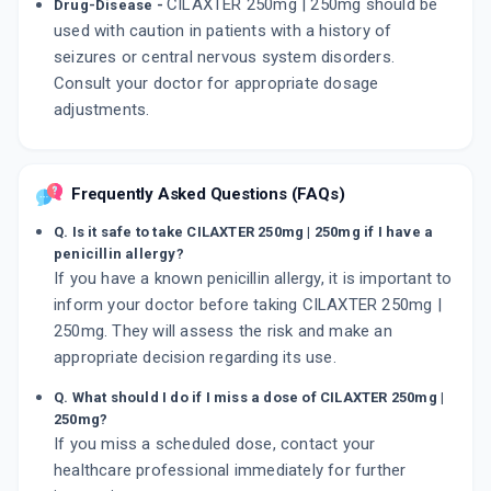
CILAXTER 250mg | 250mg should be
Drug-Disease -
used with caution in patients with a history of
seizures or central nervous system disorders.
Consult your doctor for appropriate dosage
adjustments.
Frequently Asked Questions (FAQs)
Q. Is it safe to take CILAXTER 250mg | 250mg if I have a
penicillin allergy?
If you have a known penicillin allergy, it is important to
inform your doctor before taking CILAXTER 250mg |
250mg. They will assess the risk and make an
appropriate decision regarding its use.
Q. What should I do if I miss a dose of CILAXTER 250mg |
250mg?
If you miss a scheduled dose, contact your
healthcare professional immediately for further