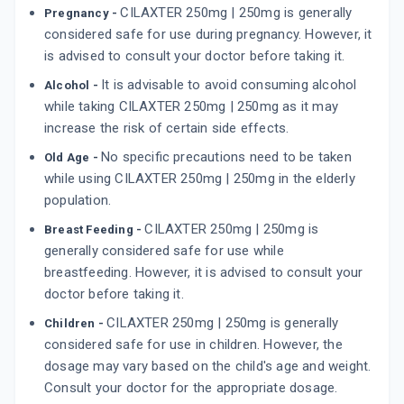
CILAXTER 250mg | 250mg is generally
Pregnancy -
considered safe for use during pregnancy. However, it
is advised to consult your doctor before taking it.
It is advisable to avoid consuming alcohol
Alcohol -
while taking CILAXTER 250mg | 250mg as it may
increase the risk of certain side effects.
No specific precautions need to be taken
Old Age -
while using CILAXTER 250mg | 250mg in the elderly
population.
CILAXTER 250mg | 250mg is
Breast Feeding -
generally considered safe for use while
breastfeeding. However, it is advised to consult your
doctor before taking it.
CILAXTER 250mg | 250mg is generally
Children -
considered safe for use in children. However, the
dosage may vary based on the child's age and weight.
Consult your doctor for the appropriate dosage.