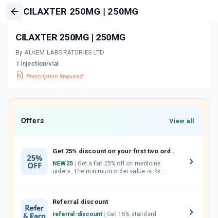
CILAXTER 250MG | 250MG
CILAXTER 250MG | 250MG
By ALKEM LABORATORIES LTD
1 injection/vial
Offers
View all
Get 25% discount on your first two orders.
NEW25
| Get a flat 25% off on medicine
orders. The minimum order value is Rs.
1000.00 (MRP). Maximum discount of Rs.
750.
Referral discount
referral-discount
| Get 15% standard