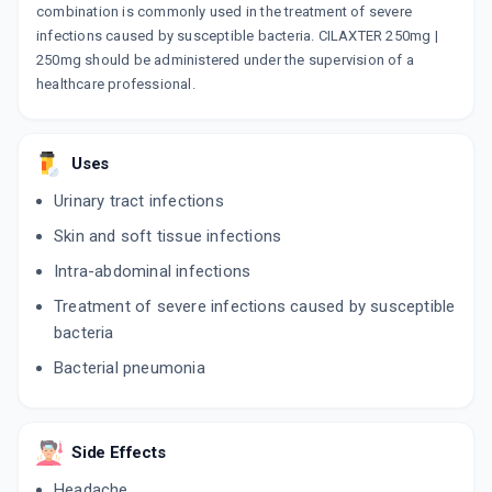
combination is commonly used in the treatment of severe
infections caused by susceptible bacteria. CILAXTER 250mg |
250mg should be administered under the supervision of a
healthcare professional.
Uses
Urinary tract infections
Skin and soft tissue infections
Intra-abdominal infections
Treatment of severe infections caused by susceptible
bacteria
Bacterial pneumonia
Side Effects
Headache