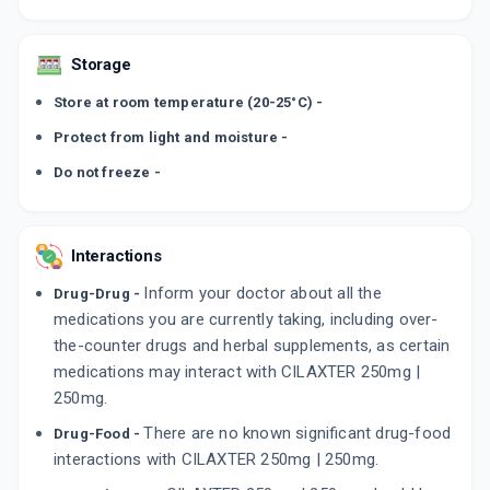
Storage
Store at room temperature (20-25°C) -
Protect from light and moisture -
Do not freeze -
Interactions
Inform your doctor about all the
Drug-Drug -
medications you are currently taking, including over-
the-counter drugs and herbal supplements, as certain
medications may interact with CILAXTER 250mg |
250mg.
There are no known significant drug-food
Drug-Food -
interactions with CILAXTER 250mg | 250mg.