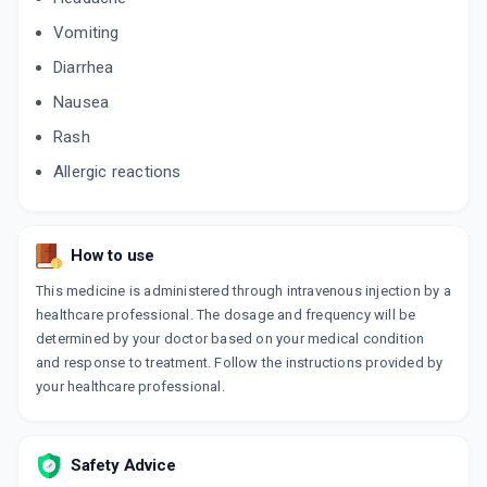
Vomiting
Diarrhea
Nausea
Rash
Allergic reactions
How to use
This medicine is administered through intravenous injection by a
healthcare professional. The dosage and frequency will be
determined by your doctor based on your medical condition
and response to treatment. Follow the instructions provided by
your healthcare professional.
Safety Advice