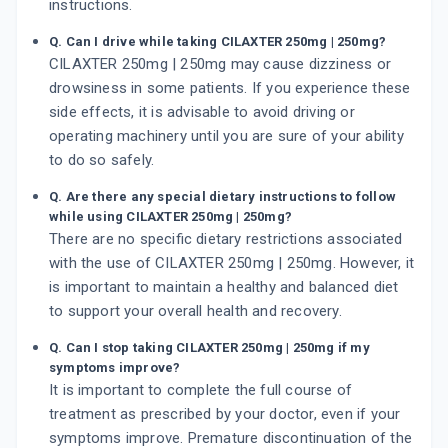
instructions.
Q. Can I drive while taking CILAXTER 250mg | 250mg?
CILAXTER 250mg | 250mg may cause dizziness or
drowsiness in some patients. If you experience these
side effects, it is advisable to avoid driving or
operating machinery until you are sure of your ability
to do so safely.
Q. Are there any special dietary instructions to follow
while using CILAXTER 250mg | 250mg?
There are no specific dietary restrictions associated
with the use of CILAXTER 250mg | 250mg. However, it
is important to maintain a healthy and balanced diet
to support your overall health and recovery.
Q. Can I stop taking CILAXTER 250mg | 250mg if my
symptoms improve?
It is important to complete the full course of
treatment as prescribed by your doctor, even if your
symptoms improve. Premature discontinuation of the