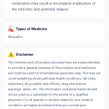
medication may result in incomplete eradication of
the infection and potential relapse.
Types of Medicine
Allopathic
Disclaimer
The contents and information provided here are solely intended
to provide a general overview of the products and medicines
and must be used for informational purposes only. This may not
cover everything about particular health conditions, lab tests,
medicines, all possible side effects, drug interactions,
warnings, alerts, etc. The information contained herein should
not be used as a substitute for the advice of a qualified
physician. For all queries or doubts related to your medical
condition, we highly recommend that you consult your