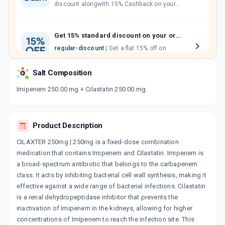
discount alongwith 15% Cashback on your
orders. Invite your friends, neighbours and
family members by sharing your referral
code.
Get 15% standard discount on your orders.
regular-discount
| Get a flat 15% off on
medicine orders with no minimum order
value along with free home delivery on
Salt Composition
orders above Rs. 300/-
Now Get flat 18% discount through Cashback available on medicine orders.
Imipenem 250.00 mg + Cilastatin 250.00 mg
CASHBACK5000
| Cashback of Rs 5000 has
been credited to your Cashback Wallet
which can be redeemed to avail 18%
Product Description
discount on medicines.
CILAXTER 250mg | 250mg is a fixed-dose combination
medication that contains Imipenem and Cilastatin. Imipenem is
a broad-spectrum antibiotic that belongs to the carbapenem
class. It acts by inhibiting bacterial cell wall synthesis, making it
effective against a wide range of bacterial infections. Cilastatin
is a renal dehydropeptidase inhibitor that prevents the
inactivation of Imipenem in the kidneys, allowing for higher
concentrations of Imipenem to reach the infection site. This