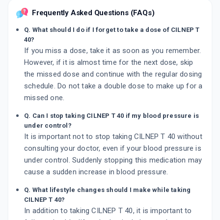
Frequently Asked Questions (FAQs)
Q. What should I do if I forget to take a dose of CILNEP T
40?
If you miss a dose, take it as soon as you remember.
However, if it is almost time for the next dose, skip
the missed dose and continue with the regular dosing
schedule. Do not take a double dose to make up for a
missed one.
Q. Can I stop taking CILNEP T 40 if my blood pressure is
under control?
It is important not to stop taking CILNEP T 40 without
consulting your doctor, even if your blood pressure is
under control. Suddenly stopping this medication may
cause a sudden increase in blood pressure.
Q. What lifestyle changes should I make while taking
CILNEP T 40?
In addition to taking CILNEP T 40, it is important to