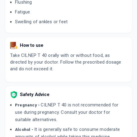
Flushing
Fatigue
Swelling of ankles or feet
How to use
Take CILNEP T 40 orally with or without food, as
directed by your doctor. Follow the prescribed dosage
and do not exceed it.
Safety Advice
CILNEP T 40 is not recommended for
Pregnancy -
use during pregnancy. Consult your doctor for
suitable alternatives.
It is generally safe to consume moderate
Alcohol -
amounts of alcohol while taking this medicine.