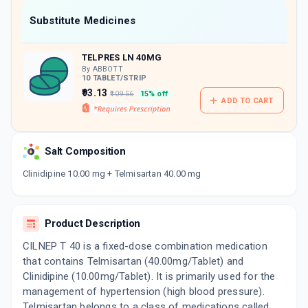
Now Get flat 18% discount through Cashback available on medicine orders.
Substitute Medicines
CASHBACK5000
| Cashback of Rs 5000 has
been credited to your Cashback Wallet
TELPRES LN 40MG
which can be redeemed to avail 18%
discount on medicines.
By ABBOTT
10 TABLET/STRIP
₹93.13
₹109.56
15% off
ADD TO CART
Salt Composition
Clinidipine 10.00 mg + Telmisartan 40.00 mg
Product Description
CILNEP T 40 is a fixed-dose combination medication
that contains Telmisartan (40.00mg/Tablet) and
Clinidipine (10.00mg/Tablet). It is primarily used for the
management of hypertension (high blood pressure).
Telmisartan belongs to a class of medications called