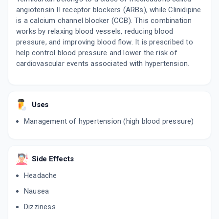
angiotensin II receptor blockers (ARBs), while Clinidipine
is a calcium channel blocker (CCB). This combination
works by relaxing blood vessels, reducing blood
pressure, and improving blood flow. It is prescribed to
help control blood pressure and lower the risk of
cardiovascular events associated with hypertension.
Uses
Management of hypertension (high blood pressure)
Side Effects
Headache
Nausea
Dizziness