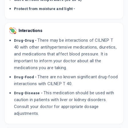
Protect from moisture and light -
Interactions
There may be interactions of CILNEP T
Drug-Drug -
40 with other antihypertensive medications, diuretics,
and medications that affect blood pressure. It is
important to inform your doctor about all the
medications you are taking.
There are no known significant drug-food
Drug-Food -
interactions with CILNEP T 40.
This medication should be used with
Drug-Disease -
caution in patients with liver or kidney disorders.
Consult your doctor for appropriate dosage
adjustments.