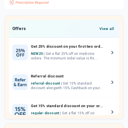
Offers
View all
Get 25% discount on your first two orders.
NEW25
| Get a flat 25% off on medicine
orders. The minimum order value is Rs.
1000.00 (MRP). Maximum discount of Rs.
750.
Referral discount
referral-discount
| Get 15% standard
discount alongwith 15% Cashback on your
orders. Invite your friends, neighbours and
family members by sharing your referral
code.
Get 15% standard discount on your orders.
regular-discount
| Get a flat 15% off on
medicine orders with no minimum order
value along with free home delivery on
orders above Rs. 300/-