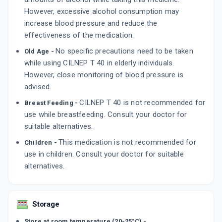
However, excessive alcohol consumption may
increase blood pressure and reduce the
effectiveness of the medication.
No specific precautions need to be taken
Old Age -
while using CILNEP T 40 in elderly individuals.
However, close monitoring of blood pressure is
advised.
CILNEP T 40 is not recommended for
Breast Feeding -
use while breastfeeding. Consult your doctor for
suitable alternatives.
This medication is not recommended for
Children -
use in children. Consult your doctor for suitable
alternatives.
Storage
Store at room temperature (20-25°C) -