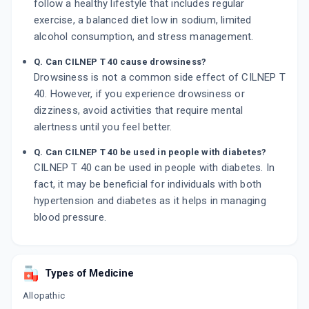
follow a healthy lifestyle that includes regular
exercise, a balanced diet low in sodium, limited
alcohol consumption, and stress management.
Q. Can CILNEP T 40 cause drowsiness?
Drowsiness is not a common side effect of CILNEP T
40. However, if you experience drowsiness or
dizziness, avoid activities that require mental
alertness until you feel better.
Q. Can CILNEP T 40 be used in people with diabetes?
CILNEP T 40 can be used in people with diabetes. In
fact, it may be beneficial for individuals with both
hypertension and diabetes as it helps in managing
blood pressure.
Types of Medicine
Allopathic