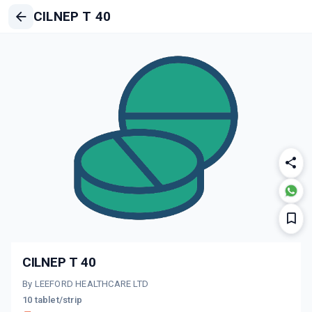
CILNEP T 40
CILNEP T 40
By LEEFORD HEALTHCARE LTD
10 tablet/strip