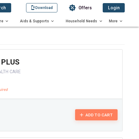
rch
Offers
Login
Download
re
Aids & Supports
Household Needs
More
 PLUS
ALTH CARE
ADD TO CART