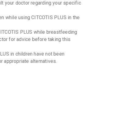
t your doctor regarding your specific
By INTAS 
10 TABLET
₹596.06
ken while using CITCOTIS PLUS in the
CITIFLO
CITCOTIS PLUS while breastfeeding
By MANKIN
10 TABLET
tor for advice before taking this
₹382.5
₹4
LUS in children have not been
NEUROC
By MICRO L
or appropriate alternatives.
15 TABLET
₹768.59
STROCI
By SUN PHA
10 TABLET
₹765.85
₹
TICOCI
By SEPTALY
10 CAPSUL
-drug interactions with CITCOTIS PLUS.
₹549.84
you are currently taking.
-food interactions with CITCOTIS PLUS.