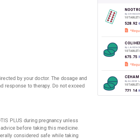
your Ca
discoun
NOOTRO
By DR REDD
10 TABLET
₹528.92
COLIHE
By LA RENO
10 TABLET
₹675.75
₹
CEHAM 
irected by your doctor. The dosage and
By ALKEM L
and response to therapy. Do not exceed
10 TABLET
₹721.14
₹
STROCO
By EMCURE
10 TABLET
OTIS PLUS during pregnancy unless
₹694.24
 advice before taking this medicine.
erally considered safe while taking
PREXAR