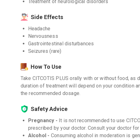
Treatment of neurological disorders
Side Effects
Headache
Nervousness
Gastrointestinal disturbances
Seizures (rare)
How To Use
Take CITCOTIS PLUS orally with or without food, as d
duration of treatment will depend on your condition 
the recommended dosage.
Safety Advice
Pregnancy -
It is not recommended to use CITC
prescribed by your doctor. Consult your doctor for
Alcohol -
Consuming alcohol in moderation is gen