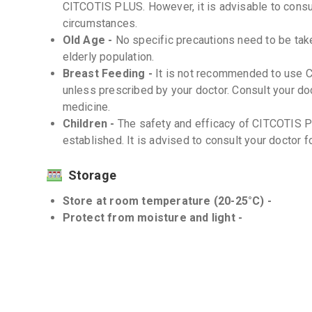
CITCOTIS PLUS. However, it is advisable to consul
circumstances.
Old Age -
No specific precautions need to be ta
elderly population.
Breast Feeding -
It is not recommended to use 
unless prescribed by your doctor. Consult your doc
medicine.
Children -
The safety and efficacy of CITCOTIS P
established. It is advised to consult your doctor f
Storage
Store at room temperature (20-25°C) -
Protect from moisture and light -
Interactions
Drug-Drug -
There are no known significant drug
However, inform your doctor about all medications 
Drug-Food -
There are no known significant drug