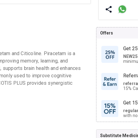
Offers
Get 25
tam and Citicoline. Piracetam is a
NEW25
| Get
improving memory, learning, and
minimu
discoun
d, supports brain health and enhances
mmonly used to improve cognitive
Referr
ITCOTIS PLUS provides synergistic
referr
15% Cas
neighbo
code.
Get 15
regula
with no
on orde
Substitute Medici
CASHB