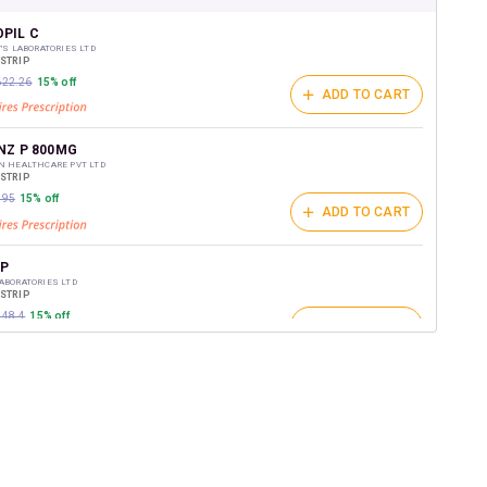
shback Wallet which can be redeemed to avail 18%
t on medicines.
PIL C
Y'S LABORATORIES LTD
/STRIP
₹622.26
15% off
ADD TO CART
NZ P 800MG
N HEALTHCARE PVT LTD
/STRIP
795
15% off
ADD TO CART
P
ABORATORIES LTD
/STRIP
848.4
15% off
ADD TO CART
Z PLUS
 PHARMACEUTICALS LTD
/STRIP
ADD TO CART
₹816.75
15% off
ON PLUS