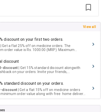
View all
% discount on your first two orders.
 a flat 25% off on medicine orders. The
m order value is Rs. 1000.00 (MRP). Maximum
t of Rs. 750.
al discount
al-discount
| Get 15% standard discount alongwith
hback on your orders. Invite your friends,
urs and family members by sharing your referral
% standard discount on your orders.
r-discount
| Get a flat 15% off on medicine orders
 minimum order value along with free home delivery
rs above Rs. 300/-
Now Get flat 18% discount through Cashback available on medicine orders.
nes
ACK5000
| Cashback of Rs 5000 has been credited to