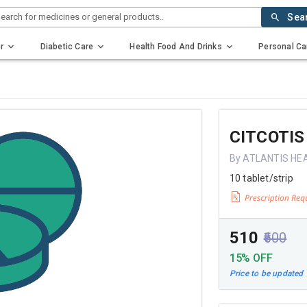
earch for medicines or general products..
Sea
r
Diabetic Care
Health Food And Drinks
Personal Ca
CITCOTIS
By ATLANTIS HE
10 tablet/strip
₹510
₹600
15% OFF
Price to be updated