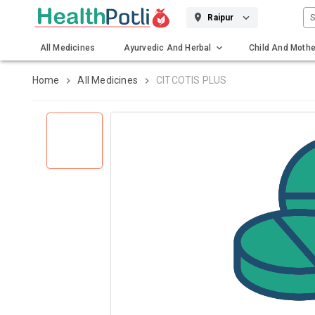
S
Raipur
All Medicines
Ayurvedic And Herbal
Child And Mothe
Gadgets And Surgicals
Home
All Medicines
CITCOTIS PLUS