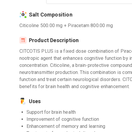
Salt Composition
Citicoline 500.00 mg + Piracetam 800.00 mg
Product Description
CITCOTIS PLUS is a fixed dose combination of Pirace
nootropic agent that enhances cognitive function by 
concentration. Citicoline, a brain-protective compoun
neurotransmitter production. This combination is co
function and treat certain neurological disorders. C
benefits for brain health and cognitive enhancement.
Uses
Support for brain health
Improvement of cognitive function
Enhancement of memory and learning