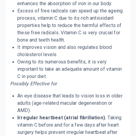
enhances the absorption of iron in our body.
Excess of free radicals can speed up the ageing
process, vitamin C due to its rich antioxidant
properties help to reduce the harmful effects of
these free radicals. Vitamin C is very crucial for
bone and teeth health.
It improves vision and also regulates blood
cholesterol levels.
Owing to its numerous benefits, it is very
important to take an adequate amount of vitamin
C in your diet.
Possibly Effective for
An eye disease that leads to vision loss in older
adults (age-related macular degeneration or
AMD).
Irregular heartbeat (atrial fibrillation).
Taking
vitamin C before and for a few days after heart
surgery helps prevent irregular heartbeat after