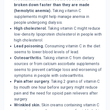
broken down faster than they are made
(hemolytic anemia).
Taking vitamin C
supplements might help manage anemia in
people undergoing dialysis.
High cholesterol.
Taking vitamin C might reduce
low-density lipoprotein cholesterol in people with
high cholesterol.
Lead poisoning.
Consuming vitamin C in the diet
seems to lower blood levels of lead.
Osteoarthritis.
Taking vitamin C from dietary
sources or from calcium ascorbate supplements
seems to prevent cartilage loss and worsening of
symptoms in people with osteoarthritis.
Pain after surgery.
Taking 2 grams of vitamin C
by mouth one hour before surgery might reduce
pain and the need for opioid pain relievers after
surgery.
Wrinkled skin.
Skin creams containing vitamin C