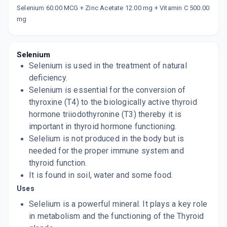
Selenium 60.00 MCG + Zinc Acetate 12.00 mg + Vitamin C 500.00
Now Get flat 18% discount through Cashback available on medicine orders.
mg
CASHBACK5000
| Cashback of Rs 5000 has
been credited to your Cashback Wallet
which can be redeemed to avail 18%
discount on medicines.
Selenium
Selenium is used in the treatment of natural
deficiency.
Selenium is essential for the conversion of
thyroxine (T4) to the biologically active thyroid
hormone triiodothyronine (T3) thereby it is
important in thyroid hormone functioning.
Selelium is not produced in the body but is
needed for the proper immune system and
thyroid function.
It is found in soil, water and some food.
Uses
Selelium is a powerful mineral. It plays a key role
in metabolism and the functioning of the Thyroid