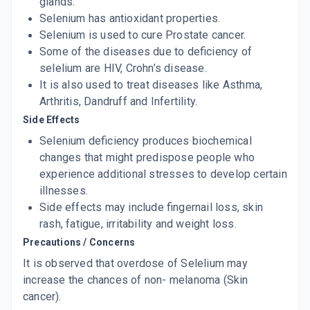
glands.
Selenium has antioxidant properties.
Selenium is used to cure Prostate cancer.
Some of the diseases due to deficiency of
selelium are HIV, Crohn’s disease.
It is also used to treat diseases like Asthma,
Arthritis, Dandruff and Infertility.
Side Effects
Selenium deficiency produces biochemical
changes that might predispose people who
experience additional stresses to develop certain
illnesses.
Side effects may include fingernail loss, skin
rash, fatigue, irritability and weight loss.
Precautions / Concerns
It is observed that overdose of Selelium may
increase the chances of non- melanoma (Skin
cancer).