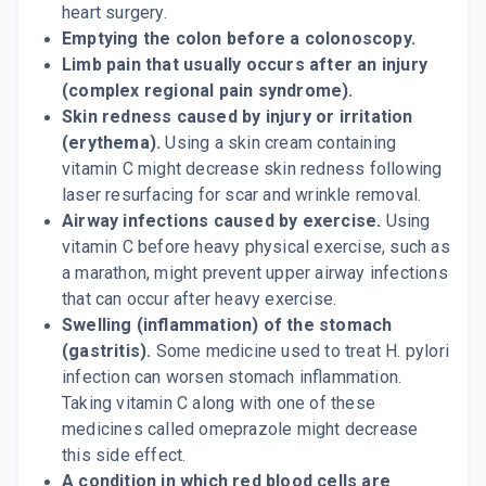
heart surgery.
Emptying the colon before a colonoscopy.
Limb pain that usually occurs after an injury
(complex regional pain syndrome).
Skin redness caused by injury or irritation
(erythema).
Using a skin cream containing
vitamin C might decrease skin redness following
laser resurfacing for scar and wrinkle removal.
Airway infections caused by exercise.
Using
vitamin C before heavy physical exercise, such as
a marathon, might prevent upper airway infections
that can occur after heavy exercise.
Swelling (inflammation) of the stomach
(gastritis).
Some medicine used to treat H. pylori
infection can worsen stomach inflammation.
Taking vitamin C along with one of these
medicines called omeprazole might decrease
this side effect.
A condition in which red blood cells are