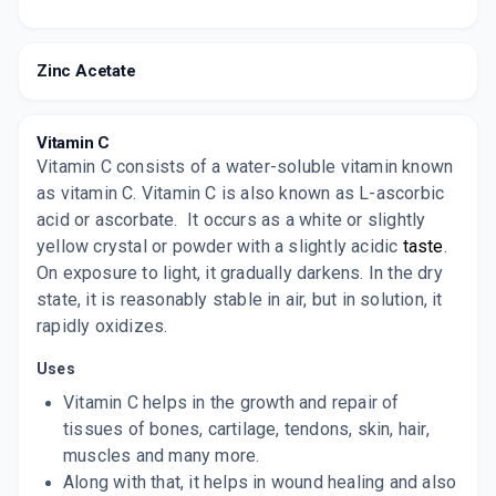
Zinc Acetate
Vitamin C
Vitamin C consists of a water-soluble vitamin known
as vitamin C. Vitamin C is also known as L-ascorbic
acid or ascorbate.
It occurs as a white or slightly
yellow crystal or powder with a slightly acidic
taste
.
On exposure to light, it gradually darkens. In the dry
state, it is reasonably stable in air, but in solution, it
rapidly oxidizes.
Uses
Vitamin C helps in the growth and repair of
tissues of bones, cartilage, tendons, skin, hair,
muscles and many more.
Along with that, it helps in wound healing and also