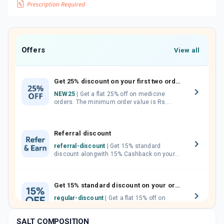
Offers
View all
Get 25% discount on your first two orders.
NEW25
| Get a flat 25% off on medicine
orders. The minimum order value is Rs.
1000.00 (MRP). Maximum discount of Rs.
750.
Referral discount
referral-discount
| Get 15% standard
discount alongwith 15% Cashback on your
orders. Invite your friends, neighbours and
family members by sharing your referral
code.
Get 15% standard discount on your orders.
regular-discount
| Get a flat 15% off on
medicine orders with no minimum order
value along with free home delivery on
SALT COMPOSITION
orders above Rs. 300/-