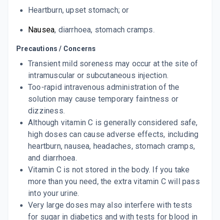
Heartburn
,
upset stomach
; or
Nausea
,
diarrhoea
, stomach cramps.
Precautions / Concerns
Transient mild soreness may occur at the site of
intramuscular or subcutaneous injection.
Too-rapid intravenous administration of the
solution may cause temporary faintness or
dizziness.
Although vitamin C is generally considered safe,
high doses can cause adverse effects, including
heartburn, nausea, headaches, stomach cramps,
and diarrhoea.
Vitamin C is not stored in the body. If you take
more than you need, the extra vitamin C will pass
into your urine.
Very large doses may also interfere with tests
for sugar in diabetics and with tests for blood in