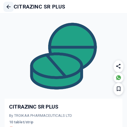
CITRAZINC SR PLUS
CITRAZINC SR PLUS
By TROIKAA PHARMACEUTICALS LTD
10 tablet/strip