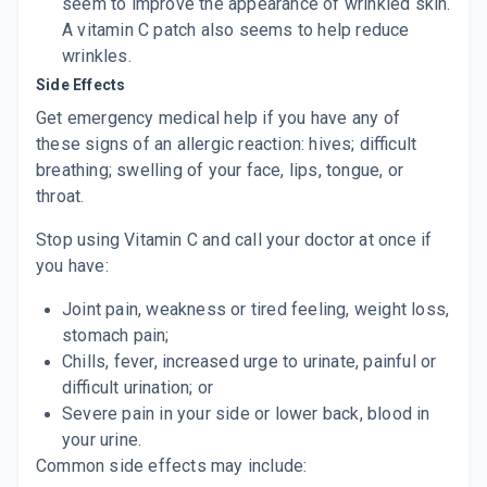
seem to improve the appearance of wrinkled skin.
A vitamin C patch also seems to help reduce
wrinkles.
Side Effects
Get emergency medical help if you have any of
these
signs of an allergic reaction:
hives
; difficult
breathing; swelling of your face, lips, tongue, or
throat.
Stop using Vitamin C and call your doctor at once if
you have:
Joint pain, weakness or tired feeling,
weight
loss
,
stomach pain;
Chills, fever, increased urge to urinate, painful or
difficult urination; or
Severe pain in your side or lower back, blood in
your urine.
Common side effects may include: