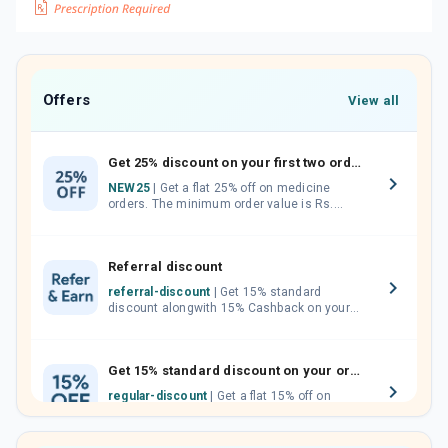
Offers
View all
Get 25% discount on your first two orders.
NEW25
| Get a flat 25% off on medicine
orders. The minimum order value is Rs.
1000.00 (MRP). Maximum discount of Rs.
750.
Referral discount
referral-discount
| Get 15% standard
discount alongwith 15% Cashback on your
orders. Invite your friends, neighbours and
family members by sharing your referral
code.
Get 15% standard discount on your orders.
regular-discount
| Get a flat 15% off on
medicine orders with no minimum order
value along with free home delivery on
orders above Rs. 300/-