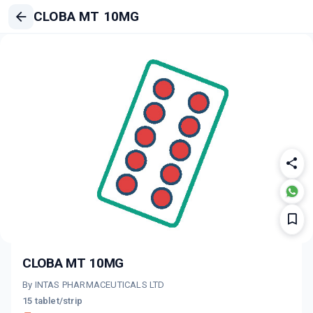
CLOBA MT 10MG
CLOBA MT 10MG
By INTAS PHARMACEUTICALS LTD
15 tablet/strip