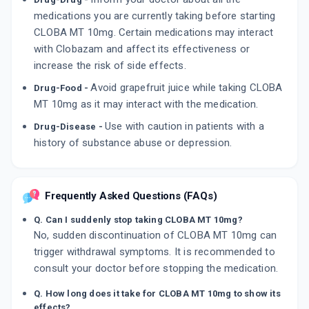
medications you are currently taking before starting
CLOBA MT 10mg. Certain medications may interact
with Clobazam and affect its effectiveness or
increase the risk of side effects.
Avoid grapefruit juice while taking CLOBA
Drug-Food -
MT 10mg as it may interact with the medication.
Use with caution in patients with a
Drug-Disease -
history of substance abuse or depression.
Frequently Asked Questions (FAQs)
Q. Can I suddenly stop taking CLOBA MT 10mg?
No, sudden discontinuation of CLOBA MT 10mg can
trigger withdrawal symptoms. It is recommended to
consult your doctor before stopping the medication.
Q. How long does it take for CLOBA MT 10mg to show its
effects?