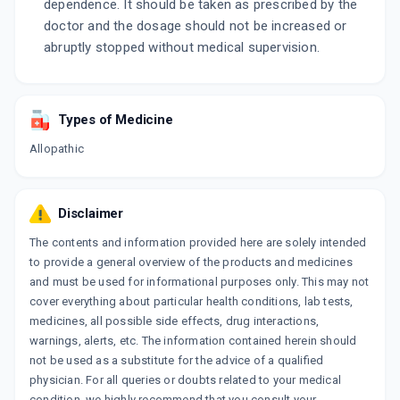
dependence. It should be taken as prescribed by the
doctor and the dosage should not be increased or
abruptly stopped without medical supervision.
Types of Medicine
Allopathic
Disclaimer
The contents and information provided here are solely intended
to provide a general overview of the products and medicines
and must be used for informational purposes only. This may not
cover everything about particular health conditions, lab tests,
medicines, all possible side effects, drug interactions,
warnings, alerts, etc. The information contained herein should
not be used as a substitute for the advice of a qualified
physician. For all queries or doubts related to your medical
condition, we highly recommend that you consult your