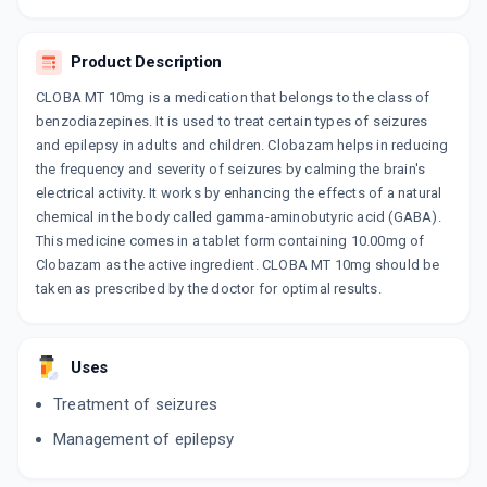
ADD TO CART
₹131.74
₹154.99
15% off
Product Description
KOBAZAM 10MG
By KIVI LABS LTD
CLOBA MT 10mg is a medication that belongs to the class of
10 TABLET/STRIP
benzodiazepines. It is used to treat certain types of seizures
ADD TO CART
₹74.12
₹87.2
15% off
and epilepsy in adults and children. Clobazam helps in reducing
the frequency and severity of seizures by calming the brain's
LOBACHEK 10MG
electrical activity. It works by enhancing the effects of a natural
By LA RENON HEALTHCARE PVT LTD
10 TABLET/STRIP
chemical in the body called gamma-aminobutyric acid (GABA).
ADD TO CART
₹69.33
₹81.56
15% off
This medicine comes in a tablet form containing 10.00mg of
Clobazam as the active ingredient. CLOBA MT 10mg should be
taken as prescribed by the doctor for optimal results.
CLOBANIL 10MG
By LINUX LABORATORIES
10 TABLET/STRIP
ADD TO CART
₹67.15
₹79
15% off
Uses
SOLZAM 10MG
Treatment of seizures
By ERIS LIFESCIENCES LTD
10 TABLET/STRIP
Management of epilepsy
ADD TO CART
₹51.85
₹61
15% off