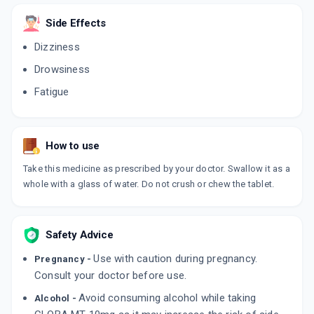
C BAZ 10MG
Side Effects
By RELIANCE LIFE SCIENCES
10 TABLET/STRIP
Dizziness
ADD TO CART
₹23.8
₹28
15% off
Drowsiness
LOBAZAM 10MG
Fatigue
By SUN PHARMACEUTICAL INDUSTRIES LTD
10 TABLET/STRIP
ADD TO CART
₹89.34
₹105.1
15% off
How to use
CLOZOP 10MG
By UNICHEM LABORATORIES LTD
Take this medicine as prescribed by your doctor. Swallow it as a
10 TABLET/STRIP
whole with a glass of water. Do not crush or chew the tablet.
ADD TO CART
₹76.5
₹90
15% off
FRISIUM 10MG
Safety Advice
By SANOFI INDIA LTD
15 TABLET/STRIP
ADD TO CART
Use with caution during pregnancy.
₹134.01
Pregnancy -
₹157.66
15% off
Consult your doctor before use.
CLOBA 10MG
Avoid consuming alcohol while taking
Alcohol -
By INTAS PHARMACEUTICALS LTD
15 TABLET/STRIP