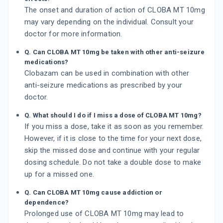
The onset and duration of action of CLOBA MT 10mg
may vary depending on the individual. Consult your
doctor for more information.
Q. Can CLOBA MT 10mg be taken with other anti-seizure
medications?
Clobazam can be used in combination with other
anti-seizure medications as prescribed by your
doctor.
Q. What should I do if I miss a dose of CLOBA MT 10mg?
If you miss a dose, take it as soon as you remember.
However, if it is close to the time for your next dose,
skip the missed dose and continue with your regular
dosing schedule. Do not take a double dose to make
up for a missed one.
Q. Can CLOBA MT 10mg cause addiction or
dependence?
Prolonged use of CLOBA MT 10mg may lead to