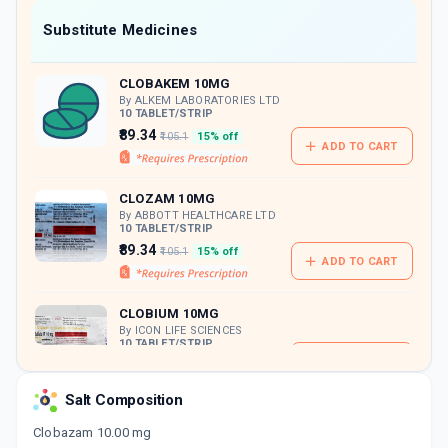
Now Get flat 18% discount through Cashback available on medicine orders.
Substitute Medicines
CASHBACK5000
| Cashback of Rs 5000 has
been credited to your Cashback Wallet
CLOBAKEM 10MG
which can be redeemed to avail 18%
discount on medicines.
By ALKEM LABORATORIES LTD
10 TABLET/STRIP
₹89.34
₹105.1
15% off
ADD TO CART
CLOZAM 10MG
By ABBOTT HEALTHCARE LTD
10 TABLET/STRIP
₹89.34
₹105.1
15% off
ADD TO CART
CLOBIUM 10MG
By ICON LIFE SCIENCES
10 TABLET/STRIP
ADD TO CART
₹76.1
₹89.53
15% off
Salt Composition
CLOBA MT 10MG
By INTAS PHARMACEUTICALS LTD
Clobazam 10.00 mg
10 TABLET/STRIP