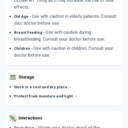
CLOBA MT 10mg as it may increase the risk of side
ADD TO CART
₹134.95
effects.
₹158.76
15% off
Use with caution in elderly patients. Consult
Old Age -
your doctor before use.
Use with caution during
Breast Feeding -
breastfeeding. Consult your doctor before use.
Use with caution in children. Consult your
Children -
doctor before use.
Storage
Store in a cool and dry place. -
Protect from moisture and light. -
Interactions
Inform your doctor about all the
Drug-Drug -