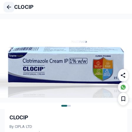
CLOCIP
CLOCIP
By CIPLA LTD