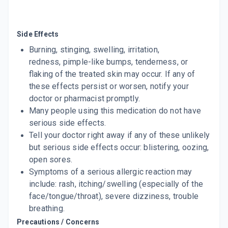
ADD TO CART
₹54.44
₹64.05
15% off
CANDID SOAP
Side Effects
By GLENMARK PHARMACEUTICALS LTD
125 GM, SOAP/PACK
Burning, stinging, swelling, irritation,
ADD TO CART
₹161.86
₹190.42
15% off
redness, pimple-like bumps, tenderness, or
flaking of the treated skin may occur. If any of
CANESTEN
these effects persist or worsen, notify your
By BAYER PHARMACEUTICALS PVT LTD
100 GM, POWDER/PACK
doctor or pharmacist promptly.
ADD TO CART
₹113.15
₹133.12
15% off
Many people using this medication do not have
serious side effects.
CANDID MOUTH PAINT
Tell your doctor right away if any of these unlikely
By GLENMARK PHARMACEUTICALS LTD
25 ML, GUM PAINT/PACK
but serious side effects occur: blistering, oozing,
ADD TO CART
₹143.44
₹168.75
15% off
open sores.
Symptoms of a serious allergic reaction may
ABZORB
include: rash, itching/swelling (especially of the
By RANBAXY LABORATORIES LIMITED
120 GMS, POWDER/PACK
face/tongue/throat), severe dizziness, trouble
ADD TO CART
₹139.4
₹164
15% off
breathing.
Precautions / Concerns
CEZEL 1