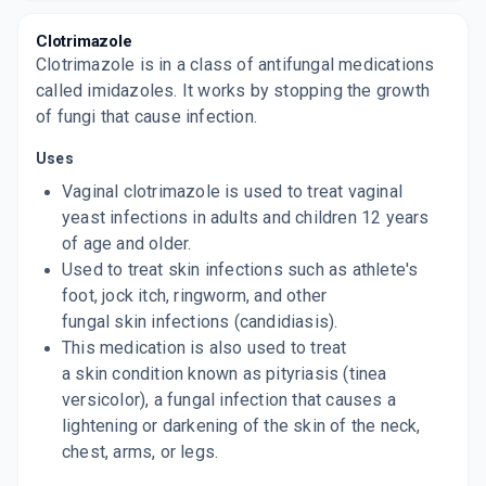
CANESTEN
By BAYER PHARMACEUTICALS PVT LTD
Clotrimazole
30 GM, CREAM/TUBE
Clotrimazole is in a class of antifungal medications
ADD TO CART
₹79.69
₹93.75
15% off
called imidazoles. It works by stopping the growth
of fungi that cause infection.
ZOCON C
By FDC LTD
15 GM, CREAM/TUBE
Uses
ADD TO CART
₹40.83
₹48.04
15% off
Vaginal clotrimazole is used to treat vaginal
yeast infections in adults and children 12 years
SURFAZ
of age and older.
By FRANCO INDIAN PVT LTD
100 GM, POWDER/PACK
Used to treat skin infections such as athlete's
ADD TO CART
₹138.12
₹162.5
15% off
foot, jock itch, ringworm, and other
fungal skin infections (candidiasis).
SURFAZ
This medication is also used to treat
By FRANCO-INDIAN PHARMACEUTICALS PVT
LTD
a skin condition known as pityriasis (tinea
15 ML, SOLUTION/BOTTLE
ADD TO CART
versicolor), a fungal infection that causes a
₹52.87
₹62.2
15% off
lightening or darkening of the skin of the neck,
chest, arms, or legs.
TRIBEN
By JENBURKT PHARMACEUTICALS LTD
20 GM, CREAM/TUBE