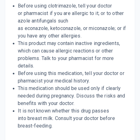
Before using clotrimazole, tell your doctor
By SWISS PHARMA PVT LTD
15 ML, LOTION/BOTTLE
or pharmacist if you are allergic to it; or to other
ADD TO CART
₹30.6
₹36
15% off
azole antifungals such
as econazole, ketoconazole, or miconazole; or if
CANDID GOLD
you have any other allergies.
By GLENMARK PHARMACEUTICALS
50 GM, CREAM/TUBE
This product may contain inactive ingredients,
ADD TO CART
₹136.11
₹160.13
15% off
which can cause allergic reactions or other
problems. Talk to your pharmacist for more
details.
Before using this medication, tell your doctor or
pharmacist your medical history.
This medication should be used only if clearly
needed during pregnancy. Discuss the risks and
benefits with your doctor.
It is not known whether this drug passes
into breast milk. Consult your doctor before
breast-feeding.