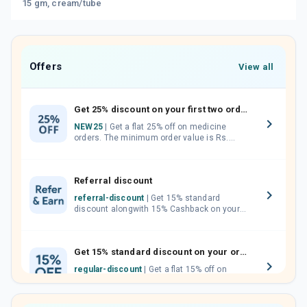
15 gm, cream/tube
Offers
View all
Get 25% discount on your first two orders.
NEW25
| Get a flat 25% off on medicine
orders. The minimum order value is Rs.
1000.00 (MRP). Maximum discount of Rs.
750.
Referral discount
referral-discount
| Get 15% standard
discount alongwith 15% Cashback on your
orders. Invite your friends, neighbours and
family members by sharing your referral
code.
Get 15% standard discount on your orders.
regular-discount
| Get a flat 15% off on
medicine orders with no minimum order
value along with free home delivery on
orders above Rs. 300/-