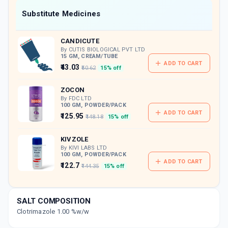
Now Get flat 18% discount through Cashback available on medicine orders.
Substitute Medicines
CASHBACK5000
| Cashback of Rs 5000 has
been credited to your Cashback Wallet
CANDICUTE
which can be redeemed to avail 18%
discount on medicines.
By CUTIS BIOLOGICAL PVT LTD
15 GM, CREAM/TUBE
ADD TO CART
₹43.03
₹50.62
15% off
ZOCON
By FDC LTD
100 GM, POWDER/PACK
ADD TO CART
₹125.95
₹148.18
15% off
KIVZOLE
By KIVI LABS LTD
100 GM, POWDER/PACK
ADD TO CART
₹122.7
₹144.35
15% off
MYCODERM C
By FDC LTD
SALT COMPOSITION
100 GM, POWDER/PACK
ADD TO CART
Clotrimazole 1.00 %w/w
₹114.51
₹134.72
15% off