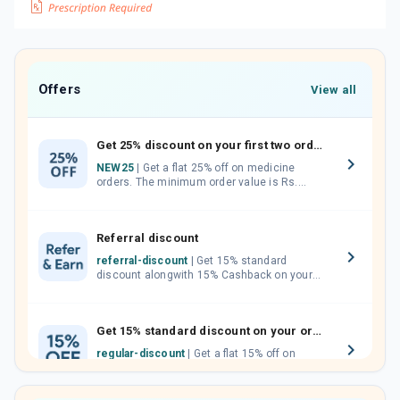
Offers
View all
Get 25% discount on your first two orders.
NEW25
| Get a flat 25% off on medicine
orders. The minimum order value is Rs.
1000.00 (MRP). Maximum discount of Rs.
750.
Referral discount
referral-discount
| Get 15% standard
discount alongwith 15% Cashback on your
orders. Invite your friends, neighbours and
family members by sharing your referral
code.
Get 15% standard discount on your orders.
regular-discount
| Get a flat 15% off on
medicine orders with no minimum order
value along with free home delivery on
orders above Rs. 300/-