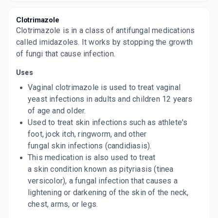
KANSEL B
Clotrimazole
By PALSONS DERMA PVT LTD
Clotrimazole is in a class of antifungal medications
10 GM, CREAM/TUBE
ADD TO CART
called imidazoles. It works by stopping the growth
₹37.4
₹44
15% off
of fungi that cause infection.
KANSEL B
Uses
By PALSONS DERMA PVT LTD
20 GM, CREAM/TUBE
ADD TO CART
Vaginal clotrimazole is used to treat vaginal
₹69.7
₹82
15% off
yeast infections in adults and children 12 years
of age and older.
KANSEL B LOTION
By PALSONS DERMA
Used to treat skin infections such as athlete's
30 ML, LOTION/BOTTLE
ADD TO CART
foot, jock itch, ringworm, and other
₹198.42
₹233.44
15% off
fungal skin infections (candidiasis).
This medication is also used to treat
a skin condition known as pityriasis (tinea
versicolor), a fungal infection that causes a
lightening or darkening of the skin of the neck,
chest, arms, or legs.