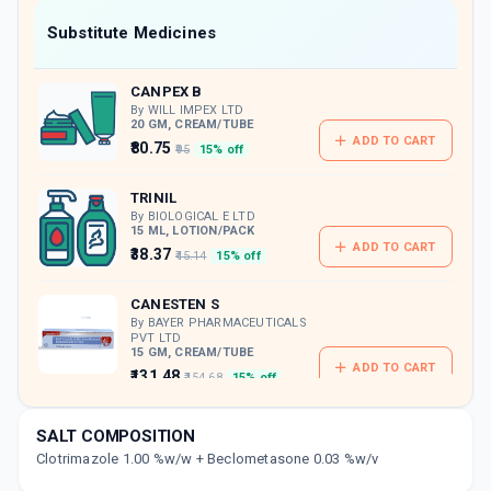
Now Get flat 18% discount through Cashback available on medicine orders.
Substitute Medicines
CASHBACK5000
| Cashback of Rs 5000 has
been credited to your Cashback Wallet
CANPEX B
which can be redeemed to avail 18%
discount on medicines.
By WILL IMPEX LTD
20 GM, CREAM/TUBE
ADD TO CART
₹80.75
₹95
15% off
TRINIL
By BIOLOGICAL E LTD
15 ML, LOTION/PACK
ADD TO CART
₹38.37
₹45.14
15% off
CANESTEN S
By BAYER PHARMACEUTICALS
PVT LTD
15 GM, CREAM/TUBE
ADD TO CART
₹131.48
₹154.68
15% off
CLOVAL B
SALT COMPOSITION
By M.B. PHARMA
Clotrimazole 1.00 %w/w + Beclometasone 0.03 %w/v
50 ML, LOTION/PACK
ADD TO CART
₹115.55
₹135.94
15% off