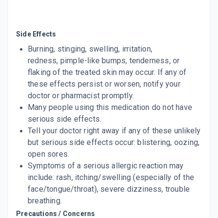
Side Effects
Burning, stinging, swelling, irritation,
redness, pimple-like bumps, tenderness, or
flaking of the treated skin may occur. If any of
these effects persist or worsen, notify your
doctor or pharmacist promptly.
Many people using this medication do not have
serious side effects.
Tell your doctor right away if any of these unlikely
but serious side effects occur: blistering, oozing,
open sores.
Symptoms of a serious allergic reaction may
include: rash, itching/swelling (especially of the
face/tongue/throat), severe dizziness, trouble
breathing.
Precautions / Concerns