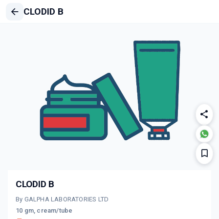
CLODID B
CLODID B
By GALPHA LABORATORIES LTD
10 gm, cream/tube