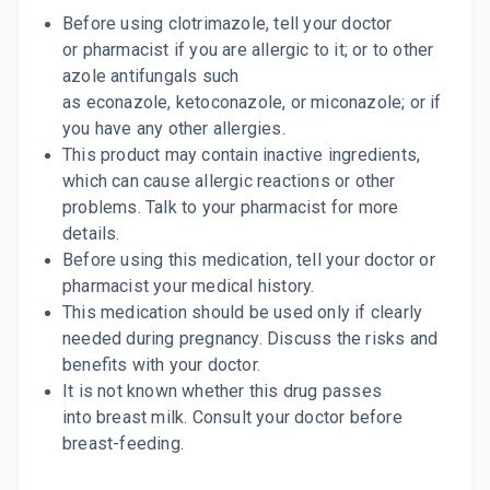
Before using clotrimazole, tell your doctor
or pharmacist if you are allergic to it; or to other
azole antifungals such
as econazole, ketoconazole, or miconazole; or if
you have any other allergies.
This product may contain inactive ingredients,
which can cause allergic reactions or other
problems. Talk to your pharmacist for more
details.
Before using this medication, tell your doctor or
pharmacist your medical history.
This medication should be used only if clearly
needed during pregnancy. Discuss the risks and
benefits with your doctor.
It is not known whether this drug passes
into breast milk. Consult your doctor before
breast-feeding.