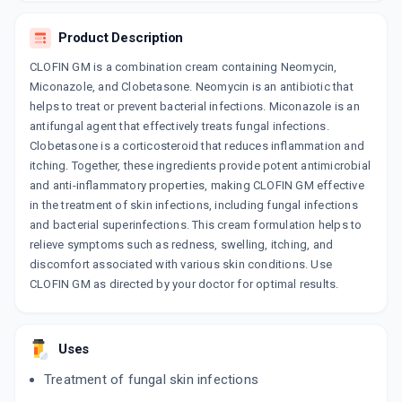
Product Description
CLOFIN GM is a combination cream containing Neomycin,
Miconazole, and Clobetasone. Neomycin is an antibiotic that
helps to treat or prevent bacterial infections. Miconazole is an
antifungal agent that effectively treats fungal infections.
Clobetasone is a corticosteroid that reduces inflammation and
itching. Together, these ingredients provide potent antimicrobial
and anti-inflammatory properties, making CLOFIN GM effective
in the treatment of skin infections, including fungal infections
and bacterial superinfections. This cream formulation helps to
relieve symptoms such as redness, swelling, itching, and
discomfort associated with various skin conditions. Use
CLOFIN GM as directed by your doctor for optimal results.
Uses
Treatment of fungal skin infections