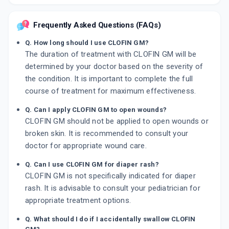
Frequently Asked Questions (FAQs)
Q. How long should I use CLOFIN GM?
The duration of treatment with CLOFIN GM will be
determined by your doctor based on the severity of
the condition. It is important to complete the full
course of treatment for maximum effectiveness.
Q. Can I apply CLOFIN GM to open wounds?
CLOFIN GM should not be applied to open wounds or
broken skin. It is recommended to consult your
doctor for appropriate wound care.
Q. Can I use CLOFIN GM for diaper rash?
CLOFIN GM is not specifically indicated for diaper
rash. It is advisable to consult your pediatrician for
appropriate treatment options.
Q. What should I do if I accidentally swallow CLOFIN