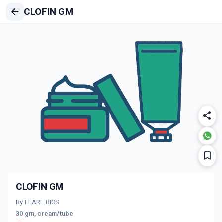
CLOFIN GM
CLOFIN GM
By FLARE BIOS
30 gm, cream/tube