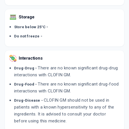
Storage
Store below 25°C -
Do not freeze -
Interactions
There are no known significant drug-drug
Drug-Drug -
interactions with CLOFIN GM.
There are no known significant drug-food
Drug-Food -
interactions with CLOFIN GM.
CLOFIN GM should not be used in
Drug-Disease -
patients with a known hypersensitivity to any of the
ingredients. It is advised to consult your doctor
before using this medicine.