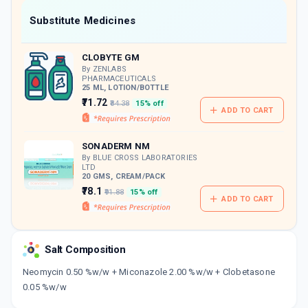
Now Get flat 18% discount through Cashback available on medicine orders.
Substitute Medicines
CASHBACK5000
| Cashback of Rs 5000 has
been credited to your Cashback Wallet
CLOBYTE GM
which can be redeemed to avail 18%
discount on medicines.
By ZENLABS
PHARMACEUTICALS
25 ML, LOTION/BOTTLE
₹71.72
₹84.38
15% off
ADD TO CART
SONADERM NM
By BLUE CROSS LABORATORIES
LTD
20 GMS, CREAM/PACK
₹78.1
₹91.88
15% off
ADD TO CART
Salt Composition
Neomycin 0.50 %w/w + Miconazole 2.00 %w/w + Clobetasone
0.05 %w/w