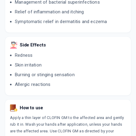
Management of bacterial superinfections
Relief of inflammation and itching
Symptomatic relief in dermatitis and eczema
Side Effects
Redness
Skin irritation
Burning or stinging sensation
Allergic reactions
How to use
Apply a thin layer of CLOFIN GM to the affected area and gently
rub it in. Wash your hands after application, unless your hands
are the affected area. Use CLOFIN GM as directed by your