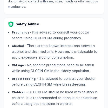
doctor. Avoid contact with eyes, nose, mouth, or other mucous
membranes.
Safety Advice
It is advised to consult your doctor
Pregnancy -
before using CLOFIN GM during pregnancy.
There are no known interactions between
Alcohol -
alcohol and this medicine. However, it is advisable to
avoid excessive alcohol consumption.
No specific precautions need to be taken
Old Age -
while using CLOFIN GM in the elderly population.
It is advised to consult your doctor
Breast Feeding -
before using CLOFIN GM while breastfeeding.
CLOFIN GM should be used with caution in
Children -
children. It is recommended to consult a pediatrician
before using this medicine in children.