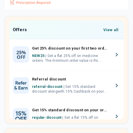
Offers
View all
Get 25% discount on your first two orders.
NEW25
| Get a flat 25% off on medicine
orders. The minimum order value is Rs.
1000.00 (MRP). Maximum discount of Rs.
750.
Referral discount
referral-discount
| Get 15% standard
discount alongwith 15% Cashback on your
orders. Invite your friends, neighbours and
family members by sharing your referral
code.
Get 15% standard discount on your orders.
regular-discount
| Get a flat 15% off on
medicine orders with no minimum order
value along with free home delivery on
orders above Rs. 300/-