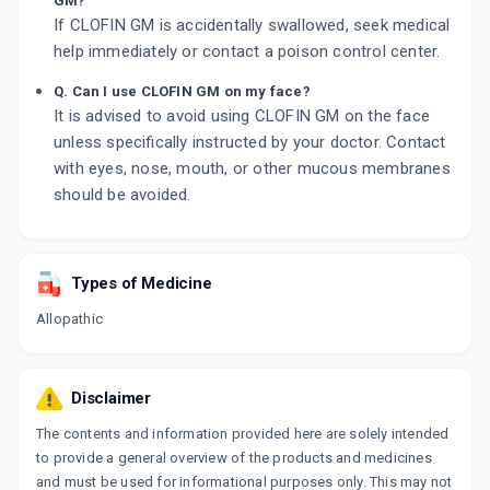
GM?
If CLOFIN GM is accidentally swallowed, seek medical
help immediately or contact a poison control center.
Q. Can I use CLOFIN GM on my face?
It is advised to avoid using CLOFIN GM on the face
unless specifically instructed by your doctor. Contact
with eyes, nose, mouth, or other mucous membranes
should be avoided.
Types of Medicine
Allopathic
Disclaimer
The contents and information provided here are solely intended
to provide a general overview of the products and medicines
and must be used for informational purposes only. This may not