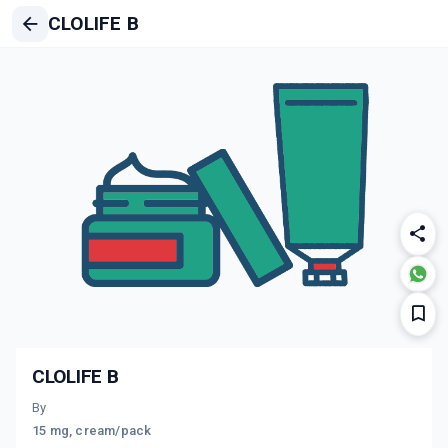
CLOLIFE B
CLOLIFE B
By
15 mg, cream/pack