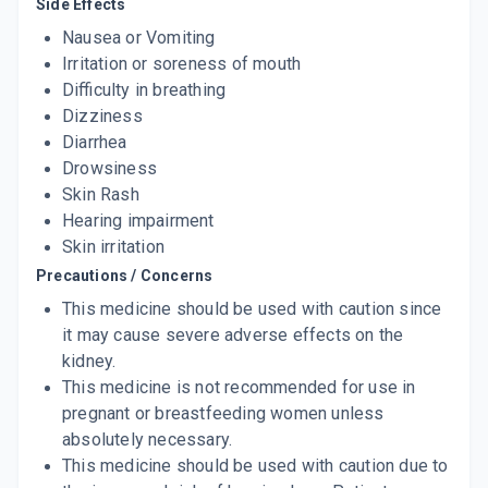
Side Effects
Nausea or Vomiting
Irritation or soreness of mouth
Difficulty in breathing
Dizziness
Diarrhea
Drowsiness
Skin Rash
Hearing impairment
Skin irritation
Precautions / Concerns
This medicine should be used with caution since
it may cause severe adverse effects on the
kidney.
This medicine is not recommended for use in
pregnant or breastfeeding women unless
absolutely necessary.
This medicine should be used with caution due to