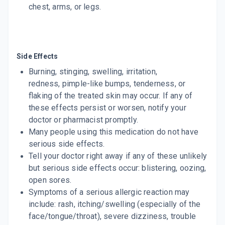
chest, arms, or legs.
Side Effects
Burning, stinging, swelling, irritation,
redness, pimple-like bumps, tenderness, or
flaking of the treated skin may occur. If any of
these effects persist or worsen, notify your
doctor or pharmacist promptly.
Many people using this medication do not have
serious side effects.
Tell your doctor right away if any of these unlikely
but serious side effects occur: blistering, oozing,
open sores.
Symptoms of a serious allergic reaction may
include: rash, itching/swelling (especially of the
face/tongue/throat), severe dizziness, trouble