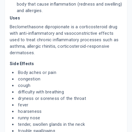
body that cause inflammation (redness and swelling)
and allergies.
Uses
Beclomethasone dipropionate is a corticosteroid drug
with anti-inflammatory and vasoconstrictive effects
used to treat chronic inflammatory processes such as
asthma, allergic rhinitis, corticosteroid-responsive
dermatoses.
Side Effects
Body aches or pain
congestion
cough
difficulty with breathing
dryness or soreness of the throat
fever
hoarseness
runny nose
tender, swollen glands in the neck
trouble swallowing