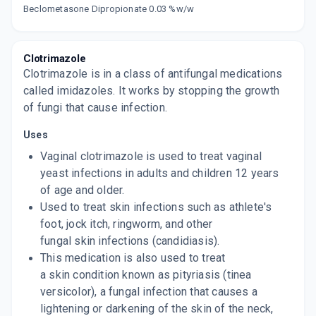
Now Get flat 18% discount through Cashback available on medicine orders.
Beclometasone Dipropionate 0.03 %w/w
CASHBACK5000
| Cashback of Rs 5000 has
been credited to your Cashback Wallet
which can be redeemed to avail 18%
discount on medicines.
Clotrimazole
Clotrimazole is in a class of antifungal medications
called imidazoles. It works by stopping the growth
of fungi that cause infection.
Uses
Vaginal clotrimazole is used to treat vaginal
yeast infections in adults and children 12 years
of age and older.
Used to treat skin infections such as athlete's
foot, jock itch, ringworm, and other
fungal skin infections (candidiasis).
This medication is also used to treat
a skin condition known as pityriasis (tinea
versicolor), a fungal infection that causes a
lightening or darkening of the skin of the neck,