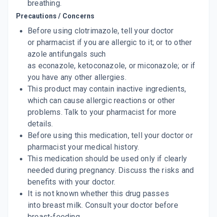
breathing.
Precautions / Concerns
Before using clotrimazole, tell your doctor
or pharmacist if you are allergic to it; or to other
azole antifungals such
as econazole, ketoconazole, or miconazole; or if
you have any other allergies.
This product may contain inactive ingredients,
which can cause allergic reactions or other
problems. Talk to your pharmacist for more
details.
Before using this medication, tell your doctor or
pharmacist your medical history.
This medication should be used only if clearly
needed during pregnancy. Discuss the risks and
benefits with your doctor.
It is not known whether this drug passes
into breast milk. Consult your doctor before
breast-feeding.