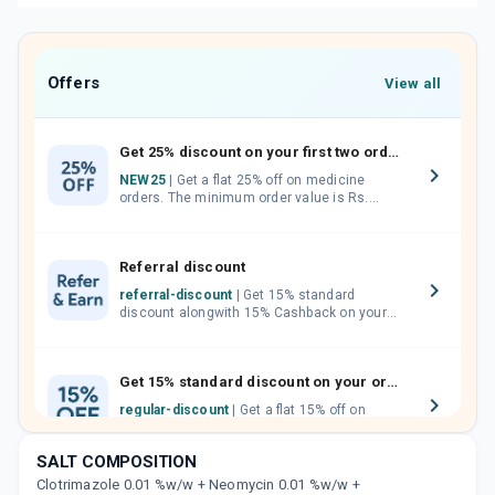
Offers
View all
Get 25% discount on your first two orders.
NEW25
| Get a flat 25% off on medicine
orders. The minimum order value is Rs.
1000.00 (MRP). Maximum discount of Rs.
750.
Referral discount
referral-discount
| Get 15% standard
discount alongwith 15% Cashback on your
orders. Invite your friends, neighbours and
family members by sharing your referral
code.
Get 15% standard discount on your orders.
regular-discount
| Get a flat 15% off on
medicine orders with no minimum order
value along with free home delivery on
SALT COMPOSITION
orders above Rs. 300/-
Clotrimazole 0.01 %w/w + Neomycin 0.01 %w/w +