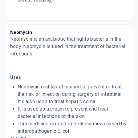
Neomycin
Neomycin is an antibiotic that fights bacteria in the
body. Neomycin is used in the treatment of bacterial
infections.
Uses
Neomycin oral tablet is used to prevent or treat
the risk of infection during surgery of intestinal.
It’s also used to treat hepatic coma.
It is used as a cream to prevent and treat
bacterial infections of the skin.
This medicine is used to treat diarrhea caused by
enteropathogenic E. coli.