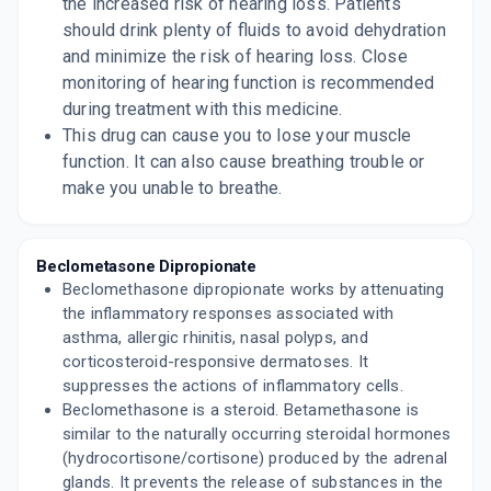
the increased risk of hearing loss. Patients
should drink plenty of fluids to avoid dehydration
and minimize the risk of hearing loss. Close
monitoring of hearing function is recommended
during treatment with this medicine.
This drug can cause you to lose your muscle
function. It can also cause breathing trouble or
make you unable to breathe.
Beclometasone Dipropionate
Beclomethasone dipropionate works by attenuating
the inflammatory responses associated with
asthma, allergic rhinitis, nasal polyps, and
corticosteroid-responsive dermatoses. It
suppresses the actions of inflammatory cells.
Beclomethasone is a steroid. Betamethasone is
similar to the naturally occurring steroidal hormones
(hydrocortisone/cortisone) produced by the adrenal
glands. It prevents the release of substances in the