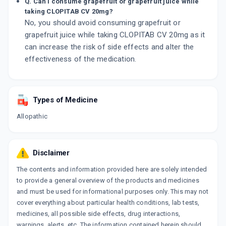
Q. Can I consume grapefruit or grapefruit juice while
taking CLOPITAB CV 20mg?
No, you should avoid consuming grapefruit or
grapefruit juice while taking CLOPITAB CV 20mg as it
can increase the risk of side effects and alter the
effectiveness of the medication.
Types of Medicine
Allopathic
Disclaimer
The contents and information provided here are solely intended
to provide a general overview of the products and medicines
and must be used for informational purposes only. This may not
cover everything about particular health conditions, lab tests,
medicines, all possible side effects, drug interactions,
warnings, alerts, etc. The information contained herein should