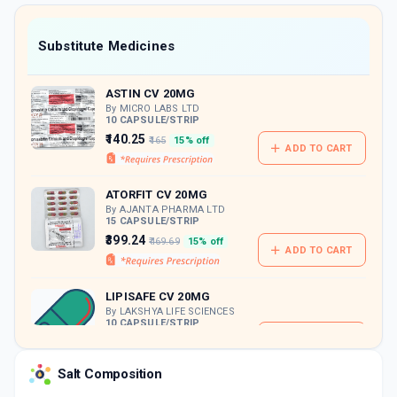
value along with free home delivery on
orders above Rs. 300/-
Now Get flat 18% discount through Cashback available on medicine orders.
Substitute Medicines
CASHBACK5000
| Cashback of Rs 5000 has
been credited to your Cashback Wallet
ASTIN CV 20MG
which can be redeemed to avail 18%
discount on medicines.
By MICRO LABS LTD
10 CAPSULE/STRIP
₹140.25
₹165
15% off
ADD TO CART
ATORFIT CV 20MG
By AJANTA PHARMA LTD
15 CAPSULE/STRIP
₹399.24
₹469.69
15% off
ADD TO CART
LIPISAFE CV 20MG
By LAKSHYA LIFE SCIENCES
10 CAPSULE/STRIP
ADD TO CART
₹137.46
₹161.72
15% off
Salt Composition
STORVAS CV 20MG