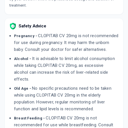
By INTAS PHARMACEUTICALS LTD
treatment.
15 TABLET/STRIP
ADD TO CART
₹241.45
₹284.06
15% off
DEPLATT AV 75/20
Safety Advice
By TORRENT PHARMACEUTICALS LTD
10 CAPSULE/STRIP
CLOPITAB CV 20mg is not recommended
Pregnancy -
ADD TO CART
₹167.42
₹196.97
15% off
for use during pregnancy. It may harm the unborn
baby. Consult your doctor for safer alternatives.
It is advisable to limit alcohol consumption
Alcohol -
while taking CLOPITAB CV 20mg, as excessive
alcohol can increase the risk of liver-related side
effects.
No specific precautions need to be taken
Old Age -
while using CLOPITAB CV 20mg in the elderly
population. However, regular monitoring of liver
function and lipid levels is recommended.
CLOPITAB CV 20mg is not
Breast Feeding -
recommended for use while breastfeeding. Consult