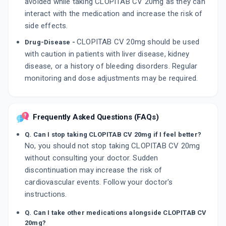
avoided while taking CLOPITAB CV 20mg as they can
interact with the medication and increase the risk of
side effects.
CLOPITAB CV 20mg should be used
Drug-Disease -
with caution in patients with liver disease, kidney
disease, or a history of bleeding disorders. Regular
monitoring and dose adjustments may be required.
Frequently Asked Questions (FAQs)
Q. Can I stop taking CLOPITAB CV 20mg if I feel better?
No, you should not stop taking CLOPITAB CV 20mg
without consulting your doctor. Sudden
discontinuation may increase the risk of
cardiovascular events. Follow your doctor's
instructions.
Q. Can I take other medications alongside CLOPITAB CV
20mg?