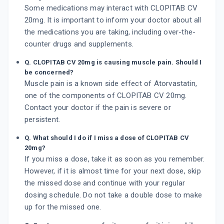
Some medications may interact with CLOPITAB CV
20mg. It is important to inform your doctor about all
the medications you are taking, including over-the-
counter drugs and supplements.
Q. CLOPITAB CV 20mg is causing muscle pain. Should I
be concerned?
Muscle pain is a known side effect of Atorvastatin,
one of the components of CLOPITAB CV 20mg.
Contact your doctor if the pain is severe or
persistent.
Q. What should I do if I miss a dose of CLOPITAB CV
20mg?
If you miss a dose, take it as soon as you remember.
However, if it is almost time for your next dose, skip
the missed dose and continue with your regular
dosing schedule. Do not take a double dose to make
up for the missed one.