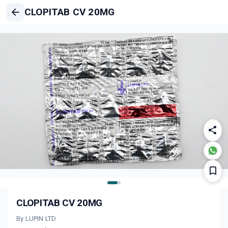
CLOPITAB CV 20MG
CLOPITAB CV 20MG
By LUPIN LTD