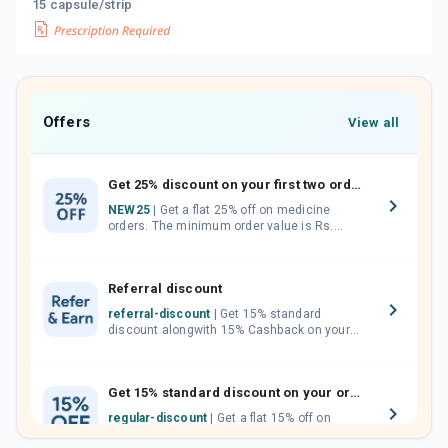
15 capsule/strip
Offers
View all
Get 25% discount on your first two orders.
NEW25
| Get a flat 25% off on medicine
orders. The minimum order value is Rs.
1000.00 (MRP). Maximum discount of Rs.
750.
Referral discount
referral-discount
| Get 15% standard
discount alongwith 15% Cashback on your
orders. Invite your friends, neighbours and
family members by sharing your referral
code.
Get 15% standard discount on your orders.
regular-discount
| Get a flat 15% off on
medicine orders with no minimum order