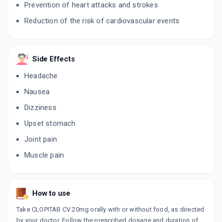
Prevention of heart attacks and strokes
LIPICURE CV 20MG
Reduction of the risk of cardiovascular events
By INTAS PHARMACEUTICALS LTD
10 CAPSULE/STRIP
ADD TO CART
₹212.93
₹250.5
15% off
Side Effects
ATORMAC CV 20MG
Headache
By MACLEODS PHARMACEUTICALS LTD
10 CAPSULE/STRIP
Nausea
ADD TO CART
₹276.99
₹325.87
15% off
Dizziness
AZTOLET 20MG
Upset stomach
By SUN PHARMACEUTICAL INDUSTRIESLTD
10 TABLET/STRIP
Joint pain
ADD TO CART
₹258.99
₹304.69
15% off
Muscle pain
STATOR CV 20MG
By ABBOTT
15 CAPSULE/STRIP
ADD TO CART
How to use
₹221.2
₹260.24
15% off
Take CLOPITAB CV 20mg orally with or without food, as directed
CLAVILIP 20
by your doctor. Follow the prescribed dosage and duration of