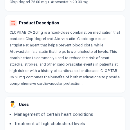
By SUN PHARMACEUTICAL INDUSTRIES LTD
Clopidogrel 75.00 mg + Atorvastatin 20.00 mg
10 CAPSULE/STRIP
ADD TO CART
₹235.88
₹277.5
15% off
Product Description
CLOPITORVA 20MG
By CADILA PHARMACEUTICALS LTD`
CLOPITAB CV 20mg is a fixed-dose combination medication that
10 CAPSULE/STRIP
contains Clopidogrel and Atorvastatin. Clopidogrel is an
ADD TO CART
₹333.66
₹392.54
15% off
antiplatelet agent that helps prevent blood clots, while
Atorvastatin is a statin that helps lower cholesterol levels. This
ATORSAVE CV 20MG
combination is commonly used to reduce the risk of heart
By ERIS LIFE SCIENCE LTD
10 CAPSULE/STRIP
attacks, strokes, and other cardiovascular events in patients at
ADD TO CART
₹152.2
₹179.06
15% off
high risk or with a history of cardiovascular disease. CLOPITAB
CV 20mg combines the benefits of both medications to provide
ATOREC CV 20MG
comprehensive cardiovascular protection.
By EMCURE PHARMACEUTICALS LTD
10 TABLET/STRIP
ADD TO CART
₹132.39
₹155.75
15% off
Uses
ATOCOR CV 20MG
Management of certain heart conditions
By DR REDDY'S LABORATORIES LTD
10 TABLET/STRIP
Treatment of high cholesterol levels
ADD TO CART
₹204
₹240
15% off