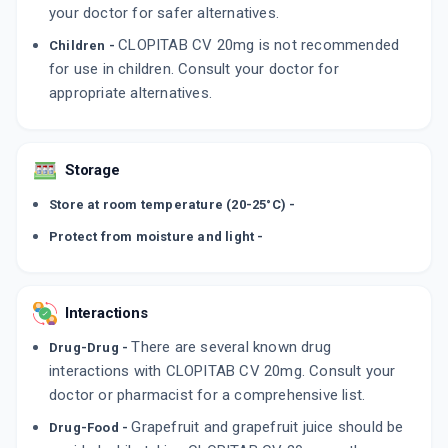
your doctor for safer alternatives.
CLOPITAB CV 20mg is not recommended
Children -
for use in children. Consult your doctor for
appropriate alternatives.
Storage
Store at room temperature (20-25°C) -
Protect from moisture and light -
Interactions
There are several known drug
Drug-Drug -
interactions with CLOPITAB CV 20mg. Consult your
doctor or pharmacist for a comprehensive list.
Grapefruit and grapefruit juice should be
Drug-Food -