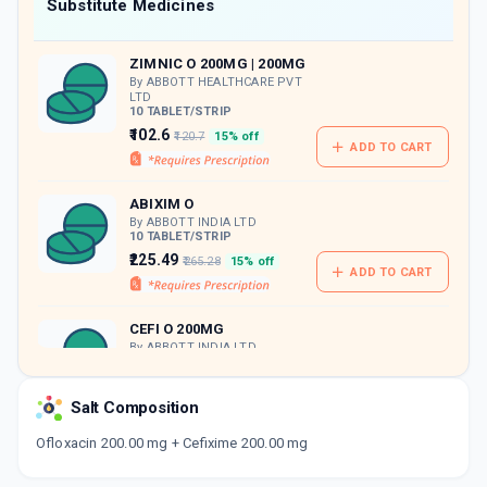
Now Get flat 18% discount through Cashback available on medicine orders.
Substitute Medicines
CASHBACK5000
| Cashback of Rs 5000 has
been credited to your Cashback Wallet
ZIMNIC O 200MG | 200MG
which can be redeemed to avail 18%
discount on medicines.
By ABBOTT HEALTHCARE PVT
LTD
10 TABLET/STRIP
₹102.6
₹120.7
15% off
ADD TO CART
ABIXIM O
By ABBOTT INDIA LTD
10 TABLET/STRIP
₹225.49
₹265.28
15% off
ADD TO CART
CEFI O 200MG
By ABBOTT INDIA LTD
10 TABLET/STRIP
ADD TO CART
₹170.23
₹200.27
15% off
Salt Composition
PANCEF OF 200MG | 200MG
Ofloxacin 200.00 mg + Cefixime 200.00 mg
By AGLOWMED LTD
10 TABLET/STRIP