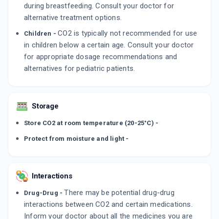
during breastfeeding. Consult your doctor for
alternative treatment options.
CO2 is typically not recommended for use
Children -
in children below a certain age. Consult your doctor
for appropriate dosage recommendations and
alternatives for pediatric patients.
Storage
Store CO2 at room temperature (20-25°C) -
Protect from moisture and light -
Interactions
There may be potential drug-drug
Drug-Drug -
interactions between CO2 and certain medications.
Inform your doctor about all the medicines you are