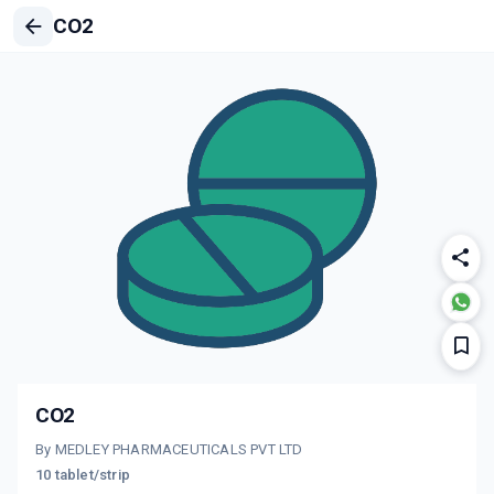
CO2
CO2
By MEDLEY PHARMACEUTICALS PVT LTD
10 tablet/strip