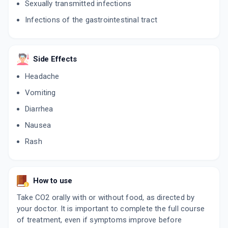
Sexually transmitted infections
WINFIX OF 200MG | 200MG
By ARROWIN PHARMACEUTICALS
Infections of the gastrointestinal tract
10 TABLET/STRIP
ADD TO CART
₹161.5
₹190
15% off
NUZEN OX
Side Effects
By ZEE LABORATORIES LTD
3 TABLET/STRIP
Headache
ADD TO CART
₹153
₹180
15% off
Vomiting
TRAXOF 200MG | 200MG
Diarrhea
By CACHET PHARMACEUTICALS PVT LTD
10 TABLET/STRIP
Nausea
ADD TO CART
₹54.35
₹63.94
15% off
Rash
CEFICAD O 200MG
By CADILA PHARMACEUTICALS LTD
10 TABLET/STRIP
How to use
ADD TO CART
₹99.14
₹116.63
15% off
Take CO2 orally with or without food, as directed by
NUFIX O
your doctor. It is important to complete the full course
By CAPTAB BIOTECH LTD
of treatment, even if symptoms improve before
10 TABLET/STRIP