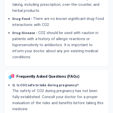
taking, including prescription, over-the-counter, and
herbal products.
There are no known significant drug-food
Drug-Food -
interactions with CO2.
CO2 should be used with caution in
Drug-Disease -
patients with a history of allergic reactions or
hypersensitivity to antibiotics. It is important to
inform your doctor about any pre-existing medical
conditions.
Frequently Asked Questions (FAQs)
Q. Is CO2 safe to take during pregnancy?
The safety of CO2 during pregnancy has not been
fully established. Consult your doctor for a proper
evaluation of the risks and benefits before taking this
medicine.