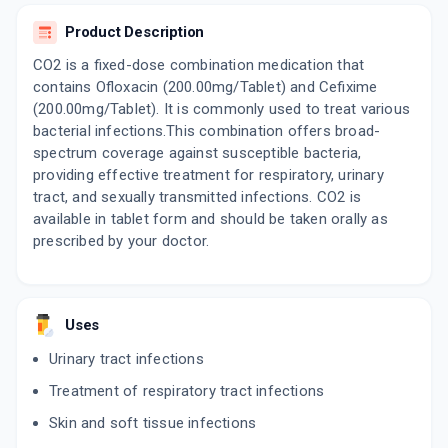
ADD TO CART
₹153
₹180
15% off
Product Description
PUOCEF 200MG | 200MG
CO2 is a fixed-dose combination medication that
By AKUMENTIS HEALTHCARE LTD
contains Ofloxacin (200.00mg/Tablet) and Cefixime
10 TABLET/STRIP
ADD TO CART
₹101.15
(200.00mg/Tablet). It is commonly used to treat various
₹119
15% off
bacterial infections.This combination offers broad-
spectrum coverage against susceptible bacteria,
ZOFIX O 200MG | 200MG
By ALEMBIC PHARMACEUTICALS LTD
providing effective treatment for respiratory, urinary
10 TABLET/STRIP
tract, and sexually transmitted infections. CO2 is
ADD TO CART
₹131.77
₹155.03
15% off
available in tablet form and should be taken orally as
prescribed by your doctor.
OMCEF 200
By ARISTO PHARMACEUTICALS PVT LTD
10 TABLET/STRIP
ADD TO CART
₹122.12
₹143.67
15% off
Uses
ARCEF O
Urinary tract infections
By ARMOUR REMEDIES INDIA LTD
10 TABLET/STRIP
Treatment of respiratory tract infections
ADD TO CART
₹136
₹160
15% off
Skin and soft tissue infections