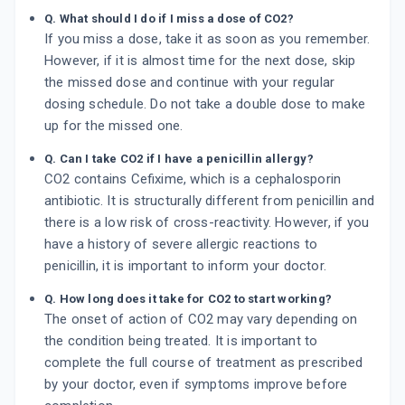
Q. What should I do if I miss a dose of CO2?
If you miss a dose, take it as soon as you remember.
However, if it is almost time for the next dose, skip
the missed dose and continue with your regular
dosing schedule. Do not take a double dose to make
up for the missed one.
Q. Can I take CO2 if I have a penicillin allergy?
CO2 contains Cefixime, which is a cephalosporin
antibiotic. It is structurally different from penicillin and
there is a low risk of cross-reactivity. However, if you
have a history of severe allergic reactions to
penicillin, it is important to inform your doctor.
Q. How long does it take for CO2 to start working?
The onset of action of CO2 may vary depending on
the condition being treated. It is important to
complete the full course of treatment as prescribed
by your doctor, even if symptoms improve before