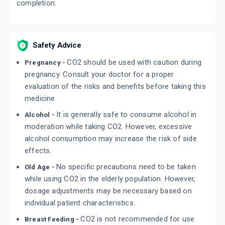
completion.
ADD TO CART
₹199.22
₹234.38
15% off
OMNIX O 200MG | 200MG
By CIPLA LTD
Safety Advice
10 TABLET/STRIP
ADD TO CART
₹115.71
₹136.12
15% off
CO2 should be used with caution during
Pregnancy -
pregnancy. Consult your doctor for a proper
XECUTE O 200MG | 200MG
evaluation of the risks and benefits before taking this
By CORONA REMEDIES PVT LTD
10 TABLET/STRIP
medicine.
ADD TO CART
₹101.15
₹119
15% off
It is generally safe to consume alcohol in
Alcohol -
moderation while taking CO2. However, excessive
alcohol consumption may increase the risk of side
effects.
No specific precautions need to be taken
Old Age -
while using CO2 in the elderly population. However,
dosage adjustments may be necessary based on
individual patient characteristics.
CO2 is not recommended for use
Breast Feeding -