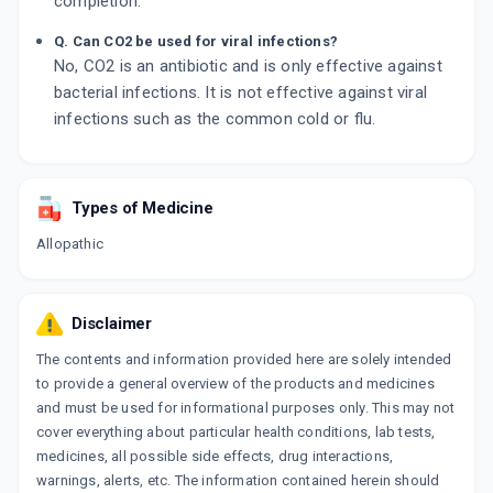
completion.
Q. Can CO2 be used for viral infections?
No, CO2 is an antibiotic and is only effective against
bacterial infections. It is not effective against viral
infections such as the common cold or flu.
Types of Medicine
Allopathic
Disclaimer
The contents and information provided here are solely intended
to provide a general overview of the products and medicines
and must be used for informational purposes only. This may not
cover everything about particular health conditions, lab tests,
medicines, all possible side effects, drug interactions,
warnings, alerts, etc. The information contained herein should