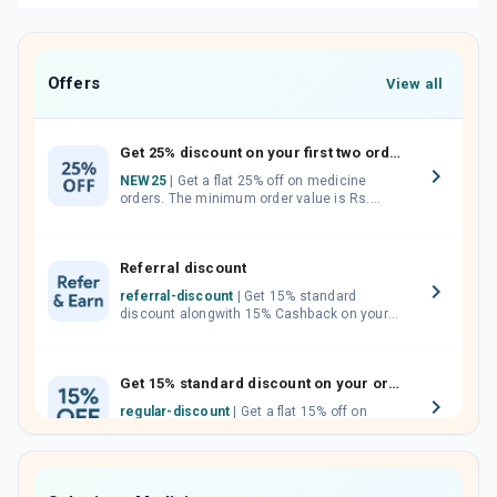
Offers
View all
Get 25% discount on your first two orders.
NEW25
| Get a flat 25% off on medicine
orders. The minimum order value is Rs.
1000.00 (MRP). Maximum discount of Rs.
750.
Referral discount
referral-discount
| Get 15% standard
discount alongwith 15% Cashback on your
orders. Invite your friends, neighbours and
family members by sharing your referral
code.
Get 15% standard discount on your orders.
regular-discount
| Get a flat 15% off on
medicine orders with no minimum order
value along with free home delivery on
orders above Rs. 300/-