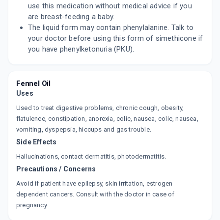
use this medication without medical advice if you
are breast-feeding a baby.
The liquid form may contain phenylalanine. Talk to
your doctor before using this form of simethicone if
you have phenylketonuria (PKU).
Fennel Oil
Uses
Used to treat digestive problems, chronic cough, obesity,
flatulence, constipation, anorexia, colic, nausea, colic, nausea,
vomiting, dyspepsia, hiccups and gas trouble.
Side Effects
Hallucinations, contact dermatitis, photodermatitis.
Precautions / Concerns
Avoid if patient have epilepsy, skin irritation, estrogen
dependent cancers. Consult with the doctor in case of
pregnancy.