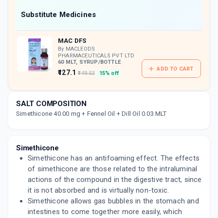
Now Get flat 18% discount through Cashback available on medicine orders.
Substitute Medicines
CASHBACK5000
| Cashback of Rs 5000 has
been credited to your Cashback Wallet
MAC DFS
which can be redeemed to avail 18%
discount on medicines.
By MACLEODS
PHARMACEUTICALS PVT LTD
60 MLT, SYRUP/BOTTLE
ADD TO CART
₹127.1
₹149.53
15% off
SALT COMPOSITION
Simethicone 40.00 mg + Fennel Oil + Dill Oil 0.03 MLT
Simethicone
Simethicone has an antifoaming effect. The effects
of simethicone are those related to the intraluminal
actions of the compound in the digestive tract, since
it is not absorbed and is virtually non-toxic.
Simethicone allows gas bubbles in the stomach and
intestines to come together more easily, which