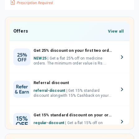
Offers
View all
Get 25% discount on your first two orders.
NEW25
| Get a flat 25% off on medicine
orders. The minimum order value is Rs.
1000.00 (MRP). Maximum discount of Rs.
750.
Referral discount
referral-discount
| Get 15% standard
discount alongwith 15% Cashback on your
orders. Invite your friends, neighbours and
family members by sharing your referral
code.
Get 15% standard discount on your orders.
regular-discount
| Get a flat 15% off on
medicine orders with no minimum order
value along with free home delivery on
orders above Rs. 300/-