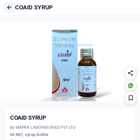
COAID SYRUP
COAID SYRUP
By MAPRA LABORATORIES PVT LTD
60 MLT, syrup/bottle