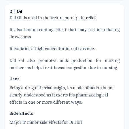
Dill Oil
Dill Oil is used in the treatment of pain relief.
It also has a sedating effect that may aid in inducing
drowsiness.
It contains a high concentration of carvone.
Dill oil also promotes milk production for nursing
mothers as helps treat breast congestion due to nursing
Uses
Being a drug of herbal origin, its mode of action is not
clearly understood as it exerts it's pharmacological
effects in one or more different ways.
Side Effects
Major & minor side effects for Dill oil