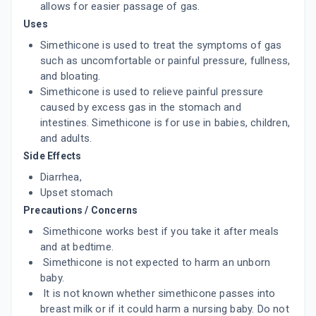
allows for easier passage of gas.
Uses
Simethicone is used to treat the symptoms of gas
such as uncomfortable or painful pressure, fullness,
and bloating.
Simethicone is used to relieve painful pressure
caused by excess gas in the stomach and
intestines. Simethicone is for use in babies, children,
and adults.
Side Effects
Diarrhea,
Upset stomach
Precautions / Concerns
Simethicone works best if you take it after meals
and at bedtime.
Simethicone is not expected to harm an unborn
baby.
It is not known whether simethicone passes into
breast milk or if it could harm a nursing baby. Do not