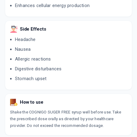
Enhances cellular energy production
Side Effects
Headache
Nausea
Allergic reactions
Digestive disturbances
Stomach upset
How to use
Shake the COGNIGO SUGER FREE syrup well before use. Take
the prescribed dose orally as directed by your healthcare
provider. Do not exceed the recommended dosage.