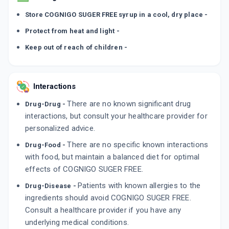
Store COGNIGO SUGER FREE syrup in a cool, dry place -
Protect from heat and light -
Keep out of reach of children -
Interactions
There are no known significant drug
Drug-Drug -
interactions, but consult your healthcare provider for
personalized advice.
There are no specific known interactions
Drug-Food -
with food, but maintain a balanced diet for optimal
effects of COGNIGO SUGER FREE.
Patients with known allergies to the
Drug-Disease -
ingredients should avoid COGNIGO SUGER FREE.
Consult a healthcare provider if you have any
underlying medical conditions.