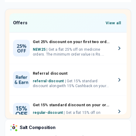
Offers
View all
Get 25% discount on your first two orders.
NEW25
| Get a flat 25% off on medicine
orders. The minimum order value is Rs.
1000.00 (MRP). Maximum discount of Rs.
750.
Referral discount
referral-discount
| Get 15% standard
discount alongwith 15% Cashback on your
orders. Invite your friends, neighbours and
family members by sharing your referral
code.
Get 15% standard discount on your orders.
regular-discount
| Get a flat 15% off on
medicine orders with no minimum order
value along with free home delivery on
Salt Composition
orders above Rs. 300/-