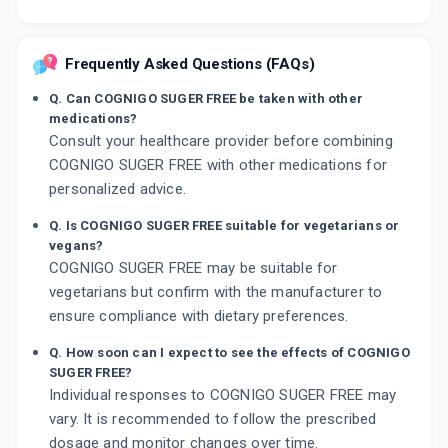
Frequently Asked Questions (FAQs)
Q. Can COGNIGO SUGER FREE be taken with other
medications?
Consult your healthcare provider before combining
COGNIGO SUGER FREE with other medications for
personalized advice.
Q. Is COGNIGO SUGER FREE suitable for vegetarians or
vegans?
COGNIGO SUGER FREE may be suitable for
vegetarians but confirm with the manufacturer to
ensure compliance with dietary preferences.
Q. How soon can I expect to see the effects of COGNIGO
SUGER FREE?
Individual responses to COGNIGO SUGER FREE may
vary. It is recommended to follow the prescribed
dosage and monitor changes over time.