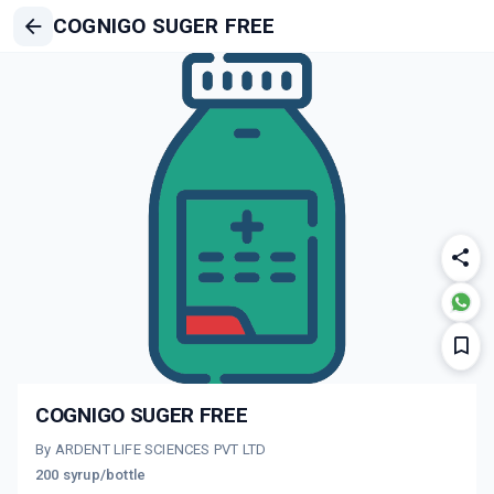
COGNIGO SUGER FREE
COGNIGO SUGER FREE
By ARDENT LIFE SCIENCES PVT LTD
200 syrup/bottle