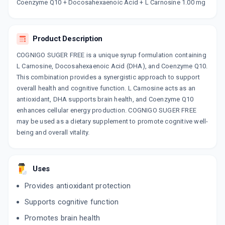
Now Get flat 18% discount through Cashback available on medicine orders.
Coenzyme Q10 + Docosahexaenoic Acid + L Carnosine 1.00 mg
CASHBACK5000
| Cashback of Rs 5000 has
been credited to your Cashback Wallet
which can be redeemed to avail 18%
Product Description
discount on medicines.
COGNIGO SUGER FREE is a unique syrup formulation containing
L Carnosine, Docosahexaenoic Acid (DHA), and Coenzyme Q10.
This combination provides a synergistic approach to support
overall health and cognitive function. L Carnosine acts as an
antioxidant, DHA supports brain health, and Coenzyme Q10
enhances cellular energy production. COGNIGO SUGER FREE
may be used as a dietary supplement to promote cognitive well-
being and overall vitality.
Uses
Provides antioxidant protection
Supports cognitive function
Promotes brain health