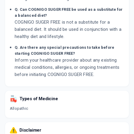
Q. Can COGNIGO SUGER FREE be used as a substitute for
a balanced diet?
COGNIGO SUGER FREE is not a substitute for a
balanced diet. It should be used in conjunction with a
healthy diet and lifestyle.
Q. Are there any special precautions to take before
starting COGNIGO SUGER FREE?
Inform your healthcare provider about any existing
medical conditions, allergies, or ongoing treatments
before initiating COGNIGO SUGER FREE.
Types of Medicine
Allopathic
Disclaimer