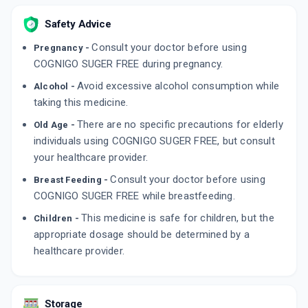
Safety Advice
Consult your doctor before using
Pregnancy -
COGNIGO SUGER FREE during pregnancy.
Avoid excessive alcohol consumption while
Alcohol -
taking this medicine.
There are no specific precautions for elderly
Old Age -
individuals using COGNIGO SUGER FREE, but consult
your healthcare provider.
Consult your doctor before using
Breast Feeding -
COGNIGO SUGER FREE while breastfeeding.
This medicine is safe for children, but the
Children -
appropriate dosage should be determined by a
healthcare provider.
Storage