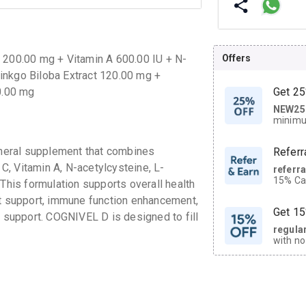
Offers
C 200.00 mg + Vitamin A 600.00 IU + N-
inkgo Biloba Extract 120.00 mg +
0.00 mg
Get 25
NEW25
| Get
minimu
discoun
neral supplement that combines
Referr
 C, Vitamin A, N-acetylcysteine, L-
referr
15% Cas
 This formulation supports overall health
neighbo
nt support, immune function enhancement,
code.
Get 15
h support. COGNIVEL D is designed to fill
regula
with no
on orde
CASHB
your Ca