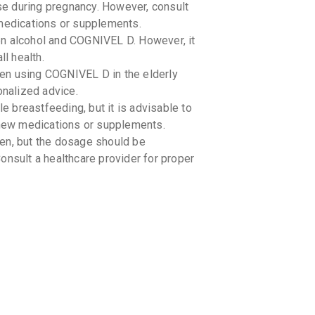
se during pregnancy. However, consult
 medications or supplements.
n alcohol and COGNIVEL D. However, it
ll health.
en using COGNIVEL D in the elderly
onalized advice.
 breastfeeding, but it is advisable to
y new medications or supplements.
en, but the dosage should be
onsult a healthcare provider for proper
°C). -
-