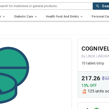
earch for medicines or general products..
Sea
r
Diabetic Care
Health Food And Drinks
Personal Ca
COGNIVEL
By LINUX LABOR
10 tablet/strip
₹217.26
₹25
15% OFF
125 units s