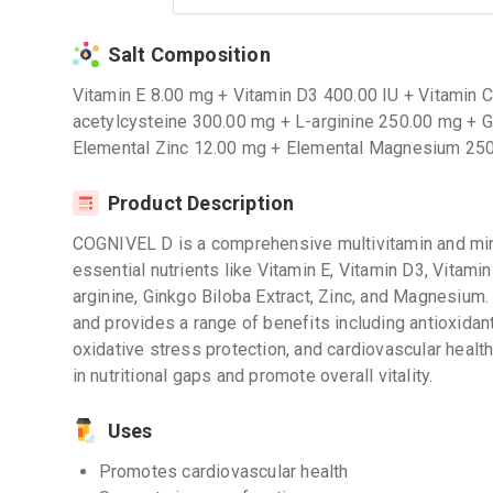
Salt Composition
Vitamin E 8.00 mg + Vitamin D3 400.00 IU + Vitamin 
acetylcysteine 300.00 mg + L-arginine 250.00 mg + G
Elemental Zinc 12.00 mg + Elemental Magnesium 25
Product Description
COGNIVEL D is a comprehensive multivitamin and mi
essential nutrients like Vitamin E, Vitamin D3, Vitamin
arginine, Ginkgo Biloba Extract, Zinc, and Magnesium.
and provides a range of benefits including antioxida
oxidative stress protection, and cardiovascular healt
in nutritional gaps and promote overall vitality.
Uses
Promotes cardiovascular health