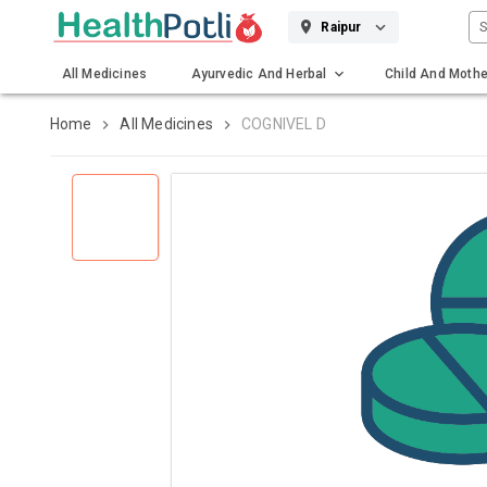
S
Raipur
All Medicines
Ayurvedic And Herbal
Child And Mothe
Gadgets And Surgicals
Home
All Medicines
COGNIVEL D