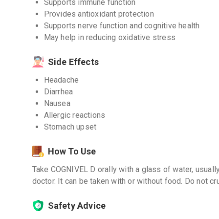
Supports immune function
Provides antioxidant protection
Supports nerve function and cognitive health
May help in reducing oxidative stress
Side Effects
Headache
Diarrhea
Nausea
Allergic reactions
Stomach upset
How To Use
Take COGNIVEL D orally with a glass of water, usually
doctor. It can be taken with or without food. Do not cr
Safety Advice