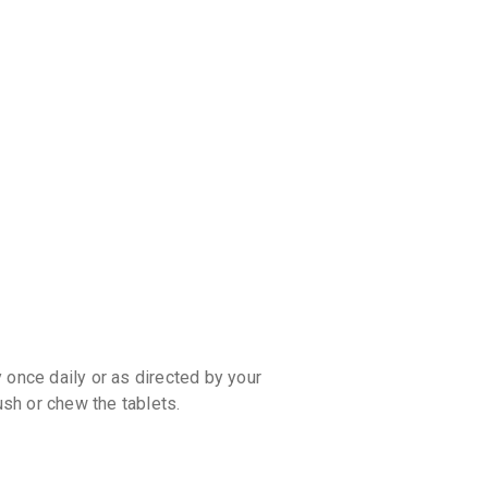
discoun
 once daily or as directed by your
ush or chew the tablets.