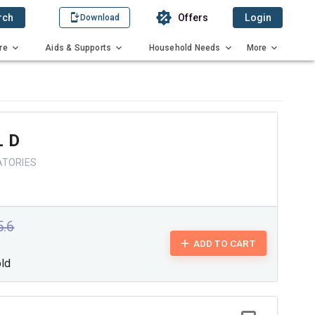
rch
Offers
Login
Download
re
Aids & Supports
Household Needs
More
 D
ATORIES
5.6
ADD TO CART
old