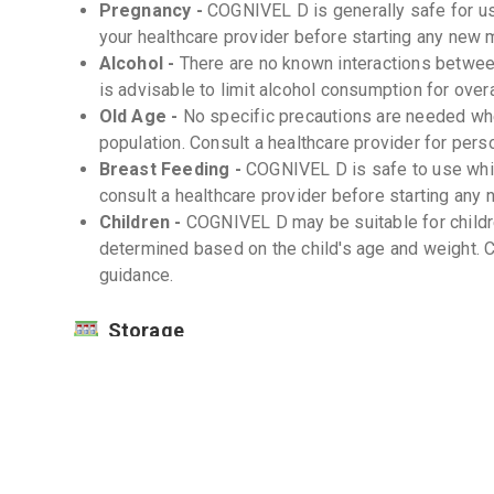
Pregnancy -
COGNIVEL D is generally safe for u
your healthcare provider before starting any new
Alcohol -
There are no known interactions betwee
is advisable to limit alcohol consumption for overa
Old Age -
No specific precautions are needed wh
population. Consult a healthcare provider for pers
Breast Feeding -
COGNIVEL D is safe to use while
consult a healthcare provider before starting an
Children -
COGNIVEL D may be suitable for childr
determined based on the child's age and weight. C
guidance.
Storage
Store COGNIVEL D at room temperature (20-25
Keep away from direct sunlight and moisture. 
Keep out of reach of children. -
Interactions