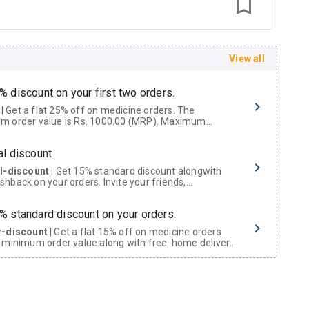
View all
% discount on your first two orders.
 a flat 25% off on medicine orders. The
m order value is Rs. 1000.00 (MRP). Maximum
t of Rs. 750.
al discount
al-discount
| Get 15% standard discount alongwith
hback on your orders. Invite your friends,
urs and family members by sharing your referral
% standard discount on your orders.
r-discount
| Get a flat 15% off on medicine orders
 minimum order value along with free home delivery
rs above Rs. 300/-
Now Get flat 18% discount through Cashback available on medicine orders.
ACK5000
| Cashback of Rs 5000 has been credited to
shback Wallet which can be redeemed to avail 18%