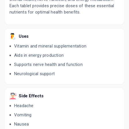
Each tablet provides precise doses of these essential
nutrients for optimal health benefits.
Uses
Vitamin and mineral supplementation
Aids in energy production
Supports nerve health and function
Neurological support
Side Effects
Headache
Vomiting
Nausea