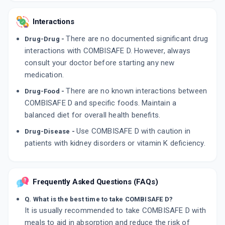
Interactions
There are no documented significant drug
Drug-Drug -
interactions with COMBISAFE D. However, always
consult your doctor before starting any new
medication.
There are no known interactions between
Drug-Food -
COMBISAFE D and specific foods. Maintain a
balanced diet for overall health benefits.
Use COMBISAFE D with caution in
Drug-Disease -
patients with kidney disorders or vitamin K deficiency.
Frequently Asked Questions (FAQs)
Q. What is the best time to take COMBISAFE D?
It is usually recommended to take COMBISAFE D with
meals to aid in absorption and reduce the risk of