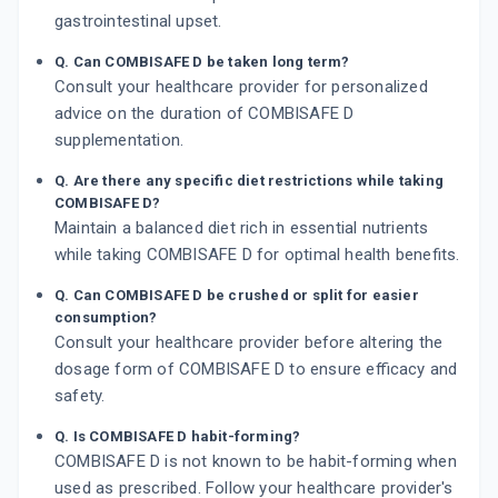
gastrointestinal upset.
Q. Can COMBISAFE D be taken long term?
Consult your healthcare provider for personalized
advice on the duration of COMBISAFE D
supplementation.
Q. Are there any specific diet restrictions while taking
COMBISAFE D?
Maintain a balanced diet rich in essential nutrients
while taking COMBISAFE D for optimal health benefits.
Q. Can COMBISAFE D be crushed or split for easier
consumption?
Consult your healthcare provider before altering the
dosage form of COMBISAFE D to ensure efficacy and
safety.
Q. Is COMBISAFE D habit-forming?
COMBISAFE D is not known to be habit-forming when
used as prescribed. Follow your healthcare provider's