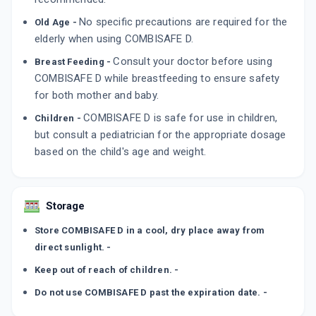
No specific precautions are required for the
Old Age -
elderly when using COMBISAFE D.
Consult your doctor before using
Breast Feeding -
COMBISAFE D while breastfeeding to ensure safety
for both mother and baby.
COMBISAFE D is safe for use in children,
Children -
but consult a pediatrician for the appropriate dosage
based on the child's age and weight.
Storage
Store COMBISAFE D in a cool, dry place away from
direct sunlight. -
Keep out of reach of children. -
Do not use COMBISAFE D past the expiration date. -