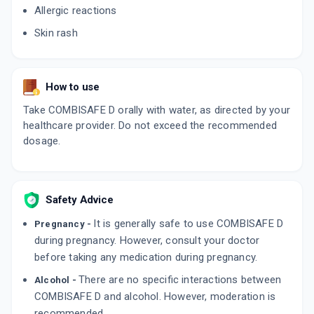
Allergic reactions
Skin rash
How to use
Take COMBISAFE D orally with water, as directed by your
healthcare provider. Do not exceed the recommended
dosage.
Safety Advice
It is generally safe to use COMBISAFE D
Pregnancy -
during pregnancy. However, consult your doctor
before taking any medication during pregnancy.
There are no specific interactions between
Alcohol -
COMBISAFE D and alcohol. However, moderation is
recommended.