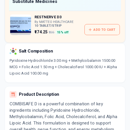
Now Get flat 18% discount through Cashback available on medicine orders.
Substitute Medicines
CASHBACK5000
| Cashback of Rs 5000 has
been credited to your Cashback Wallet
RESTNERVE D3
which can be redeemed to avail 18%
discount on medicines.
By MATTEO HEALTHCARE
10 TABLET/STRIP
ADD TO CART
₹174.25
₹205
15% off
Salt Composition
Pyridoxine Hydrochloride 3.00 mg + Methylcobalamin 1500.00
MCG + Folic Acid 1.50 mg + Cholecalciferol 1000.00 IU + Alpha
Lipoic Acid 100.00 mg
Product Description
COMBISAFE D is a powerful combination of key
ingredients including Pyridoxine Hydrochloride,
Methylcobalamin, Folic Acid, Cholecalciferol, and Alpha
Lipoic Acid. This formulation is designed to support
overall health, nerve function, and energy metabolism.