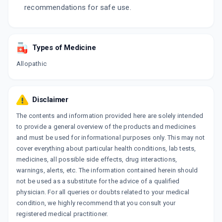
recommendations for safe use.
Types of Medicine
Allopathic
Disclaimer
The contents and information provided here are solely intended
to provide a general overview of the products and medicines
and must be used for informational purposes only. This may not
cover everything about particular health conditions, lab tests,
medicines, all possible side effects, drug interactions,
warnings, alerts, etc. The information contained herein should
not be used as a substitute for the advice of a qualified
physician. For all queries or doubts related to your medical
condition, we highly recommend that you consult your
registered medical practitioner.