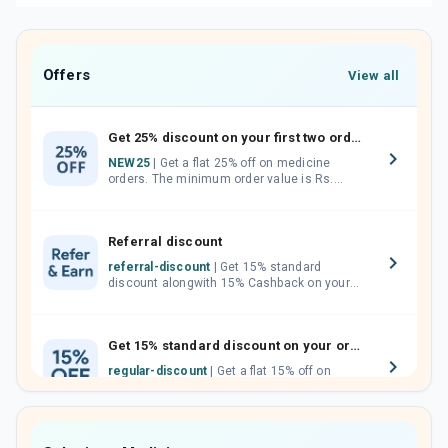
Offers
View all
Get 25% discount on your first two orders.
NEW25
| Get a flat 25% off on medicine
orders. The minimum order value is Rs.
1000.00 (MRP). Maximum discount of Rs.
750.
Referral discount
referral-discount
| Get 15% standard
discount alongwith 15% Cashback on your
orders. Invite your friends, neighbours and
family members by sharing your referral
code.
Get 15% standard discount on your orders.
regular-discount
| Get a flat 15% off on
medicine orders with no minimum order
value along with free home delivery on
orders above Rs. 300/-