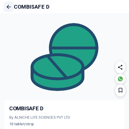
COMBISAFE D
COMBISAFE D
By ALNICHE LIFE SCIENCES PVT LTD
10 tablet/strip