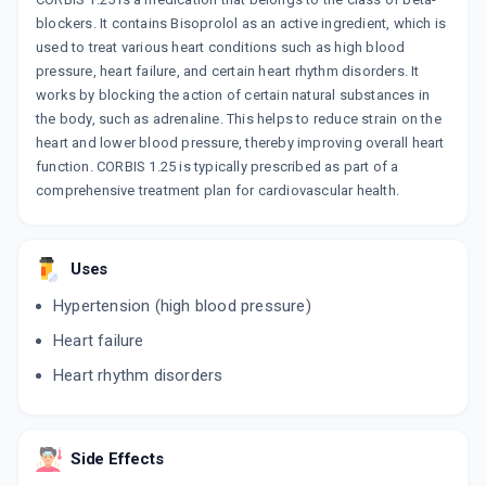
blockers. It contains Bisoprolol as an active ingredient, which is
used to treat various heart conditions such as high blood
pressure, heart failure, and certain heart rhythm disorders. It
works by blocking the action of certain natural substances in
the body, such as adrenaline. This helps to reduce strain on the
heart and lower blood pressure, thereby improving overall heart
function. CORBIS 1.25 is typically prescribed as part of a
comprehensive treatment plan for cardiovascular health.
Uses
Hypertension (high blood pressure)
Heart failure
Heart rhythm disorders
Side Effects