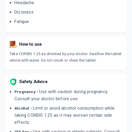
Headache
Dizziness
Fatigue
How to use
Take CORBIS 1.25 as directed by your doctor. Swallow the tablet
whole with water. Do not crush or chew the tablet.
Safety Advice
Use with caution during pregnancy.
Pregnancy -
Consult your doctor before use.
Limit or avoid alcohol consumption while
Alcohol -
taking CORBIS 1.25 as it may worsen certain side
effects.
Use with caution in elderly patients. Consult
Old Age -