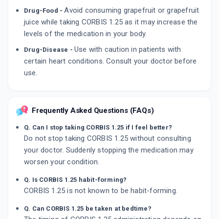
Avoid consuming grapefruit or grapefruit
Drug-Food -
juice while taking CORBIS 1.25 as it may increase the
levels of the medication in your body.
Use with caution in patients with
Drug-Disease -
certain heart conditions. Consult your doctor before
use.
Frequently Asked Questions (FAQs)
Q. Can I stop taking CORBIS 1.25 if I feel better?
Do not stop taking CORBIS 1.25 without consulting
your doctor. Suddenly stopping the medication may
worsen your condition.
Q. Is CORBIS 1.25 habit-forming?
CORBIS 1.25 is not known to be habit-forming.
Q. Can CORBIS 1.25 be taken at bedtime?