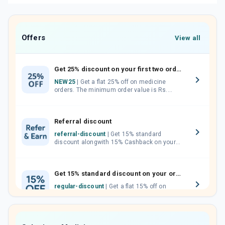
Offers
View all
Get 25% discount on your first two orders.
NEW25
| Get a flat 25% off on medicine
orders. The minimum order value is Rs.
1000.00 (MRP). Maximum discount of Rs.
750.
Referral discount
referral-discount
| Get 15% standard
discount alongwith 15% Cashback on your
orders. Invite your friends, neighbours and
family members by sharing your referral
code.
Get 15% standard discount on your orders.
regular-discount
| Get a flat 15% off on
medicine orders with no minimum order
value along with free home delivery on
orders above Rs. 300/-