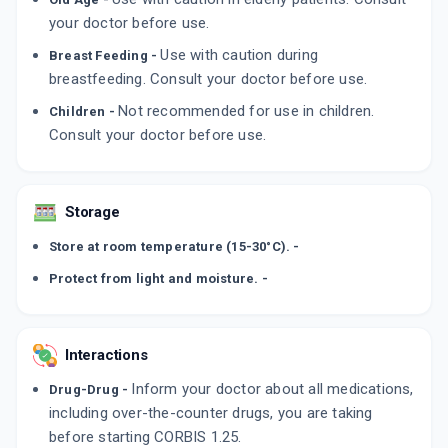
your doctor before use.
Use with caution during
Breast Feeding -
breastfeeding. Consult your doctor before use.
Not recommended for use in children.
Children -
Consult your doctor before use.
Storage
Store at room temperature (15-30°C). -
Protect from light and moisture. -
Interactions
Inform your doctor about all medications,
Drug-Drug -
including over-the-counter drugs, you are taking
before starting CORBIS 1.25.