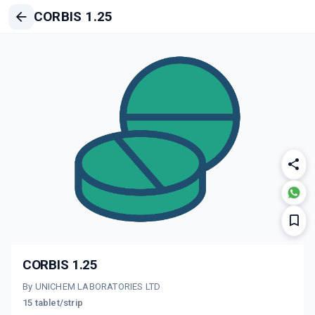
CORBIS 1.25
CORBIS 1.25
By UNICHEM LABORATORIES LTD
15 tablet/strip