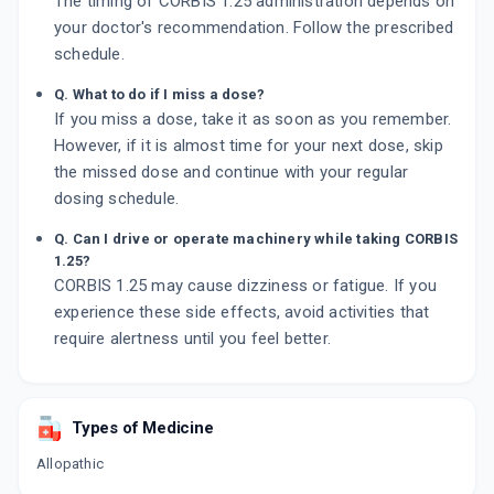
The timing of CORBIS 1.25 administration depends on
your doctor's recommendation. Follow the prescribed
schedule.
Q. What to do if I miss a dose?
If you miss a dose, take it as soon as you remember.
However, if it is almost time for your next dose, skip
the missed dose and continue with your regular
dosing schedule.
Q. Can I drive or operate machinery while taking CORBIS
1.25?
CORBIS 1.25 may cause dizziness or fatigue. If you
experience these side effects, avoid activities that
require alertness until you feel better.
Types of Medicine
Allopathic