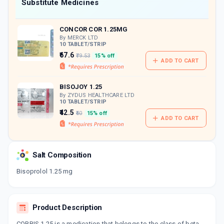
Now Get flat 18% discount through Cashback available on medicine orders.
Substitute Medicines
CASHBACK5000
| Cashback of Rs 5000 has
been credited to your Cashback Wallet
CONCOR COR 1.25MG
which can be redeemed to avail 18%
discount on medicines.
By MERCK LTD
10 TABLET/STRIP
₹67.6
₹79.53
15% off
ADD TO CART
BISOJOY 1.25
By ZYDUS HEALTHCARE LTD
10 TABLET/STRIP
₹42.5
₹50
15% off
ADD TO CART
Salt Composition
Bisoprolol 1.25 mg
Product Description
CORBIS 1.25 is a medication that belongs to the class of beta-