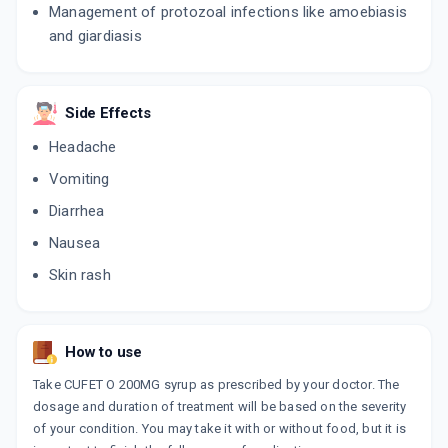
Management of protozoal infections like amoebiasis
and giardiasis
Side Effects
Headache
Vomiting
Diarrhea
Nausea
Skin rash
How to use
Take CUFET O 200MG syrup as prescribed by your doctor. The
dosage and duration of treatment will be based on the severity
of your condition. You may take it with or without food, but it is