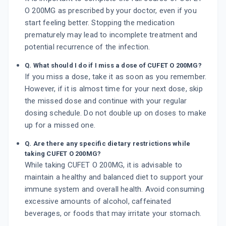
O 200MG as prescribed by your doctor, even if you
start feeling better. Stopping the medication
prematurely may lead to incomplete treatment and
potential recurrence of the infection.
Q. What should I do if I miss a dose of CUFET O 200MG?
If you miss a dose, take it as soon as you remember.
However, if it is almost time for your next dose, skip
the missed dose and continue with your regular
dosing schedule. Do not double up on doses to make
up for a missed one.
Q. Are there any specific dietary restrictions while
taking CUFET O 200MG?
While taking CUFET O 200MG, it is advisable to
maintain a healthy and balanced diet to support your
immune system and overall health. Avoid consuming
excessive amounts of alcohol, caffeinated
beverages, or foods that may irritate your stomach.