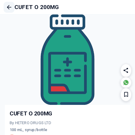
CUFET O 200MG
CUFET O 200MG
By HETERO DRUGS LTD
100 mL, syrup/bottle