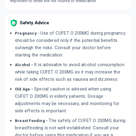
important to finish the full course of medication.
Safety Advice
Use of CUFET O 200MG during pregnancy
Pregnancy -
should be considered only if the potential benefits
outweigh the risks. Consult your doctor before
starting the medication.
It is advisable to avoid alcohol consumption
Alcohol -
while taking CUFET O 200MG as it may increase the
risk of side effects such as nausea and dizziness.
Special caution is advised when using
Old Age -
CUFET O 200MG in elderly patients. Dosage
adjustments may be necessary, and monitoring for
side effects is important.
The safety of CUFET O 200MG during
Breast Feeding -
breastfeeding is not well-established. Consult your
doctor before using this medication if you are a