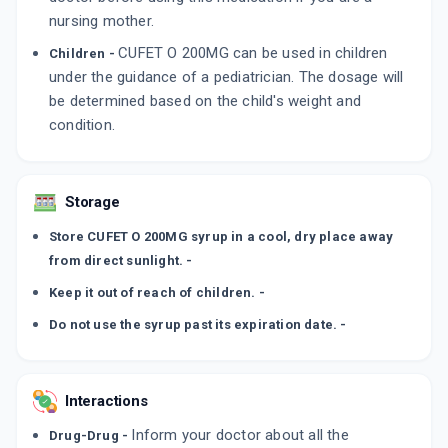
nursing mother.
CUFET O 200MG can be used in children
Children -
under the guidance of a pediatrician. The dosage will
be determined based on the child's weight and
condition.
Storage
Store CUFET O 200MG syrup in a cool, dry place away
from direct sunlight. -
Keep it out of reach of children. -
Do not use the syrup past its expiration date. -
Interactions
Inform your doctor about all the
Drug-Drug -