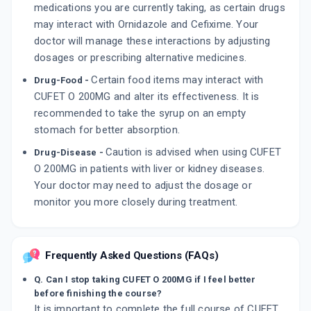
medications you are currently taking, as certain drugs
may interact with Ornidazole and Cefixime. Your
doctor will manage these interactions by adjusting
dosages or prescribing alternative medicines.
Certain food items may interact with
Drug-Food -
CUFET O 200MG and alter its effectiveness. It is
recommended to take the syrup on an empty
stomach for better absorption.
Caution is advised when using CUFET
Drug-Disease -
O 200MG in patients with liver or kidney diseases.
Your doctor may need to adjust the dosage or
monitor you more closely during treatment.
Frequently Asked Questions (FAQs)
Q. Can I stop taking CUFET O 200MG if I feel better
before finishing the course?
It is important to complete the full course of CUFET