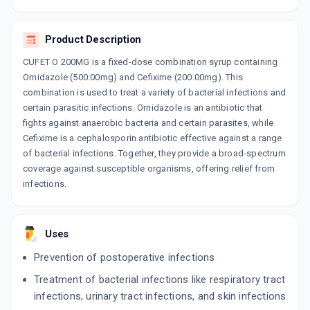
By ARISTO PHARMACEUTICALS PVT LTD
10 TABLET/STRIP
ADD TO CART
₹145.29
₹170.92
15% off
Product Description
CUFET O 200MG is a fixed-dose combination syrup containing
TAXIM OZ
By ALKEM LABORATORIES LTD
Ornidazole (500.00mg) and Cefixime (200.00mg). This
10 TABLET/STRIP
combination is used to treat a variety of bacterial infections and
ADD TO CART
₹201.61
₹237.19
15% off
certain parasitic infections. Ornidazole is an antibiotic that
fights against anaerobic bacteria and certain parasites, while
Cefixime is a cephalosporin antibiotic effective against a range
of bacterial infections. Together, they provide a broad-spectrum
coverage against susceptible organisms, offering relief from
infections.
Uses
Prevention of postoperative infections
Treatment of bacterial infections like respiratory tract
infections, urinary tract infections, and skin infections