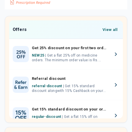
Offers
View all
Get 25% discount on your first two orders.
NEW25
| Get a flat 25% off on medicine
orders. The minimum order value is Rs.
1000.00 (MRP). Maximum discount of Rs.
750.
Referral discount
referral-discount
| Get 15% standard
discount alongwith 15% Cashback on your
orders. Invite your friends, neighbours and
family members by sharing your referral
code.
Get 15% standard discount on your orders.
regular-discount
| Get a flat 15% off on
medicine orders with no minimum order
value along with free home delivery on
orders above Rs. 300/-