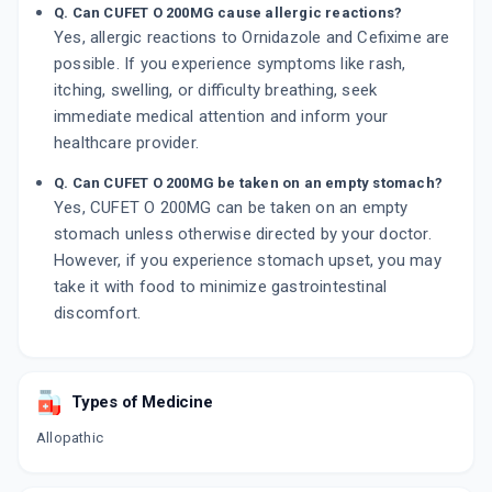
Q. Can CUFET O 200MG cause allergic reactions?
Yes, allergic reactions to Ornidazole and Cefixime are
possible. If you experience symptoms like rash,
itching, swelling, or difficulty breathing, seek
immediate medical attention and inform your
healthcare provider.
Q. Can CUFET O 200MG be taken on an empty stomach?
Yes, CUFET O 200MG can be taken on an empty
stomach unless otherwise directed by your doctor.
However, if you experience stomach upset, you may
take it with food to minimize gastrointestinal
discomfort.
Types of Medicine
Allopathic