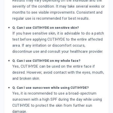
Results may vary depending on the individual and the
severity of the condition. It may take several weeks or
months to see visible improvements. Consistent and
regular use is recommended for best results.
Q. Can I use CUTIHYDE on sensitive skin?
If you have sensitive skin, it is advisable to do a patch
test before applying CUTIHYDE to the entire affected
area. If any irritation or discomfort occurs,
discontinue use and consult your healthcare provider.
Q. Can I use CUTIHYDE on my whole face?
Yes, CUTIHYDE can be used on the entire face if
desired. However, avoid contact with the eyes, mouth,
and broken skin.
Q. Can I use sunscreen while using CUTIHYDE?
Yes, it is recommended to use a broad-spectrum
sunscreen with a high SPF during the day while using
CUTIHYDE to protect the skin from further sun
damage.