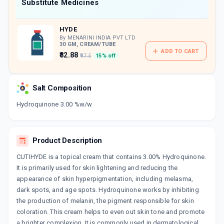
Now Get flat 18% discount through Cashback available on medicine orders.
Substitute Medicines
CASHBACK5000
| Cashback of Rs 5000 has
been credited to your Cashback Wallet
HYDE
which can be redeemed to avail 18%
discount on medicines.
By MENARINI INDIA PVT LTD
30 GM, CREAM/TUBE
ADD TO CART
₹82.88
₹97.5
15% off
Salt Composition
Hydroquinone 3.00 %w/w
Product Description
CUTIHYDE is a topical cream that contains 3.00% Hydroquinone.
It is primarily used for skin lightening and reducing the
appearance of skin hyperpigmentation, including melasma,
dark spots, and age spots. Hydroquinone works by inhibiting
the production of melanin, the pigment responsible for skin
coloration. This cream helps to even out skin tone and promote
a brighter complexion. It is commonly used in dermatological