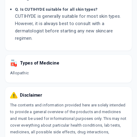
Q. Is CUTIHYDE suitable for all skin types?
CUTIHYDE is generally suitable for most skin types.
However, it is always best to consult with a
dermatologist before starting any new skincare
regimen.
Types of Medicine
Allopathic
Disclaimer
The contents and information provided here are solely intended
to provide a general overview of the products and medicines
and must be used for informational purposes only. This may not
cover everything about particular health conditions, lab tests,
medicines, all possible side effects, drug interactions,