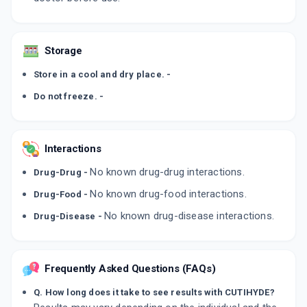
Storage
Store in a cool and dry place. -
Do not freeze. -
Interactions
No known drug-drug interactions.
Drug-Drug -
No known drug-food interactions.
Drug-Food -
No known drug-disease interactions.
Drug-Disease -
Frequently Asked Questions (FAQs)
Q. How long does it take to see results with CUTIHYDE?