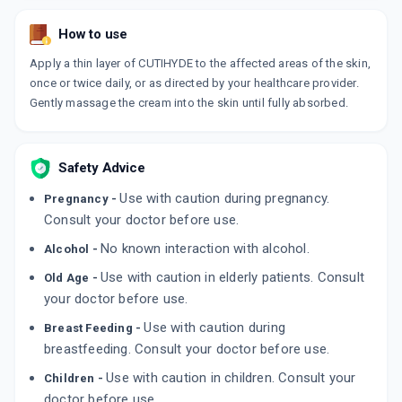
How to use
Apply a thin layer of CUTIHYDE to the affected areas of the skin,
once or twice daily, or as directed by your healthcare provider.
Gently massage the cream into the skin until fully absorbed.
Safety Advice
Use with caution during pregnancy.
Pregnancy -
Consult your doctor before use.
No known interaction with alcohol.
Alcohol -
Use with caution in elderly patients. Consult
Old Age -
your doctor before use.
Use with caution during
Breast Feeding -
breastfeeding. Consult your doctor before use.
Use with caution in children. Consult your
Children -
doctor before use.