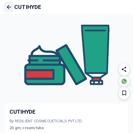
CUTIHYDE
CUTIHYDE
By RESILIENT COSMECUETICALS PVT LTD
20 gm, cream/tube