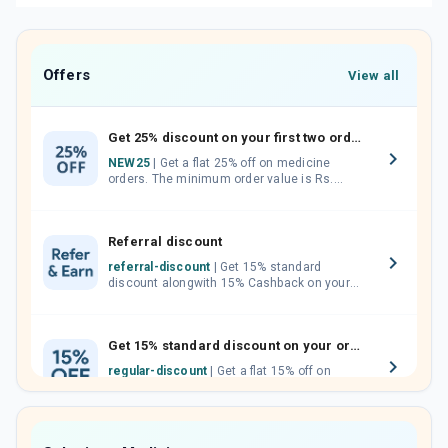
Offers
View all
Get 25% discount on your first two orders.
NEW25
| Get a flat 25% off on medicine
orders. The minimum order value is Rs.
1000.00 (MRP). Maximum discount of Rs.
750.
Referral discount
referral-discount
| Get 15% standard
discount alongwith 15% Cashback on your
orders. Invite your friends, neighbours and
family members by sharing your referral
code.
Get 15% standard discount on your orders.
regular-discount
| Get a flat 15% off on
medicine orders with no minimum order
value along with free home delivery on
orders above Rs. 300/-