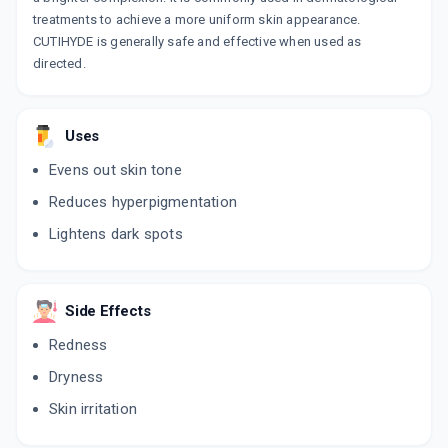
treatments to achieve a more uniform skin appearance.
CUTIHYDE is generally safe and effective when used as
directed.
Uses
Evens out skin tone
Reduces hyperpigmentation
Lightens dark spots
Side Effects
Redness
Dryness
Skin irritation