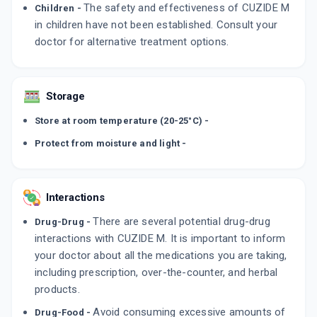
The safety and effectiveness of CUZIDE M
Children -
in children have not been established. Consult your
doctor for alternative treatment options.
Storage
Store at room temperature (20-25°C) -
Protect from moisture and light -
Interactions
There are several potential drug-drug
Drug-Drug -
interactions with CUZIDE M. It is important to inform
your doctor about all the medications you are taking,
including prescription, over-the-counter, and herbal
products.
Avoid consuming excessive amounts of
Drug-Food -