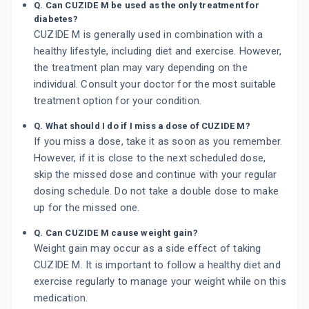
Q. Can CUZIDE M be used as the only treatment for
diabetes?
CUZIDE M is generally used in combination with a
healthy lifestyle, including diet and exercise. However,
the treatment plan may vary depending on the
individual. Consult your doctor for the most suitable
treatment option for your condition.
Q. What should I do if I miss a dose of CUZIDE M?
If you miss a dose, take it as soon as you remember.
However, if it is close to the next scheduled dose,
skip the missed dose and continue with your regular
dosing schedule. Do not take a double dose to make
up for the missed one.
Q. Can CUZIDE M cause weight gain?
Weight gain may occur as a side effect of taking
CUZIDE M. It is important to follow a healthy diet and
exercise regularly to manage your weight while on this
medication.