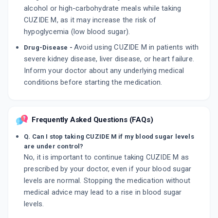
alcohol or high-carbohydrate meals while taking
CUZIDE M, as it may increase the risk of
hypoglycemia (low blood sugar).
Avoid using CUZIDE M in patients with
Drug-Disease -
severe kidney disease, liver disease, or heart failure.
Inform your doctor about any underlying medical
conditions before starting the medication.
Frequently Asked Questions (FAQs)
Q. Can I stop taking CUZIDE M if my blood sugar levels
are under control?
No, it is important to continue taking CUZIDE M as
prescribed by your doctor, even if your blood sugar
levels are normal. Stopping the medication without
medical advice may lead to a rise in blood sugar
levels.