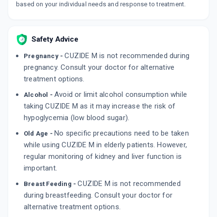
By INTAS PHARMACEUTICALS LTD
based on your individual needs and response to treatment.
10 TABLET/STRIP
ADD TO CART
₹85.66
₹100.78
15% off
Safety Advice
LYCAZID M
By JAGSONPAL PHARMACEUTICALS LTD
CUZIDE M is not recommended during
10 TABLET/STRIP
Pregnancy -
ADD TO CART
₹65.34
pregnancy. Consult your doctor for alternative
₹76.88
15% off
treatment options.
GLICLAZ M
Avoid or limit alcohol consumption while
Alcohol -
By KHANDELWAL LABORATORIES PVT LTD
15 TABLET/STRIP
taking CUZIDE M as it may increase the risk of
ADD TO CART
₹109.46
₹128.78
15% off
hypoglycemia (low blood sugar).
No specific precautions need to be taken
Old Age -
while using CUZIDE M in elderly patients. However,
regular monitoring of kidney and liver function is
important.
CUZIDE M is not recommended
Breast Feeding -
during breastfeeding. Consult your doctor for
alternative treatment options.