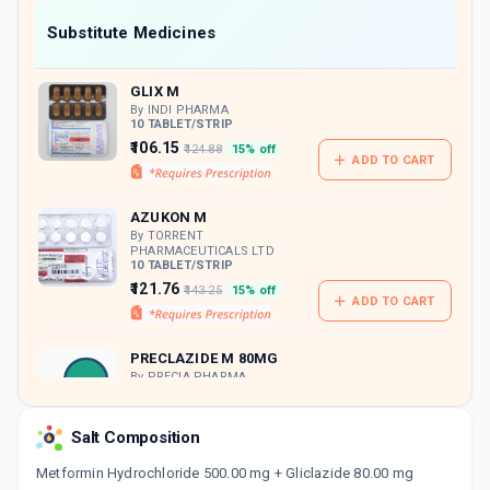
Now Get flat 18% discount through Cashback available on medicine orders.
Substitute Medicines
CASHBACK5000
| Cashback of Rs 5000 has
been credited to your Cashback Wallet
GLIX M
which can be redeemed to avail 18%
discount on medicines.
By INDI PHARMA
10 TABLET/STRIP
₹106.15
₹124.88
15% off
ADD TO CART
AZUKON M
By TORRENT
PHARMACEUTICALS LTD
10 TABLET/STRIP
₹121.76
₹143.25
15% off
ADD TO CART
PRECLAZIDE M 80MG
By PRECIA PHARMA
10 TABLET/STRIP
ADD TO CART
₹86.06
₹101.25
15% off
Salt Composition
GLYCIGON M SR
Metformin Hydrochloride 500.00 mg + Gliclazide 80.00 mg
By ARISTO PHARMACEUTICALS PVT LTD