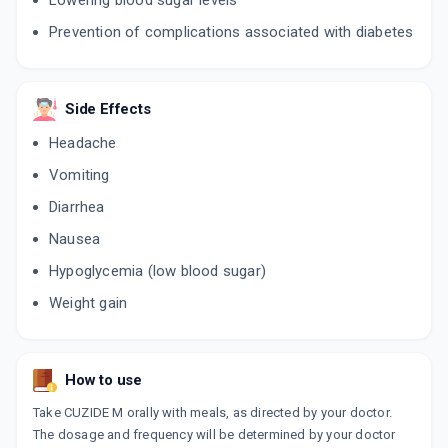
Lowering blood sugar levels
Prevention of complications associated with diabetes
GLYFOR 80MG | 500MG
By CLANTHIS HUMAN CARE PVT.LTD.
10 TABLET/STRIP
ADD TO CART
₹111.56
₹131.25
15% off
Side Effects
LIZ M 80MG | 500MG
Headache
By DEY'S MEDICAL
10 TABLET/STRIP
Vomiting
ADD TO CART
₹60.56
₹71.25
15% off
Diarrhea
SLASH M 80MG | 500MG
Nausea
By FIALE PHARMACEUTICALS
10 TABLET/STRIP
Hypoglycemia (low blood sugar)
ADD TO CART
₹40.93
₹48.15
15% off
Weight gain
GLYCHEK M FORTE
By INDOCO REMEDIES LTD
15 TABLET/STRIP
How to use
ADD TO CART
₹181.76
₹213.84
15% off
Take CUZIDE M orally with meals, as directed by your doctor.
NUZIDE M 80MG | 500MG
The dosage and frequency will be determined by your doctor