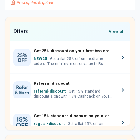
Offers
View all
Get 25% discount on your first two orders.
NEW25
| Get a flat 25% off on medicine
orders. The minimum order value is Rs.
1000.00 (MRP). Maximum discount of Rs.
750.
Referral discount
referral-discount
| Get 15% standard
discount alongwith 15% Cashback on your
orders. Invite your friends, neighbours and
family members by sharing your referral
code.
Get 15% standard discount on your orders.
regular-discount
| Get a flat 15% off on
medicine orders with no minimum order
value along with free home delivery on
orders above Rs. 300/-