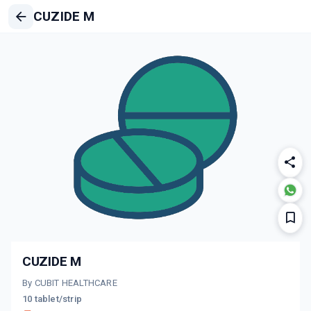
CUZIDE M
CUZIDE M
By CUBIT HEALTHCARE
10 tablet/strip