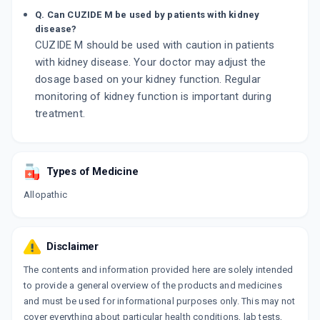
Q. Can CUZIDE M be used by patients with kidney
disease?
CUZIDE M should be used with caution in patients
with kidney disease. Your doctor may adjust the
dosage based on your kidney function. Regular
monitoring of kidney function is important during
treatment.
Types of Medicine
Allopathic
Disclaimer
The contents and information provided here are solely intended
to provide a general overview of the products and medicines
and must be used for informational purposes only. This may not
cover everything about particular health conditions, lab tests,