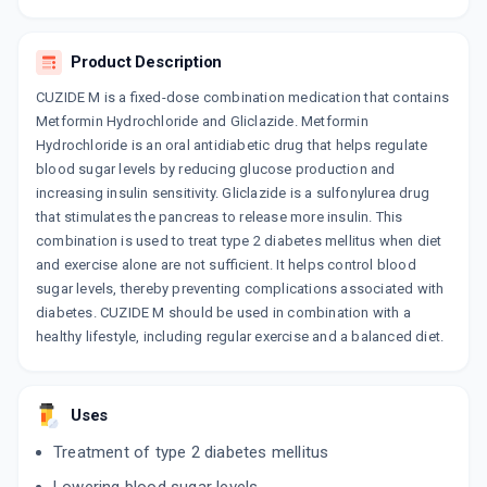
10 TABLET/STRIP
ADD TO CART
₹111.35
₹131
15% off
Product Description
MEFOMIN GZ
CUZIDE M is a fixed-dose combination medication that contains
By MACLEODS PHARMACEUTICALS LTD
15 TABLET/STRIP
Metformin Hydrochloride and Gliclazide. Metformin
ADD TO CART
₹134.55
Hydrochloride is an oral antidiabetic drug that helps regulate
₹158.29
15% off
blood sugar levels by reducing glucose production and
increasing insulin sensitivity. Gliclazide is a sulfonylurea drug
DIANORM M 80MG
By MICRO LABS LTD
that stimulates the pancreas to release more insulin. This
15 TABLET/STRIP
combination is used to treat type 2 diabetes mellitus when diet
ADD TO CART
₹214.2
₹252
15% off
and exercise alone are not sufficient. It helps control blood
sugar levels, thereby preventing complications associated with
LAZID M(NUCHEK M2) 80MG | 500MG
diabetes. CUZIDE M should be used in combination with a
By OLCARE LABORATORIES
healthy lifestyle, including regular exercise and a balanced diet.
10 TABLET/STRIP
ADD TO CART
₹39.1
₹46
15% off
GLIDEN MF
Uses
By BMW PHARMCO INDIA PVT LTD
10 TABLET/STRIP
Treatment of type 2 diabetes mellitus
ADD TO CART
₹99.61
₹117.19
15% off