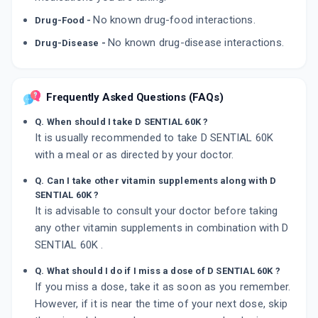
No known drug-food interactions.
Drug-Food -
No known drug-disease interactions.
Drug-Disease -
Frequently Asked Questions (FAQs)
Q. When should I take D SENTIAL 60K ?
It is usually recommended to take D SENTIAL 60K
with a meal or as directed by your doctor.
Q. Can I take other vitamin supplements along with D
SENTIAL 60K ?
It is advisable to consult your doctor before taking
any other vitamin supplements in combination with D
SENTIAL 60K .
Q. What should I do if I miss a dose of D SENTIAL 60K ?
If you miss a dose, take it as soon as you remember.
However, if it is near the time of your next dose, skip