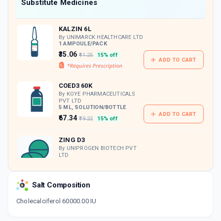
Now Get flat 18% discount through Cashback available on medicine orders.
Substitute Medicines
CASHBACK5000
| Cashback of Rs 5000 has
been credited to your Cashback Wallet
KALZIN 6L
which can be redeemed to avail 18%
discount on medicines.
By UNIMARCK HEALTHCARE LTD
1 AMPOULE/PACK
₹35.06
₹41.25
15% off
ADD TO CART
COED3 60K
By KOYE PHARMACEUTICALS
PVT LTD
5 ML, SOLUTION/BOTTLE
ADD TO CART
₹67.34
₹79.22
15% off
ZING D3
By UNIPROGEN BIOTECH PVT
LTD
4 TABLET/STRIP
ADD TO CART
₹104.55
₹123
15% off
Salt Composition
KINGRISE D3 60K
Cholecalciferol 60000.00 IU
By AKUMENTIS HEALTHCARE LTD
4 CAPSULE/STRIP
ADD TO CART
₹95.62
₹112.5
15% off