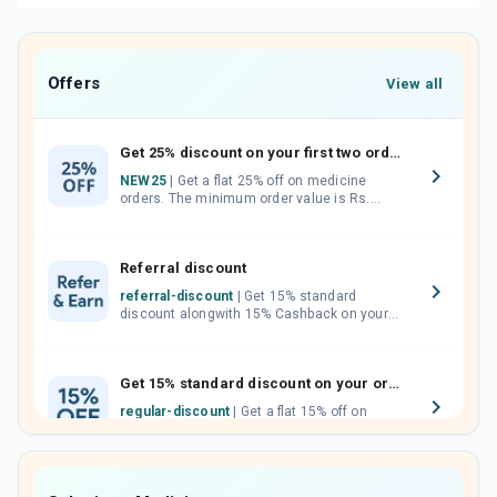
Offers
View all
Get 25% discount on your first two orders.
NEW25
| Get a flat 25% off on medicine
orders. The minimum order value is Rs.
1000.00 (MRP). Maximum discount of Rs.
750.
Referral discount
referral-discount
| Get 15% standard
discount alongwith 15% Cashback on your
orders. Invite your friends, neighbours and
family members by sharing your referral
code.
Get 15% standard discount on your orders.
regular-discount
| Get a flat 15% off on
medicine orders with no minimum order
value along with free home delivery on
orders above Rs. 300/-