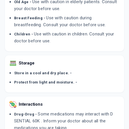
Use with caution in elderly patients. Consult
Old Age -
Q DCAL 60K
your doctor before use.
By TYCOON PHARMACEUTICALS PVT LTD
4 TABLET/STRIP
Use with caution during
ADD TO CART
Breast Feeding -
₹71.4
₹84
15% off
breastfeeding. Consult your doctor before use.
CALCIJOINT D3
Use with caution in children. Consult your
Children -
By LEEFORD HEALTHCARE LTD
doctor before use.
4 CAPSULE/STRIP
ADD TO CART
₹106.25
₹125
15% off
Storage
Store in a cool and dry place. -
Protect from light and moisture. -
Interactions
Some medications may interact with D
Drug-Drug -
SENTIAL 60K . Inform your doctor about all the
medications you are taking.