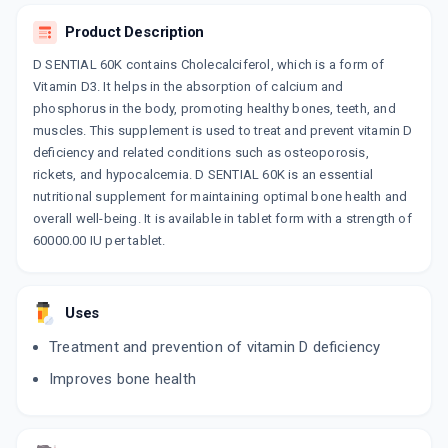
Product Description
CALDIMIN D3
By GEOMED HEALTHCARE
D SENTIAL 60K contains Cholecalciferol, which is a form of
4 TABLET/STRIP
ADD TO CART
Vitamin D3. It helps in the absorption of calcium and
₹75.65
₹89
15% off
phosphorus in the body, promoting healthy bones, teeth, and
muscles. This supplement is used to treat and prevent vitamin D
D3 VEDA 60K
deficiency and related conditions such as osteoporosis,
By VIDAKEM LIFESCIENCE PVT.LTD
4 TABLET/STRIP
rickets, and hypocalcemia. D SENTIAL 60K is an essential
ADD TO CART
₹70.12
₹82.5
15% off
nutritional supplement for maintaining optimal bone health and
overall well-being. It is available in tablet form with a strength of
WAL D3
60000.00 IU per tablet.
By WALLACE PHARMACEUTICALS PVT LTD
4 CAPSULE/STRIP
ADD TO CART
₹109.85
₹129.23
15% off
Uses
TALIA D3 60K
Treatment and prevention of vitamin D deficiency
By WANBURY LTD
4 CAPSULE/STRIP
ADD TO CART
Improves bone health
₹109.81
₹129.19
15% off
BON DK 60K
By GLENMARK PHARMACEUTICALS LTD