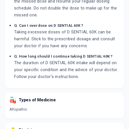
the missed dose and resume your regular dosing
schedule. Do not double the dose to make up for the
missed one.
Q. Can I overdose on D SENTIAL 60K ?
Taking excessive doses of D SENTIAL 60K can be
harmful. Stick to the prescribed dosage and consult
your doctor if you have any concerns.
Q. How long should I continue taking D SENTIAL 60K ?
The duration of D SENTIAL 60K intake will depend on
your specific condition and the advice of your doctor.
Follow your doctor's instructions.
Types of Medicine
Allopathic