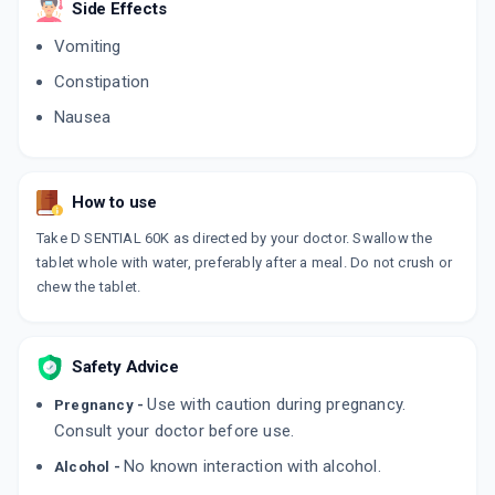
Side Effects
4 CAPSULE/STRIP
ADD TO CART
₹111.78
₹131.5
15% off
Vomiting
Constipation
TALIA D3
By WANBURY LTD
Nausea
30 ML, DROP/BOTTLE
ADD TO CART
₹71.17
₹83.73
15% off
SOLPURE 60K
How to use
By ARRIENT HEALTHCARE PVT LT
4 TABLET/STRIP
Take D SENTIAL 60K as directed by your doctor. Swallow the
ADD TO CART
₹79.69
₹93.75
15% off
tablet whole with water, preferably after a meal. Do not crush or
chew the tablet.
BLUVIT D3
By BLUE CROSS LABORATORIES LTD
1 GM, SACHET/PACK
ADD TO CART
₹7.99
₹9.4
15% off
Safety Advice
Use with caution during pregnancy.
Pregnancy -
D SHINE SHOT
By AKUMENTIS HEALTHCARE LTD
Consult your doctor before use.
5 ML, SOLUTION/BOTTLE
ADD TO CART
No known interaction with alcohol.
₹56.58
Alcohol -
₹66.56
15% off