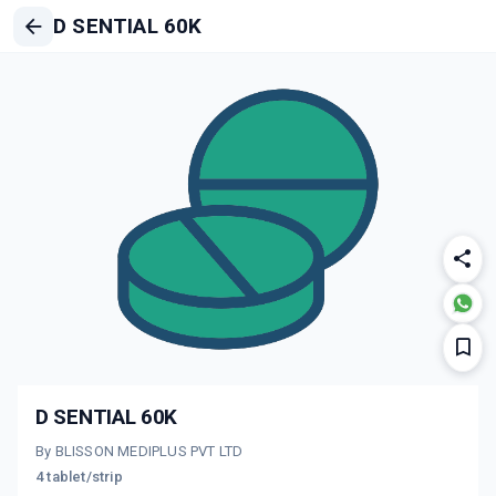
D SENTIAL 60K
D SENTIAL 60K
By BLISSON MEDIPLUS PVT LTD
4 tablet/strip