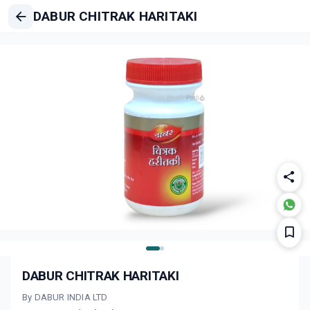
DABUR CHITRAK HARITAKI
DABUR CHITRAK HARITAKI
By DABUR INDIA LTD