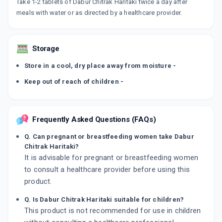
Take 1-2 tablets of Dabur Chitrak Haritaki twice a day after
meals with water or as directed by a healthcare provider.
Storage
Store in a cool, dry place away from moisture -
Keep out of reach of children -
Frequently Asked Questions (FAQs)
Q. Can pregnant or breastfeeding women take Dabur
Chitrak Haritaki?
It is advisable for pregnant or breastfeeding women
to consult a healthcare provider before using this
product.
Q. Is Dabur Chitrak Haritaki suitable for children?
This product is not recommended for use in children