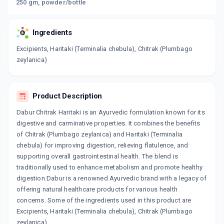
250 gm, powder/bottle
Ingredients
Excipients, Haritaki (Terminalia chebula), Chitrak (Plumbago
zeylanica)
Product Description
Dabur Chitrak Haritaki is an Ayurvedic formulation known for its
digestive and carminative properties. It combines the benefits
of Chitrak (Plumbago zeylanica) and Haritaki (Terminalia
chebula) for improving digestion, relieving flatulence, and
supporting overall gastrointestinal health. The blend is
traditionally used to enhance metabolism and promote healthy
digestion.Dabur is a renowned Ayurvedic brand with a legacy of
offering natural healthcare products for various health
concerns. Some of the ingredients used in this product are
Excipients, Haritaki (Terminalia chebula), Chitrak (Plumbago
zeylanica).