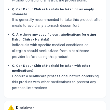
without consulting a healthcare professional.
Q. Can Dabur Chitrak Haritaki be taken on an empty
stomach?
It is generally recommended to take this product after
meals to avoid any stomach discomfort.
Q. Are there any specific contraindications for using
Dabur Chitrak Haritaki?
Individuals with specific medical conditions or
allergies should seek advice from a healthcare
provider before using this product.
Q. Can Dabur Chitrak Haritaki be taken with other
medications?
Consult a healthcare professional before combining
this product with other medications to prevent any
potential interactions.
Disclaimer