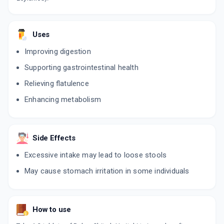
Uses
Improving digestion
Supporting gastrointestinal health
Relieving flatulence
Enhancing metabolism
Side Effects
Excessive intake may lead to loose stools
May cause stomach irritation in some individuals
How to use