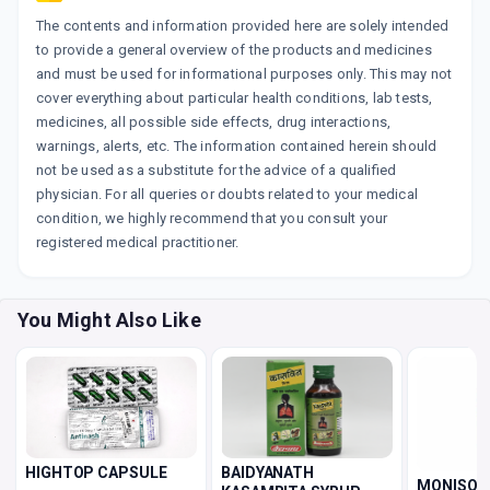
The contents and information provided here are solely intended
to provide a general overview of the products and medicines
and must be used for informational purposes only. This may not
cover everything about particular health conditions, lab tests,
medicines, all possible side effects, drug interactions,
warnings, alerts, etc. The information contained herein should
not be used as a substitute for the advice of a qualified
physician. For all queries or doubts related to your medical
condition, we highly recommend that you consult your
registered medical practitioner.
You Might Also Like
BAIDYANATH
HIGHTOP CAPSULE
MONISON