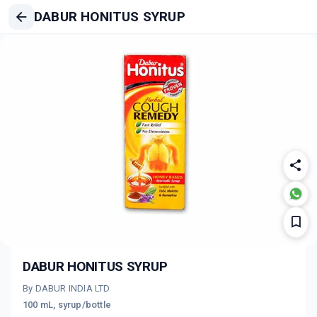
DABUR HONITUS SYRUP
DABUR HONITUS SYRUP
By DABUR INDIA LTD
100 mL, syrup/bottle