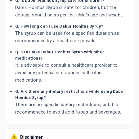
Q. Is Dabur Honitus Syrup safe for children?
Dabur Honitus Syrup is safe for children, but the
dosage should be as per the child's age and weight.
Q. How long can I use Dabur Honitus Syrup?
The syrup can be used for a specified duration as
recommended by a healthcare provider.
Q. Can I take Dabur Honitus Syrup with other
medications?
It is advisable to consult a healthcare provider to
avoid any potential interactions with other
medications.
Q. Are there any dietary restrictions while using Dabur
Honitus Syrup?
There are no specific dietary restrictions, but it is
recommended to avoid cold foods and beverages.
Disclaimer