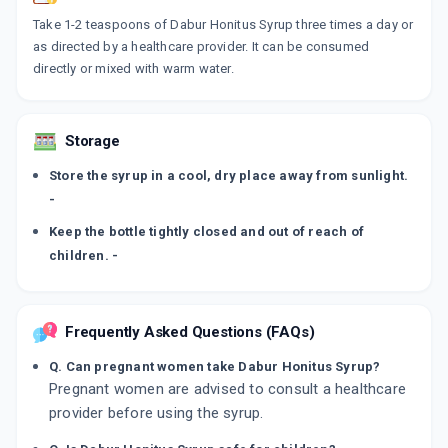
Take 1-2 teaspoons of Dabur Honitus Syrup three times a day or
as directed by a healthcare provider. It can be consumed
directly or mixed with warm water.
Storage
Store the syrup in a cool, dry place away from sunlight.
-
Keep the bottle tightly closed and out of reach of
children. -
Frequently Asked Questions (FAQs)
Q. Can pregnant women take Dabur Honitus Syrup?
Pregnant women are advised to consult a healthcare
provider before using the syrup.