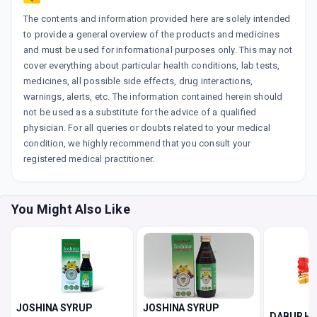
The contents and information provided here are solely intended
to provide a general overview of the products and medicines
and must be used for informational purposes only. This may not
cover everything about particular health conditions, lab tests,
medicines, all possible side effects, drug interactions,
warnings, alerts, etc. The information contained herein should
not be used as a substitute for the advice of a qualified
physician. For all queries or doubts related to your medical
condition, we highly recommend that you consult your
registered medical practitioner.
You Might Also Like
JOSHINA SYRUP
JOSHINA SYRUP
DABUR H