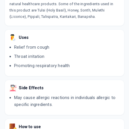
natural healthcare products. Some of the ingredients used in
this product are Tulsi (Holy Basil), Honey, Sonth, Mulethi
(Licorice), Pippali, Talispatra, Kantakari, Banapsha.
Uses
Relief from cough
Throat irritation
Promoting respiratory health
Side Effects
May cause allergic reactions in individuals allergic to
specific ingredients.
How to use