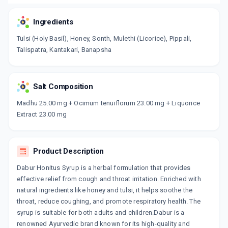
Ingredients
Tulsi (Holy Basil), Honey, Sonth, Mulethi (Licorice), Pippali,
Talispatra, Kantakari, Banapsha
Salt Composition
Madhu 25.00 mg + Ocimum tenuiflorum 23.00 mg + Liquorice
Extract 23.00 mg
Product Description
Dabur Honitus Syrup is a herbal formulation that provides
effective relief from cough and throat irritation. Enriched with
natural ingredients like honey and tulsi, it helps soothe the
throat, reduce coughing, and promote respiratory health. The
syrup is suitable for both adults and children.Dabur is a
renowned Ayurvedic brand known for its high-quality and