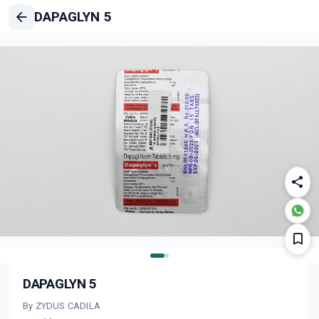
DAPAGLYN 5
DAPAGLYN 5
By ZYDUS CADILA