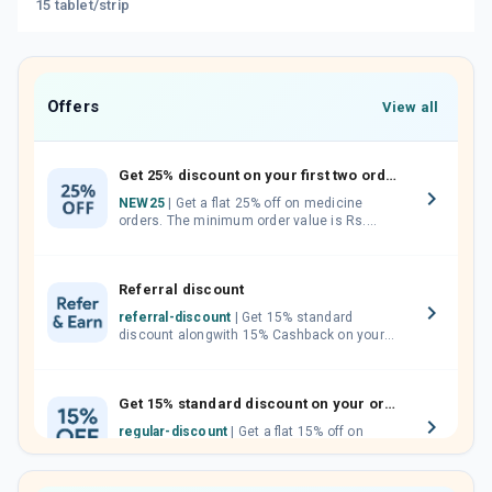
15 tablet/strip
Offers
View all
Get 25% discount on your first two orders.
NEW25
| Get a flat 25% off on medicine
orders. The minimum order value is Rs.
1000.00 (MRP). Maximum discount of Rs.
750.
Referral discount
referral-discount
| Get 15% standard
discount alongwith 15% Cashback on your
orders. Invite your friends, neighbours and
family members by sharing your referral
code.
Get 15% standard discount on your orders.
regular-discount
| Get a flat 15% off on
medicine orders with no minimum order
value along with free home delivery on
orders above Rs. 300/-