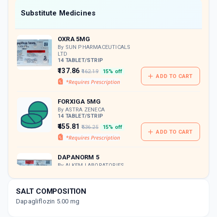
Now Get flat 18% discount through Cashback available on medicine orders.
Substitute Medicines
CASHBACK5000
| Cashback of Rs 5000 has
been credited to your Cashback Wallet
OXRA 5MG
which can be redeemed to avail 18%
discount on medicines.
By SUN PHARMACEUTICALS
LTD
14 TABLET/STRIP
₹137.86
₹162.19
15% off
ADD TO CART
FORXIGA 5MG
By ASTRA ZENECA
14 TABLET/STRIP
₹455.81
₹536.25
15% off
ADD TO CART
DAPANORM 5
By ALKEM LABORATORIES
10 TABLET/STRIP
ADD TO CART
₹146.37
₹172.2
15% off
SALT COMPOSITION
Dapagliflozin 5.00 mg
UDAPA 5MG
By USV LTD