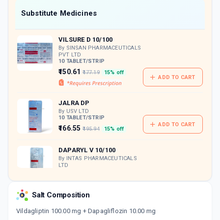
Now Get flat 18% discount through Cashback available on medicine orders.
Substitute Medicines
CASHBACK5000
| Cashback of Rs 5000 has
been credited to your Cashback Wallet
VILSURE D 10/100
which can be redeemed to avail 18%
discount on medicines.
By SINSAN PHARMACEUTICALS
PVT LTD
10 TABLET/STRIP
₹150.61
₹177.19
15% off
ADD TO CART
JALRA DP
By USV LTD
10 TABLET/STRIP
ADD TO CART
₹166.55
₹195.94
15% off
DAPARYL V 10/100
By INTAS PHARMACEUTICALS
LTD
10 TABLET/STRIP
ADD TO CART
₹180.1
₹211.88
15% off
Salt Composition
GLIPY D
Vildagliptin 100.00 mg + Dapagliflozin 10.00 mg
By ALEMBIC PHARMACEUTICALS LTD