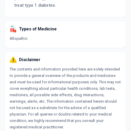
treat type 1 diabetes.
Types of Medicine
Allopathic
Disclaimer
The contents and information provided here are solely intended
to provide a general overview of the products and medicines
and must be used for informational purposes only. This may not
cover everything about particular health conditions, lab tests,
medicines, all possible side effects, drug interactions,
warnings, alerts, etc. The information contained herein should
not be used as a substitute for the advice of a qualified
physician. For all queries or doubts related to your medical
condition, we highly recommend that you consult your
registered medical practitioner.