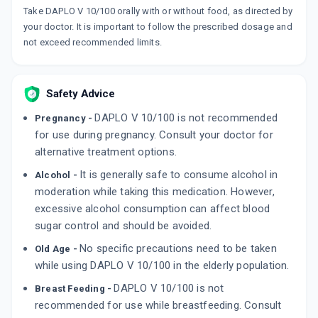
₹157.7
₹185.53
15% off
Take DAPLO V 10/100 orally with or without food, as directed by
your doctor. It is important to follow the prescribed dosage and
ABVIDA D
not exceed recommended limits.
By ABBOTT HEALTHCARE PVT LTD
10 MG, TABLET/STRIP
ADD TO CART
₹151.41
₹178.12
15% off
Safety Advice
ENCELIN D 10MG
By TORRENT PHARMACEUTICALS LTD
DAPLO V 10/100 is not recommended
Pregnancy -
10 TABLET/STRIP
for use during pregnancy. Consult your doctor for
ADD TO CART
₹193.38
₹227.5
15% off
alternative treatment options.
It is generally safe to consume alcohol in
Alcohol -
moderation while taking this medication. However,
excessive alcohol consumption can affect blood
sugar control and should be avoided.
No specific precautions need to be taken
Old Age -
while using DAPLO V 10/100 in the elderly population.
DAPLO V 10/100 is not
Breast Feeding -
recommended for use while breastfeeding. Consult