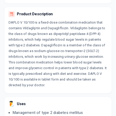
15 TABLET/STRIP
ADD TO CART
₹264.55
₹311.23
15% off
Product Description
GLIPTAGREAT D10
DAPLO V 10/100 is a fixed-dose combination medication that
By MANKIND PHARMA LTD
10 TABLET/STRIP
contains Vildagliptin and Dapagliflozin. Vildagliptin belongs to
ADD TO CART
₹180.3
₹212.12
15% off
the class of drugs known as dipeptidyl peptidase-4 (DPP-4)
inhibitors, which help regulate blood sugar levels in patients
GLUVILDA D 10MG
with type 2 diabetes. Dapagliflozin is a member of the class of
By ALKEM LABORATORIES LTD
drugs known as sodium-glucose co-transporter-2 (SGLT-2)
10 TABLET/STRIP
ADD TO CART
inhibitors, which work by increasing urinary glucose excretion.
₹205.96
₹242.3
15% off
This combination medication helps lower blood sugar levels
and improve glycemic control in patients with type 2 diabetes. It
VOAGE V
is typically prescribed along with diet and exercise. DAPLO V
By ALEMBIC PHARMACEUTICALS LTD
15 TABLET/STRIP
10/100 is available in tablet form and should be taken as
ADD TO CART
₹240.74
₹283.22
15% off
directed by your doctor.
VILDAMAC DP 100/10
By MACLEODS PHARMACEUTICALS LTD
10 TABLET/STRIP
Uses
ADD TO CART
₹150.54
₹177.1
15% off
Management of type 2 diabetes mellitus