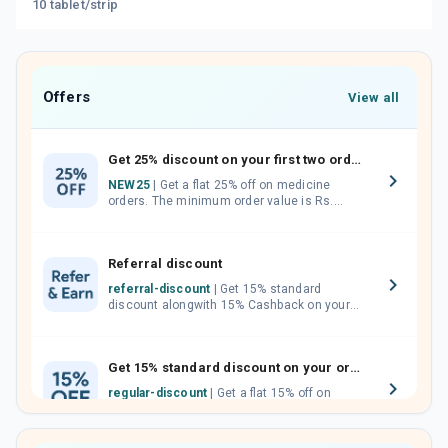
10 tablet/strip
Offers
View all
Get 25% discount on your first two orders.
NEW25
| Get a flat 25% off on medicine
orders. The minimum order value is Rs.
1000.00 (MRP). Maximum discount of Rs.
750.
Referral discount
referral-discount
| Get 15% standard
discount alongwith 15% Cashback on your
orders. Invite your friends, neighbours and
family members by sharing your referral
code.
Get 15% standard discount on your orders.
regular-discount
| Get a flat 15% off on
medicine orders with no minimum order
value along with free home delivery on
orders above Rs. 300/-