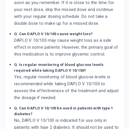
soon as you remember. If it is close to the time for
your next dose, skip the missed dose and continue
with your regular dosing schedule. Do not take a
double dose to make up for a missed dose.
Q. Can DAPLO V 10/100 cause weight loss?
DAPLO V 10/100 may cause weight loss as a side
effect in some patients. However, the primary goal of
this medication is to improve glycemic control.
Q. Is regular monitoring of blood glucose levels
required while taking DAPLO V 10/100?
Yes, regular monitoring of blood glucose levels is
recommended while taking DAPLO V 10/100 to
assess the effectiveness of the treatment and adjust
the dosage if needed.
Q. Can DAPLO V 10/100 be used in patients with type 1
diabetes?
No, DAPLO V 10/100 is indicated for use only in
patients with type 2 diabetes. It should not be used to