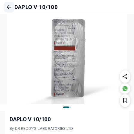
DAPLO V 10/100
DAPLO V 10/100
By DR REDDY'S LABORATORIES LTD