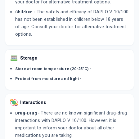
your doctor for alternative treatment options.
The safety and efficacy of DAPLO V 10/100
Children -
has not been established in children below 18 years
of age. Consult your doctor for alternative treatment
options.
Storage
Store at room temperature (20-25°C) -
Protect from moisture and light -
Interactions
There are no known significant drug-drug
Drug-Drug -
interactions with DAPLO V 10/100. However, it is
important to inform your doctor about all other
medications you are taking.