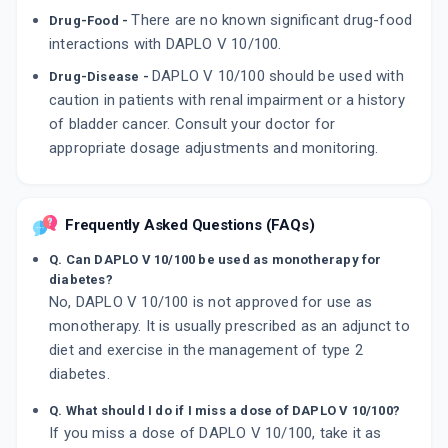
There are no known significant drug-food
Drug-Food -
interactions with DAPLO V 10/100.
DAPLO V 10/100 should be used with
Drug-Disease -
caution in patients with renal impairment or a history
of bladder cancer. Consult your doctor for
appropriate dosage adjustments and monitoring.
Frequently Asked Questions (FAQs)
Q. Can DAPLO V 10/100 be used as monotherapy for
diabetes?
No, DAPLO V 10/100 is not approved for use as
monotherapy. It is usually prescribed as an adjunct to
diet and exercise in the management of type 2
diabetes.
Q. What should I do if I miss a dose of DAPLO V 10/100?
If you miss a dose of DAPLO V 10/100, take it as