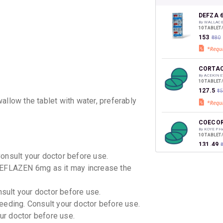
your Ca
discoun
DEFZA 
By WALLAC
10 TABLET
₹153
₹180
CORTAC
By ACEKINE
10 TABLET
₹127.5
₹1
allow the tablet with water, preferably
COECO
By KOYE PH
10 TABLET
₹131.49
Consult your doctor before use.
DEFLAZEN 6mg as it may increase the
CORTIS
By UNIBIOT
10 TABLET
nsult your doctor before use.
₹68
₹80
15
eeding. Consult your doctor before use.
our doctor before use.
DEFSTE