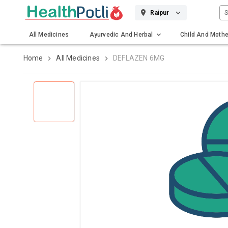
S
Raipur
All Medicines
Ayurvedic And Herbal
Child And Mothe
Gadgets And Surgicals
Home
All Medicines
DEFLAZEN 6MG