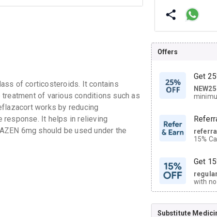
Offers
Get 25
ss of corticosteroids. It contains
NEW25
| Get
he treatment of various conditions such as
minimu
discoun
eflazacort works by reducing
response. It helps in relieving
Referr
LAZEN 6mg should be used under the
referr
15% Cas
neighbo
code.
Get 15
regula
with no
on orde
Substitute Medici
CASHB