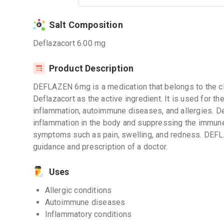
Salt Composition
Deflazacort 6.00 mg
Product Description
DEFLAZEN 6mg is a medication that belongs to the cla
Deflazacort as the active ingredient. It is used for t
inflammation, autoimmune diseases, and allergies. D
inflammation in the body and suppressing the immune 
symptoms such as pain, swelling, and redness. DEF
guidance and prescription of a doctor.
Uses
Allergic conditions
Autoimmune diseases
Inflammatory conditions