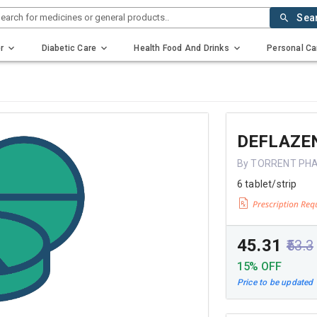
earch for medicines or general products..
Sea
r
Diabetic Care
Health Food And Drinks
Personal Ca
DEFLAZE
By TORRENT PH
6 tablet/strip
₹45.31
₹53.3
15% OFF
Price to be updated