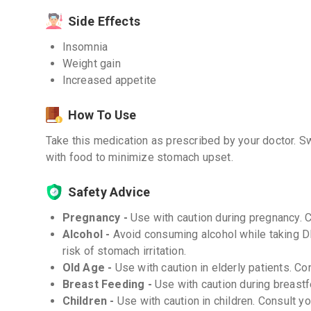
Side Effects
Insomnia
Weight gain
Increased appetite
How To Use
Take this medication as prescribed by your doctor. Sw
with food to minimize stomach upset.
Safety Advice
Pregnancy -
Use with caution during pregnancy. 
Alcohol -
Avoid consuming alcohol while taking 
risk of stomach irritation.
Old Age -
Use with caution in elderly patients. Co
Breast Feeding -
Use with caution during breastf
Children -
Use with caution in children. Consult y