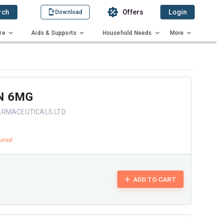
rch
Offers
Login
Download
re
Aids & Supports
Household Needs
More
N 6MG
ARMACEUTICALS LTD
ADD TO CART