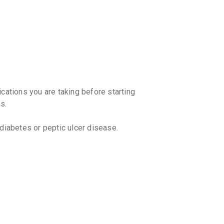
By STEADFA
10 TABLET
₹67.5
₹79.
ZRT 6M
By SOJUS 
10 TABLET
₹102.85
₹
ENZOC
ications you are taking before starting
By ALKEM L
s.
10 TABLET
₹164.16
 diabetes or peptic ulcer disease.
ALZA 6
By ALLIEN 
10 TABLET
₹76.5
₹90
DEZACO
By ARISTO 
ptly without consulting your doctor.
10 TABLET
₹129.89
avoid withdrawal symptoms.