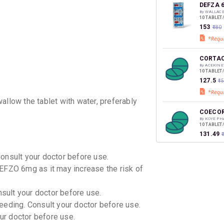
discoun
DEFZA 
By WALLAC
10 TABLET
₹153
₹180
CORTAC
By ACEKINE
10 TABLET
₹127.5
₹1
allow the tablet with water, preferably
COECO
By KOYE PH
10 TABLET
₹131.49
Consult your doctor before use.
CORTIS
EFZO 6mg as it may increase the risk of
By UNIBIOT
10 TABLET
₹68
₹80
15
nsult your doctor before use.
eeding. Consult your doctor before use.
DEFSTE
our doctor before use.
By STEADFA
10 TABLET