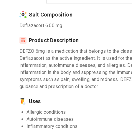
Salt Composition
Deflazacort 6.00 mg
Product Description
DEFZO 6mg is a medication that belongs to the class o
Deflazacort as the active ingredient. It is used for t
inflammation, autoimmune diseases, and allergies. D
inflammation in the body and suppressing the immune 
symptoms such as pain, swelling, and redness. DEF
guidance and prescription of a doctor.
Uses
Allergic conditions
Autoimmune diseases
Inflammatory conditions