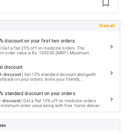
View all
% discount on your first two orders.
 a flat 25% off on medicine orders. The
m order value is Rs. 1000.00 (MRP). Maximum
t of Rs. 750.
al discount
al-discount
| Get 15% standard discount alongwith
hback on your orders. Invite your friends,
urs and family members by sharing your referral
% standard discount on your orders.
r-discount
| Get a flat 15% off on medicine orders
 minimum order value along with free home delivery
rs above Rs. 300/-
Now Get flat 18% discount through Cashback available on medicine orders.
nes
ACK5000
| Cashback of Rs 5000 has been credited to
shback Wallet which can be redeemed to avail 18%