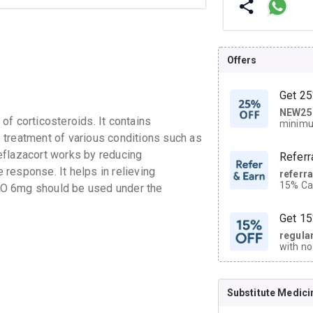
Offers
Get 25
NEW25
| Get
f corticosteroids. It contains
minimu
discoun
he treatment of various conditions such as
eflazacort works by reducing
Referr
response. It helps in relieving
referr
15% Cas
ZO 6mg should be used under the
neighbo
code.
Get 15
regula
with no
on orde
Substitute Medici
CASHB
your Ca