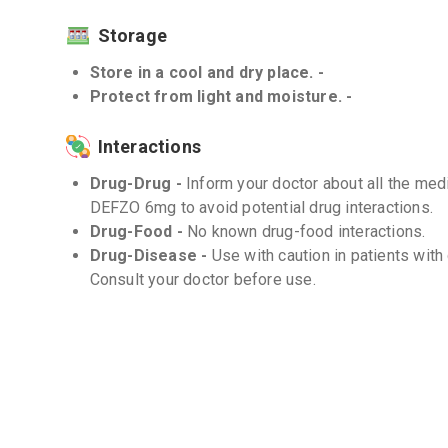
Storage
Store in a cool and dry place. -
Protect from light and moisture. -
Interactions
Drug-Drug -
Inform your doctor about all the med
DEFZO 6mg to avoid potential drug interactions.
Drug-Food -
No known drug-food interactions.
Drug-Disease -
Use with caution in patients with
Consult your doctor before use.
Frequently Asked Questions (FAQs)
Q. Can I stop taking DEFZO 6mg abruptly?
No, you should not stop taking DEFZO 6mg abruptly
doctor may gradually decrease the dose to avoid