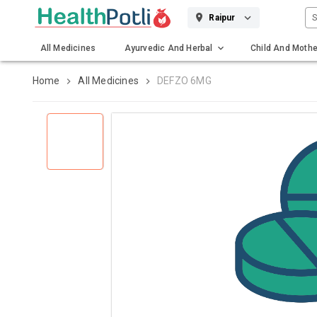
S
Raipur
All Medicines
Ayurvedic And Herbal
Child And Mothe
Gadgets And Surgicals
Home
All Medicines
DEFZO 6MG