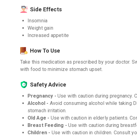
Side Effects
Insomnia
Weight gain
Increased appetite
How To Use
Take this medication as prescribed by your doctor. Sw
with food to minimize stomach upset.
Safety Advice
Pregnancy -
Use with caution during pregnancy. 
Alcohol -
Avoid consuming alcohol while taking D
stomach irritation.
Old Age -
Use with caution in elderly patients. Co
Breast Feeding -
Use with caution during breastf
Children -
Use with caution in children. Consult y