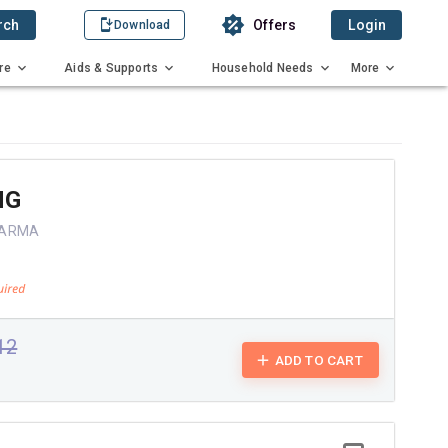
rch
Offers
Login
Download
re
Aids & Supports
Household Needs
More
MG
HARMA
.12
ADD TO CART