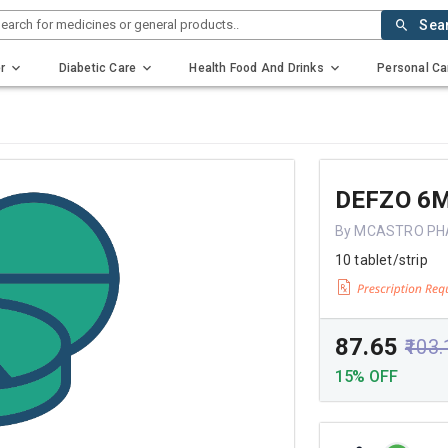
earch for medicines or general products..
Sea
r
Diabetic Care
Health Food And Drinks
Personal Ca
DEFZO 6
By MCASTRO P
10 tablet/strip
₹87.65
₹103
15% OFF