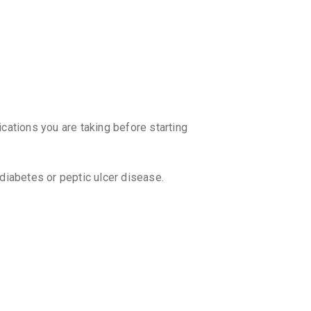
₹67.5
₹79.
ZRT 6M
By SOJUS 
10 TABLET
₹102.85
₹
ENZOC
By ALKEM L
ications you are taking before starting
10 TABLET
₹164.16
ALZA 6
 diabetes or peptic ulcer disease.
By ALLIEN 
10 TABLET
₹76.5
₹90
DEZACO
By ARISTO 
10 TABLET
₹129.89
 without consulting your doctor. Your
 withdrawal symptoms.
BEUCOR