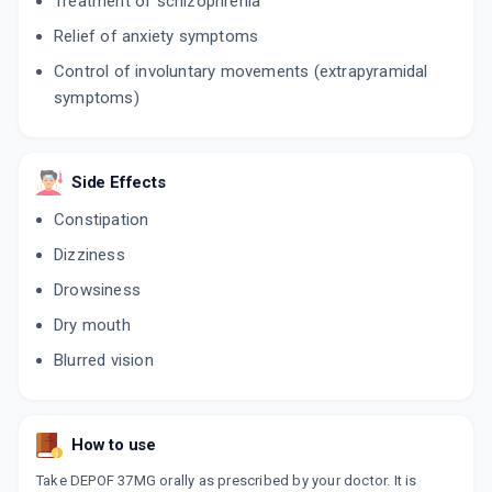
Treatment of schizophrenia
Relief of anxiety symptoms
Control of involuntary movements (extrapyramidal
symptoms)
Side Effects
Constipation
Dizziness
Drowsiness
Dry mouth
Blurred vision
How to use
Take DEPOF 37MG orally as prescribed by your doctor. It is