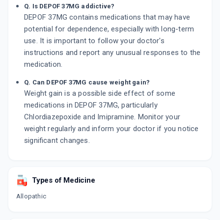
Q. Is DEPOF 37MG addictive?
DEPOF 37MG contains medications that may have
potential for dependence, especially with long-term
use. It is important to follow your doctor's
instructions and report any unusual responses to the
medication.
Q. Can DEPOF 37MG cause weight gain?
Weight gain is a possible side effect of some
medications in DEPOF 37MG, particularly
Chlordiazepoxide and Imipramine. Monitor your
weight regularly and inform your doctor if you notice
significant changes.
Types of Medicine
Allopathic