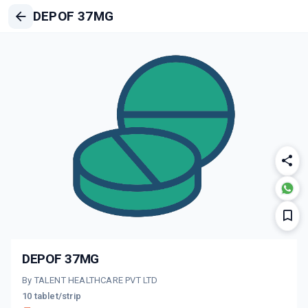
DEPOF 37MG
DEPOF 37MG
By TALENT HEALTHCARE PVT LTD
10 tablet/strip