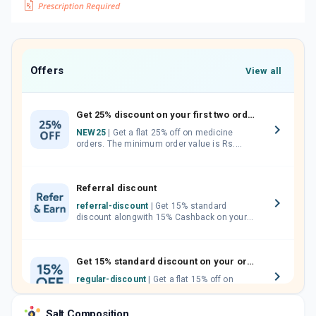
Offers
View all
Get 25% discount on your first two orders.
NEW25
| Get a flat 25% off on medicine
orders. The minimum order value is Rs.
1000.00 (MRP). Maximum discount of Rs.
750.
Referral discount
referral-discount
| Get 15% standard
discount alongwith 15% Cashback on your
orders. Invite your friends, neighbours and
family members by sharing your referral
code.
Get 15% standard discount on your orders.
regular-discount
| Get a flat 15% off on
medicine orders with no minimum order
value along with free home delivery on
Salt Composition
orders above Rs. 300/-