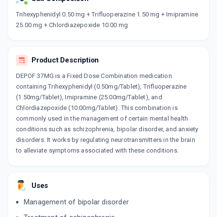
Now Get flat 18% discount through Cashback available on medicine orders.
Trihexyphenidyl 0.50 mg + Trifluoperazine 1.50 mg + Imipramine
25.00 mg + Chlordiazepoxide 10.00 mg
CASHBACK5000
| Cashback of Rs 5000 has
been credited to your Cashback Wallet
which can be redeemed to avail 18%
discount on medicines.
Product Description
DEPOF 37MG is a Fixed Dose Combination medication
containing Trihexyphenidyl (0.50mg/Tablet), Trifluoperazine
(1.50mg/Tablet), Imipramine (25.00mg/Tablet), and
Chlordiazepoxide (10.00mg/Tablet). This combination is
commonly used in the management of certain mental health
conditions such as schizophrenia, bipolar disorder, and anxiety
disorders. It works by regulating neurotransmitters in the brain
to alleviate symptoms associated with these conditions.
Uses
Management of bipolar disorder