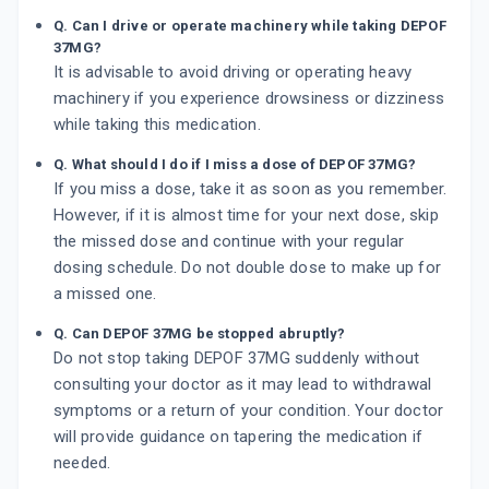
Q. Can I drive or operate machinery while taking DEPOF
37MG?
It is advisable to avoid driving or operating heavy
machinery if you experience drowsiness or dizziness
while taking this medication.
Q. What should I do if I miss a dose of DEPOF 37MG?
If you miss a dose, take it as soon as you remember.
However, if it is almost time for your next dose, skip
the missed dose and continue with your regular
dosing schedule. Do not double dose to make up for
a missed one.
Q. Can DEPOF 37MG be stopped abruptly?
Do not stop taking DEPOF 37MG suddenly without
consulting your doctor as it may lead to withdrawal
symptoms or a return of your condition. Your doctor
will provide guidance on tapering the medication if
needed.