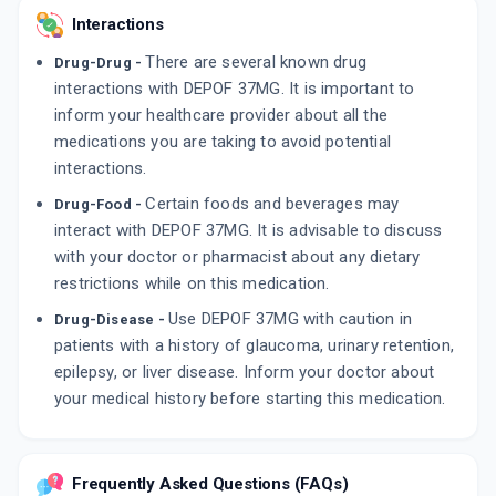
Interactions
There are several known drug
Drug-Drug -
interactions with DEPOF 37MG. It is important to
inform your healthcare provider about all the
medications you are taking to avoid potential
interactions.
Certain foods and beverages may
Drug-Food -
interact with DEPOF 37MG. It is advisable to discuss
with your doctor or pharmacist about any dietary
restrictions while on this medication.
Use DEPOF 37MG with caution in
Drug-Disease -
patients with a history of glaucoma, urinary retention,
epilepsy, or liver disease. Inform your doctor about
your medical history before starting this medication.
Frequently Asked Questions (FAQs)