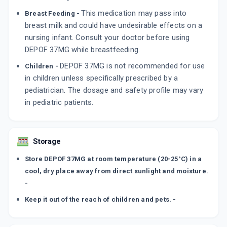
This medication may pass into
Breast Feeding -
breast milk and could have undesirable effects on a
nursing infant. Consult your doctor before using
DEPOF 37MG while breastfeeding.
DEPOF 37MG is not recommended for use
Children -
in children unless specifically prescribed by a
pediatrician. The dosage and safety profile may vary
in pediatric patients.
Storage
Store DEPOF 37MG at room temperature (20-25°C) in a
cool, dry place away from direct sunlight and moisture.
-
Keep it out of the reach of children and pets. -