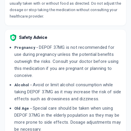
usually taken with or without food as directed. Do not adjust the
dosage or stop taking the medication without consulting your
healthcare provider.
Safety Advice
DEPOF 37MG is not recommended for
Pregnancy -
use during pregnancy unless the potential benefits
outweigh the risks. Consult your doctor before using
this medication if you are pregnant or planning to
conceive.
Avoid or limit alcohol consumption while
Alcohol -
taking DEPOF 37MG as it may increase the risk of side
effects such as drowsiness and dizziness.
Special care should be taken when using
Old Age -
DEPOF 37MG in the elderly population as they may be
more prone to side effects. Dosage adjustments may
be necessary.