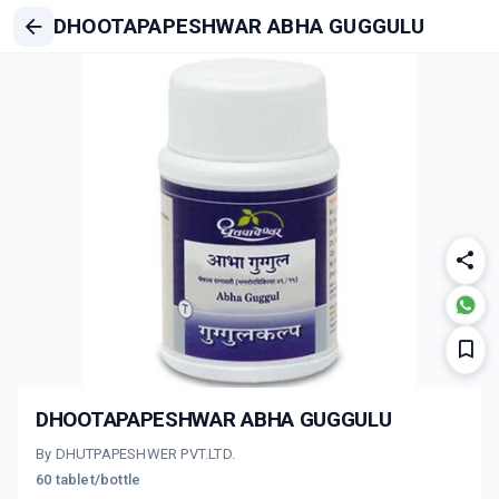
DHOOTAPAPESHWAR ABHA GUGGULU
DHOOTAPAPESHWAR ABHA GUGGULU
By DHUTPAPESHWER PVT.LTD.
60 tablet/bottle