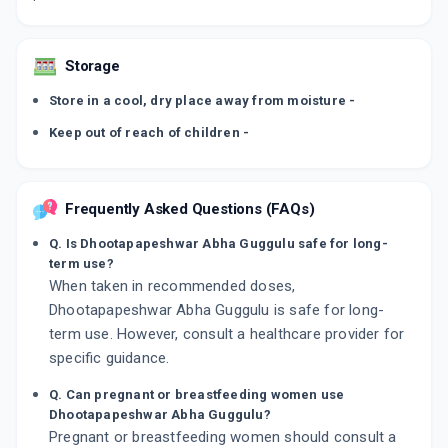
Storage
Store in a cool, dry place away from moisture -
Keep out of reach of children -
Frequently Asked Questions (FAQs)
Q. Is Dhootapapeshwar Abha Guggulu safe for long-
term use?
When taken in recommended doses,
Dhootapapeshwar Abha Guggulu is safe for long-
term use. However, consult a healthcare provider for
specific guidance.
Q. Can pregnant or breastfeeding women use
Dhootapapeshwar Abha Guggulu?
Pregnant or breastfeeding women should consult a