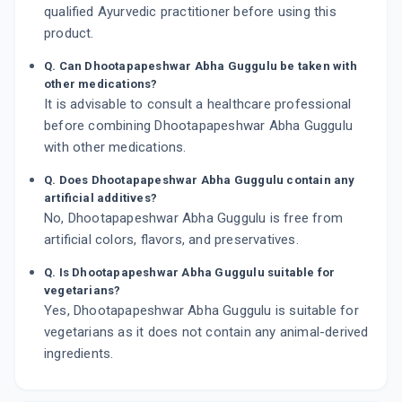
qualified Ayurvedic practitioner before using this
product.
Q. Can Dhootapapeshwar Abha Guggulu be taken with
other medications?
It is advisable to consult a healthcare professional
before combining Dhootapapeshwar Abha Guggulu
with other medications.
Q. Does Dhootapapeshwar Abha Guggulu contain any
artificial additives?
No, Dhootapapeshwar Abha Guggulu is free from
artificial colors, flavors, and preservatives.
Q. Is Dhootapapeshwar Abha Guggulu suitable for
vegetarians?
Yes, Dhootapapeshwar Abha Guggulu is suitable for
vegetarians as it does not contain any animal-derived
ingredients.