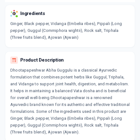
Ingredients
Ginger, Black pepper, Vidanga (Embelia ribes), Pippali (Long
pepper), Guggul (Commiphora wightii), Rock salt, Triphala
(Three fruits blend), Ajowan (Ajwain)
Product Description
Dhootapapeshwar Abha Guggulu is a classical Ayurvedic
formulation that combines potent herbs like Guggul, Triphala,
and Vidanga to support joint health, digestion, and metabolism.
It helps in maintaining a balanced Vata dosha and is beneficial
for overall well-being.Dhootapapeshwar is a renowned
Ayurvedic brand known for its authentic and effective traditional
formulations. Some of the ingredients used in this product are
Ginger, Black pepper, Vidanga (Embelia ribes), Pippali (Long
pepper), Guggul (Commiphora wightii), Rock salt, Triphala
(Three fruits blend), Ajowan (Ajwain).