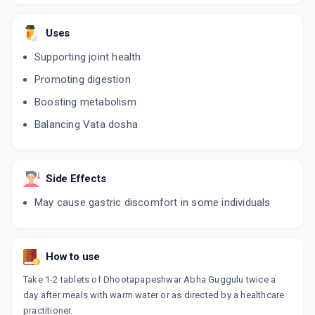
Uses
Supporting joint health
Promoting digestion
Boosting metabolism
Balancing Vata dosha
Side Effects
May cause gastric discomfort in some individuals
How to use
Take 1-2 tablets of Dhootapapeshwar Abha Guggulu twice a
day after meals with warm water or as directed by a healthcare
practitioner.