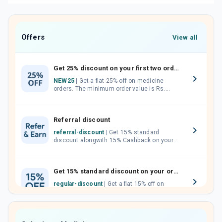
Offers
View all
Get 25% discount on your first two orders.
NEW25
| Get a flat 25% off on medicine
orders. The minimum order value is Rs.
1000.00 (MRP). Maximum discount of Rs.
750.
Referral discount
referral-discount
| Get 15% standard
discount alongwith 15% Cashback on your
orders. Invite your friends, neighbours and
family members by sharing your referral
code.
Get 15% standard discount on your orders.
regular-discount
| Get a flat 15% off on
medicine orders with no minimum order
value along with free home delivery on
orders above Rs. 300/-