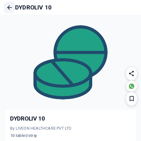
DYDROLIV 10
DYDROLIV 10
By LIVEON HEALTHCARE PVT LTD
10 tablet/strip