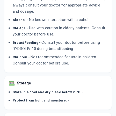
LUPIHOPE 10
always consult your doctor for appropriate advice
By LUPIN LTD
and dosage.
10 TABLET/STRIP
ADD TO CART
₹477.29
₹561.52
15% off
No known interaction with alcohol.
Alcohol -
Use with caution in elderly patients. Consult
Old Age -
DYDROTIL 10
your doctor before use.
By TABLETS (INDIA) LIMITED
10 TABLET/STRIP
ADD TO CART
Consult your doctor before using
₹517.97
Breast Feeding -
₹609.38
15% off
DYDROLIV 10 during breastfeeding.
Not recommended for use in children.
Children -
Consult your doctor before use.
Storage
Store in a cool and dry place below 25°C. -
Protect from light and moisture. -