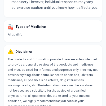
machinery. However, individual responses may vary,
so exercise caution until you know how it affects you.
Types of Medicine
Allopathic
Disclaimer
The contents and information provided here are solely intended
to provide a general overview of the products and medicines
and must be used for informational purposes only. This may not
cover everything about particular health conditions, lab tests,
medicines, all possible side effects, drug interactions,
warnings, alerts, etc. The information contained herein should
not be used as a substitute for the advice of a qualified
physician. For all queries or doubts related to your medical
condition, we highly recommend that you consult your