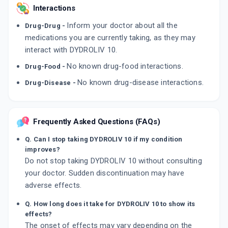
Interactions
Inform your doctor about all the
Drug-Drug -
medications you are currently taking, as they may
interact with DYDROLIV 10.
No known drug-food interactions.
Drug-Food -
No known drug-disease interactions.
Drug-Disease -
Frequently Asked Questions (FAQs)
Q. Can I stop taking DYDROLIV 10 if my condition
improves?
Do not stop taking DYDROLIV 10 without consulting
your doctor. Sudden discontinuation may have
adverse effects.
Q. How long does it take for DYDROLIV 10 to show its
effects?
The onset of effects may vary depending on the