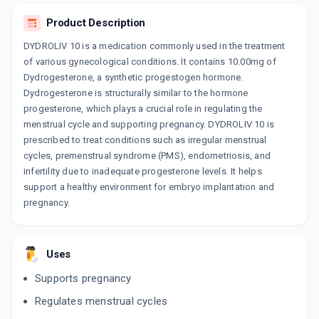
Product Description
DROGYNA
By MANKIND PHARMA LTD
10 TABLET/STRIP
DYDROLIV 10 is a medication commonly used in the treatment
ADD TO CART
₹568.17
of various gynecological conditions. It contains 10.00mg of
₹668.43
15% off
Dydrogesterone, a synthetic progestogen hormone.
DUPHASTON PRO TABLET
Dydrogesterone is structurally similar to the hormone
By ABBOTT
progesterone, which plays a crucial role in regulating the
4 UNITS, TABLET/STRIP
ADD TO CART
menstrual cycle and supporting pregnancy. DYDROLIV 10 is
₹218.6
₹257.18
15% off
prescribed to treat conditions such as irregular menstrual
cycles, premenstrual syndrome (PMS), endometriosis, and
DYDROPREG 10MG
infertility due to inadequate progesterone levels. It helps
By TORRENT PHARMACEUTICALS LTD
10 TABLET/STRIP
support a healthy environment for embryo implantation and
ADD TO CART
₹666.94
₹784.64
15% off
pregnancy.
DYDROWELL 10
By MACLEODS PHARMACEUTICALS LTD
10 TABLET/STRIP
Uses
ADD TO CART
₹525
₹617.65
15% off
Supports pregnancy
DROLUTE
Regulates menstrual cycles
By ERIS LIFE SCIENCES PVT LTD
10 TABLET/STRIP