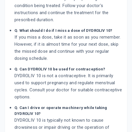
condition being treated. Follow your doctor's
instructions and continue the treatment for the
prescribed duration.
Q. What should I do if I miss a dose of DYDROLIV 10?
If you miss a dose, take it as soon as you remember.
However, if it is almost time for your next dose, skip
the missed dose and continue with your regular
dosing schedule.
Q. Can DYDROLIV 10 be used for contraception?
DYDROLIV 10 is not a contraceptive. It is primarily
used to support pregnancy and regulate menstrual
cycles. Consult your doctor for suitable contraceptive
options.
Q. Can I drive or operate machinery while taking
DYDROLIV 10?
DYDROLIV 10 is typically not known to cause
drowsiness or impair driving or the operation of