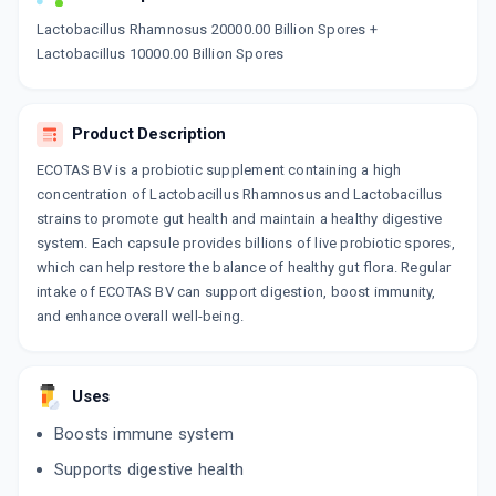
Now Get flat 18% discount through Cashback available on medicine orders.
Lactobacillus Rhamnosus 20000.00 Billion Spores +
Lactobacillus 10000.00 Billion Spores
CASHBACK5000
| Cashback of Rs 5000 has
been credited to your Cashback Wallet
which can be redeemed to avail 18%
discount on medicines.
Product Description
ECOTAS BV is a probiotic supplement containing a high
concentration of Lactobacillus Rhamnosus and Lactobacillus
strains to promote gut health and maintain a healthy digestive
system. Each capsule provides billions of live probiotic spores,
which can help restore the balance of healthy gut flora. Regular
intake of ECOTAS BV can support digestion, boost immunity,
and enhance overall well-being.
Uses
Boosts immune system
Supports digestive health