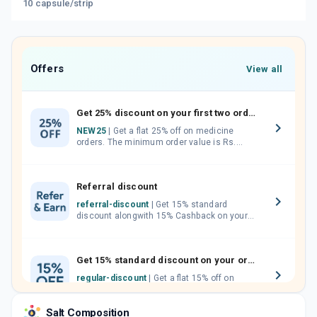
10 capsule/strip
Offers
View all
Get 25% discount on your first two orders.
NEW25
| Get a flat 25% off on medicine
orders. The minimum order value is Rs.
1000.00 (MRP). Maximum discount of Rs.
750.
Referral discount
referral-discount
| Get 15% standard
discount alongwith 15% Cashback on your
orders. Invite your friends, neighbours and
family members by sharing your referral
code.
Get 15% standard discount on your orders.
regular-discount
| Get a flat 15% off on
medicine orders with no minimum order
value along with free home delivery on
Salt Composition
orders above Rs. 300/-