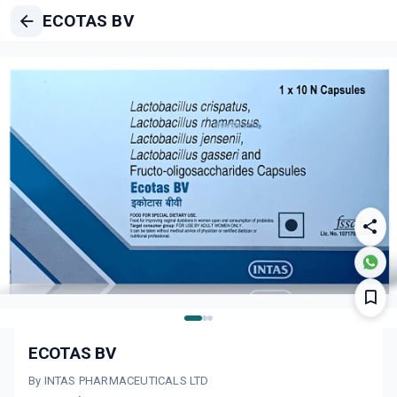
ECOTAS BV
ECOTAS BV
By INTAS PHARMACEUTICALS LTD