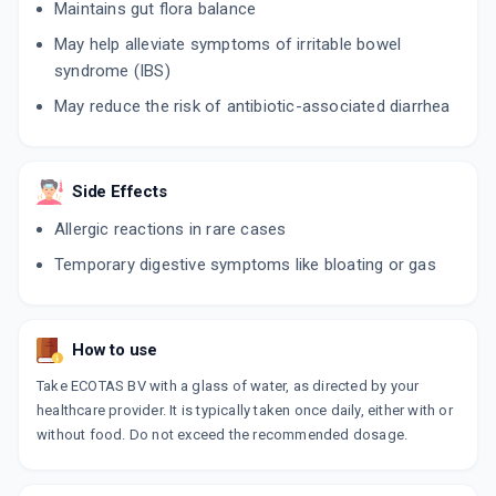
Maintains gut flora balance
May help alleviate symptoms of irritable bowel
syndrome (IBS)
May reduce the risk of antibiotic-associated diarrhea
Side Effects
Allergic reactions in rare cases
Temporary digestive symptoms like bloating or gas
How to use
Take ECOTAS BV with a glass of water, as directed by your
healthcare provider. It is typically taken once daily, either with or
without food. Do not exceed the recommended dosage.