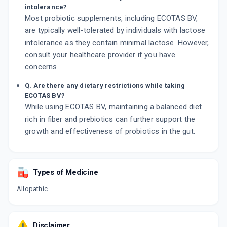
intolerance?
Most probiotic supplements, including ECOTAS BV,
are typically well-tolerated by individuals with lactose
intolerance as they contain minimal lactose. However,
consult your healthcare provider if you have
concerns.
Q. Are there any dietary restrictions while taking
ECOTAS BV?
While using ECOTAS BV, maintaining a balanced diet
rich in fiber and prebiotics can further support the
growth and effectiveness of probiotics in the gut.
Types of Medicine
Allopathic
Disclaimer