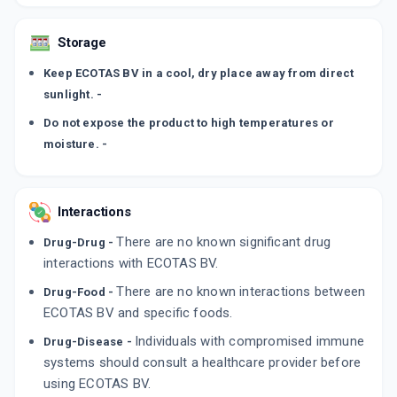
Storage
Keep ECOTAS BV in a cool, dry place away from direct
sunlight. -
Do not expose the product to high temperatures or
moisture. -
Interactions
There are no known significant drug
Drug-Drug -
interactions with ECOTAS BV.
There are no known interactions between
Drug-Food -
ECOTAS BV and specific foods.
Individuals with compromised immune
Drug-Disease -
systems should consult a healthcare provider before
using ECOTAS BV.