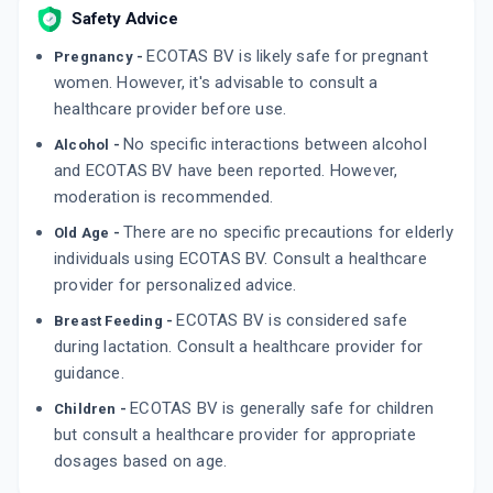
Safety Advice
ECOTAS BV is likely safe for pregnant
Pregnancy -
women. However, it's advisable to consult a
healthcare provider before use.
No specific interactions between alcohol
Alcohol -
and ECOTAS BV have been reported. However,
moderation is recommended.
There are no specific precautions for elderly
Old Age -
individuals using ECOTAS BV. Consult a healthcare
provider for personalized advice.
ECOTAS BV is considered safe
Breast Feeding -
during lactation. Consult a healthcare provider for
guidance.
ECOTAS BV is generally safe for children
Children -
but consult a healthcare provider for appropriate
dosages based on age.