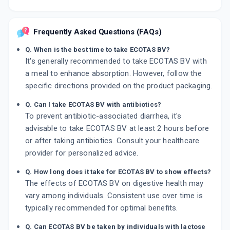
Frequently Asked Questions (FAQs)
Q. When is the best time to take ECOTAS BV?
It's generally recommended to take ECOTAS BV with
a meal to enhance absorption. However, follow the
specific directions provided on the product packaging.
Q. Can I take ECOTAS BV with antibiotics?
To prevent antibiotic-associated diarrhea, it's
advisable to take ECOTAS BV at least 2 hours before
or after taking antibiotics. Consult your healthcare
provider for personalized advice.
Q. How long does it take for ECOTAS BV to show effects?
The effects of ECOTAS BV on digestive health may
vary among individuals. Consistent use over time is
typically recommended for optimal benefits.
Q. Can ECOTAS BV be taken by individuals with lactose