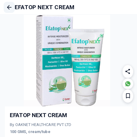
EFATOP NEXT CREAM
EFATOP NEXT CREAM
By OAKNET HEALTHCARE PVT LTD
100 GMS, cream/tube