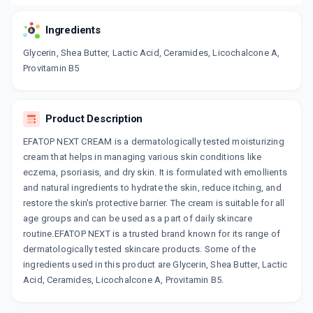
Ingredients
Glycerin, Shea Butter, Lactic Acid, Ceramides, Licochalcone A,
Provitamin B5
Product Description
EFATOP NEXT CREAM is a dermatologically tested moisturizing
cream that helps in managing various skin conditions like
eczema, psoriasis, and dry skin. It is formulated with emollients
and natural ingredients to hydrate the skin, reduce itching, and
restore the skin's protective barrier. The cream is suitable for all
age groups and can be used as a part of daily skincare
routine.EFATOP NEXT is a trusted brand known for its range of
dermatologically tested skincare products. Some of the
ingredients used in this product are Glycerin, Shea Butter, Lactic
Acid, Ceramides, Licochalcone A, Provitamin B5.