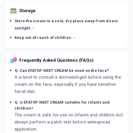
Storage
Store the cream in a cool, dry place away from direct
sunlight. -
Keep out of reach of children. -
Frequently Asked Questions (FAQs)
Q. Can EFATOP NEXT CREAM be used on the face?
It is best to consult a dermatologist before using the
cream on the face, especially if you have sensitive
facial skin.
Q. Is EFATOP NEXT CREAM suitable for infants and
children?
The cream is safe for use on infants and children, but
always perform a patch test before widespread
application.