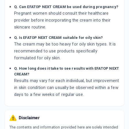
Q. Can EFATOP NEXT CREAM be used during pregnancy?
Pregnant women should consult their healthcare
provider before incorporating the cream into their
skincare routine.
Q. Is EFATOP NEXT CREAM suitable for oily skin?
The cream may be too heavy for oily skin types. It is
recommended to use products specifically
formulated for oily skin.
Q. How long does it take to see results with EFATOP NEXT
CREAM?
Results may vary for each individual, but improvement
in skin condition can usually be observed within a few
days to a few weeks of regular use.
Disclaimer
The contents and information provided here are solely intended