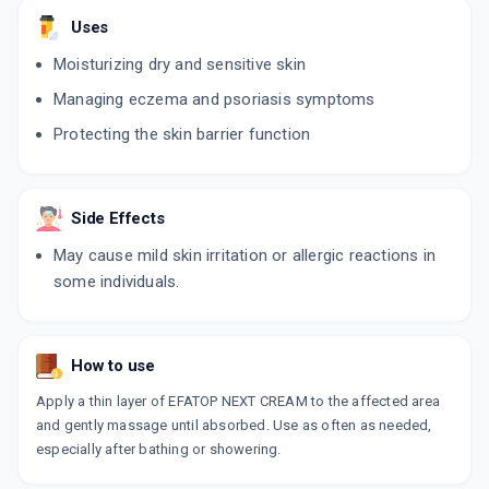
Uses
Moisturizing dry and sensitive skin
Managing eczema and psoriasis symptoms
Protecting the skin barrier function
Side Effects
May cause mild skin irritation or allergic reactions in
some individuals.
How to use
Apply a thin layer of EFATOP NEXT CREAM to the affected area
and gently massage until absorbed. Use as often as needed,
especially after bathing or showering.