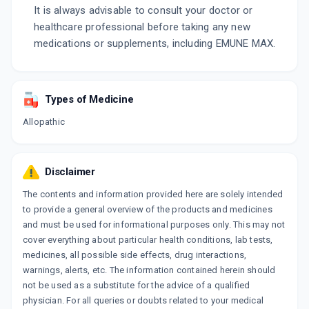
It is always advisable to consult your doctor or
healthcare professional before taking any new
medications or supplements, including EMUNE MAX.
Types of Medicine
Allopathic
Disclaimer
The contents and information provided here are solely intended
to provide a general overview of the products and medicines
and must be used for informational purposes only. This may not
cover everything about particular health conditions, lab tests,
medicines, all possible side effects, drug interactions,
warnings, alerts, etc. The information contained herein should
not be used as a substitute for the advice of a qualified
physician. For all queries or doubts related to your medical