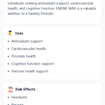
individuals seeking antioxidant support, cardiovascular
health, and cognitive function. EMUNE MAX is a valuable
addition to a healthy lifestyle.
Uses
Antioxidant support
Cardiovascular health
Prostate health
Cognitive function support
Immune health support
Side Effects
Headache
Nausea