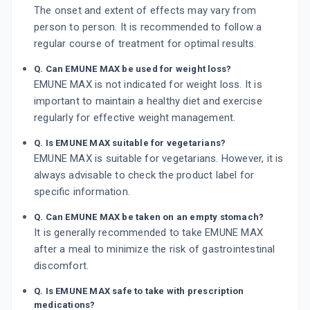
The onset and extent of effects may vary from
person to person. It is recommended to follow a
regular course of treatment for optimal results.
Q. Can EMUNE MAX be used for weight loss?
EMUNE MAX is not indicated for weight loss. It is
important to maintain a healthy diet and exercise
regularly for effective weight management.
Q. Is EMUNE MAX suitable for vegetarians?
EMUNE MAX is suitable for vegetarians. However, it is
always advisable to check the product label for
specific information.
Q. Can EMUNE MAX be taken on an empty stomach?
It is generally recommended to take EMUNE MAX
after a meal to minimize the risk of gastrointestinal
discomfort.
Q. Is EMUNE MAX safe to take with prescription
medications?