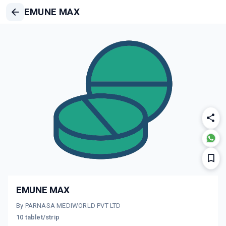
EMUNE MAX
EMUNE MAX
By PARNASA MEDIWORLD PVT LTD
10 tablet/strip