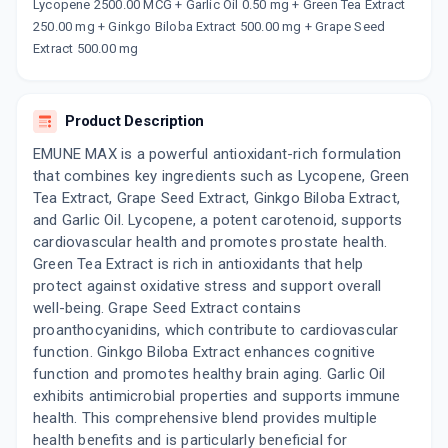
Now Get flat 18% discount through Cashback available on medicine orders.
Lycopene 2500.00 MCG + Garlic Oil 0.50 mg + Green Tea Extract
250.00 mg + Ginkgo Biloba Extract 500.00 mg + Grape Seed
CASHBACK5000
| Cashback of Rs 5000 has
been credited to your Cashback Wallet
Extract 500.00 mg
which can be redeemed to avail 18%
discount on medicines.
Product Description
EMUNE MAX is a powerful antioxidant-rich formulation
that combines key ingredients such as Lycopene, Green
Tea Extract, Grape Seed Extract, Ginkgo Biloba Extract,
and Garlic Oil. Lycopene, a potent carotenoid, supports
cardiovascular health and promotes prostate health.
Green Tea Extract is rich in antioxidants that help
protect against oxidative stress and support overall
well-being. Grape Seed Extract contains
proanthocyanidins, which contribute to cardiovascular
function. Ginkgo Biloba Extract enhances cognitive
function and promotes healthy brain aging. Garlic Oil
exhibits antimicrobial properties and supports immune
health. This comprehensive blend provides multiple
health benefits and is particularly beneficial for