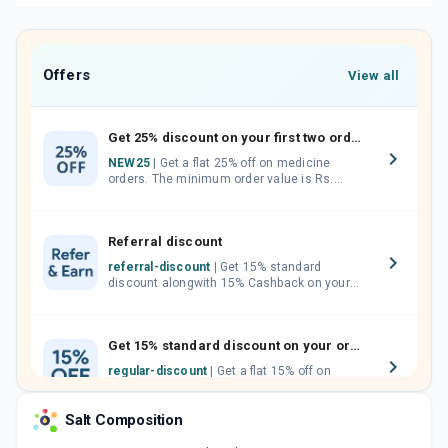
Offers
View all
Get 25% discount on your first two orders.
NEW25
| Get a flat 25% off on medicine
orders. The minimum order value is Rs.
1000.00 (MRP). Maximum discount of Rs.
750.
Referral discount
referral-discount
| Get 15% standard
discount alongwith 15% Cashback on your
orders. Invite your friends, neighbours and
family members by sharing your referral
code.
Get 15% standard discount on your orders.
regular-discount
| Get a flat 15% off on
medicine orders with no minimum order
value along with free home delivery on
Salt Composition
orders above Rs. 300/-