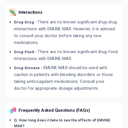
Interactions
There are no known significant drug-drug
Drug-Drug -
interactions with EMUNE MAX. However, it is advised
to consult your doctor before taking any new
medications.
There are no known significant drug-food
Drug-Food -
interactions with EMUNE MAX.
EMUNE MAX should be used with
Drug-Disease -
caution in patients with bleeding disorders or those
taking anticoagulant medications. Consult your
doctor for appropriate dosage adjustments.
Frequently Asked Questions (FAQs)
Q. How long does it take to see the effects of EMUNE
MAX?