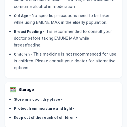
consume alcohol in moderation.
No specific precautions need to be taken
Old Age -
while using EMUNE MAX in the elderly population.
It is recommended to consult your
Breast Feeding -
doctor before taking EMUNE MAX while
breastfeeding.
This medicine is not recommended for use
Children -
in children. Please consult your doctor for alternative
options.
Storage
Store in a cool, dry place -
Protect from moisture and light -
Keep out of the reach of children -