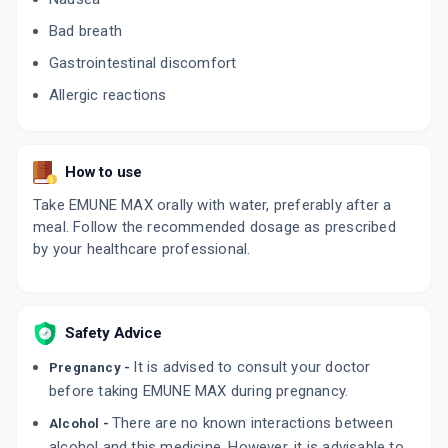
Bad breath
Gastrointestinal discomfort
Allergic reactions
How to use
Take EMUNE MAX orally with water, preferably after a
meal. Follow the recommended dosage as prescribed
by your healthcare professional.
Safety Advice
It is advised to consult your doctor
Pregnancy -
before taking EMUNE MAX during pregnancy.
There are no known interactions between
Alcohol -
alcohol and this medicine. However, it is advisable to