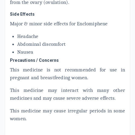
from the ovary (ovulation).
Side Effects
Major & minor side effects for Enclomiphene
Headache
Abdominal discomfort
Nausea
Precautions / Concerns
This medicine is not recommended for use in
pregnant and breastfeeding women.
This medicine may interact with many other
medicines and may cause severe adverse effects.
This medicine may cause irregular periods in some
women.