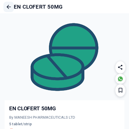
EN CLOFERT 50MG
EN CLOFERT 50MG
By MANEESH PHARMACEUTICALS LTD
5 tablet/strip