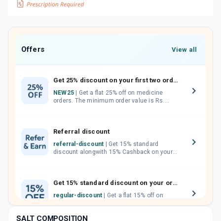
Offers
View all
Get 25% discount on your first two orders.
NEW25
| Get a flat 25% off on medicine
orders. The minimum order value is Rs.
1000.00 (MRP). Maximum discount of Rs.
750.
Referral discount
referral-discount
| Get 15% standard
discount alongwith 15% Cashback on your
orders. Invite your friends, neighbours and
family members by sharing your referral
code.
Get 15% standard discount on your orders.
regular-discount
| Get a flat 15% off on
medicine orders with no minimum order
value along with free home delivery on
SALT COMPOSITION
orders above Rs. 300/-