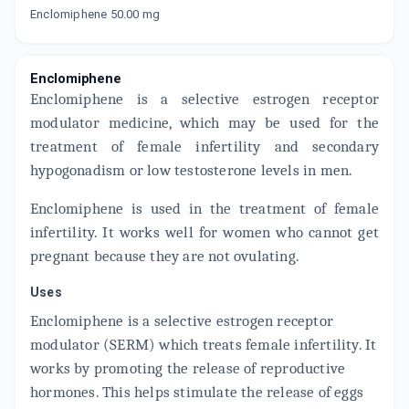
Enclomiphene 50.00 mg
Now Get flat 18% discount through Cashback available on medicine orders.
CASHBACK5000
| Cashback of Rs 5000 has
been credited to your Cashback Wallet
Enclomiphene
which can be redeemed to avail 18%
discount on medicines.
Enclomiphene is a selective estrogen receptor
modulator medicine, which may be used for the
treatment of female infertility and secondary
hypogonadism or low testosterone levels in men.
Enclomiphene is used in the treatment of female
infertility. It works well for women who cannot get
pregnant because they are not ovulating.
Uses
Enclomiphene is a selective estrogen receptor
modulator (SERM) which treats female infertility. It
works by promoting the release of reproductive
hormones. This helps stimulate the release of eggs