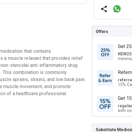
Offers
Get 25
edication that contains
NEW25
| Get
 a muscle relaxant that provides relief
minimu
discoun
non-steroidal anti-inflammatory drug
g. This combination is commonly
Referr
scle sprains, strains, and low back pain.
referr
15% Cas
ve muscle movement, and promote
neighbo
ion of a healthcare professional.
code.
Get 15
regula
with no
on orde
Substitute Medici
CASHB