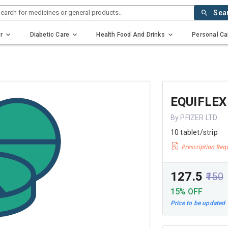
earch for medicines or general products..
Sea
r
Diabetic Care
Health Food And Drinks
Personal Ca
EQUIFLEX
By PFIZER LTD
10 tablet/strip
₹127.5
₹150
15% OFF
Price to be updated