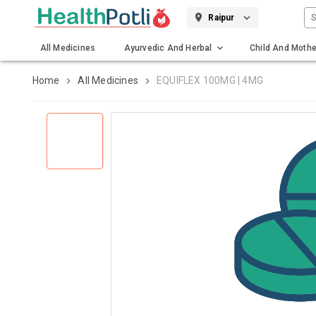
S
Raipur
All Medicines
Ayurvedic And Herbal
Child And Mothe
Gadgets And Surgicals
Home
All Medicines
EQUIFLEX 100MG | 4MG