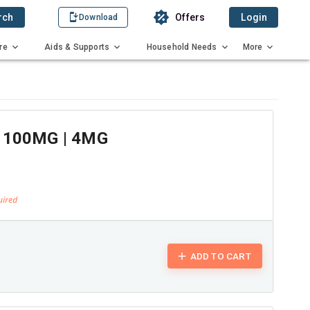
rch
Offers
Login
Download
re
Aids & Supports
Household Needs
More
 100MG | 4MG
ADD TO CART