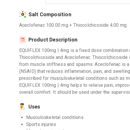
Salt Composition
Aceclofenac 100.00 mg + Thiocolchicoside 4.00 mg
Product Description
EQUIFLEX 100mg | 4mg is a fixed dose combination m
Thiocolchicoside and Aceclofenac. Thiocolchicoside is
from muscle stiffness and spasms. Aceclofenac is a 
(NSAID) that reduces inflammation, pain, and swellin
prescribed for musculoskeletal conditions such as mu
EQUIFLEX 100mg | 4mg helps to relieve pain, impro
overall comfort. It should be used under the supervis
Uses
Musculoskeletal conditions
Sports injuries