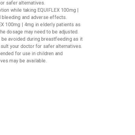
10 TABLET
for safer alternatives.
₹233.75
₹
mption while taking EQUIFLEX 100mg |
l bleeding and adverse effects.
ZIX MR
X 100mg | 4mg in elderly patients as
By JENBUR
10 TABLET
 The dosage may need to be adjusted.
₹243.18
₹
e avoided during breastfeeding as it
ult your doctor for safer alternatives.
AC MR 1
ded for use in children and
By MMC HE
10 TABLET
ives may be available.
₹148.22
THIO A
By PRECIA
10 TABLET
₹102
₹120
RELIFEN
By RELIANC
10 TABLET
₹93.5
₹110
ions with other medications such as
euptake inhibitors (SSRIs). It is
ZULU A
cations you are taking.