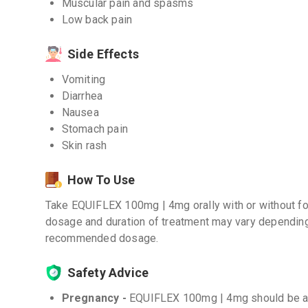
Muscular pain and spasms
Low back pain
Side Effects
Vomiting
Diarrhea
Nausea
Stomach pain
Skin rash
How To Use
Take EQUIFLEX 100mg | 4mg orally with or without foo
dosage and duration of treatment may vary depending
recommended dosage.
Safety Advice
Pregnancy -
EQUIFLEX 100mg | 4mg should be avo