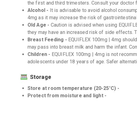
the first and third trimesters. Consult your doctor 
Alcohol -
It is advisable to avoid alcohol consu
4mg as it may increase the risk of gastrointestina
Old Age -
Caution is advised when using EQUIFLE
they may have an increased risk of side effects.
Breast Feeding -
EQUIFLEX 100mg | 4mg should b
may pass into breast milk and harm the infant. Cons
Children -
EQUIFLEX 100mg | 4mg is not recommen
adolescents under 18 years of age. Safer alternat
Storage
Store at room temperature (20-25°C) -
Protect from moisture and light -
Interactions
Drug-Drug -
There may be potential drug interact
anticoagulants, diuretics, and selective serotonin r
important to inform your doctor about all the medi