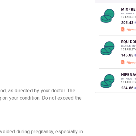
your Ca
discoun
MIOFRE
By LUPIN LT
10 TABLET
₹205.43
EQUIDO
By AKUMEN
10 TABLET
₹145.83
HIFENA
By INTAS 
10 TABLET
₹234.86
₹
d, as directed by your doctor. The
 on your condition. Do not exceed the
BAKFLE
By INTAS 
10 TABLET
₹120.28
₹
ZERODO
ided during pregnancy, especially in
By IPCA LA