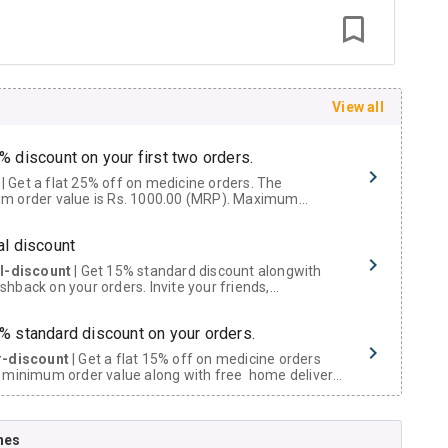
View all
% discount on your first two orders.
 a flat 25% off on medicine orders. The
m order value is Rs. 1000.00 (MRP). Maximum
t of Rs. 750.
al discount
al-discount
| Get 15% standard discount alongwith
hback on your orders. Invite your friends,
urs and family members by sharing your referral
% standard discount on your orders.
r-discount
| Get a flat 15% off on medicine orders
 minimum order value along with free home delivery
rs above Rs. 300/-
Now Get flat 18% discount through Cashback available on medicine orders.
nes
ACK5000
| Cashback of Rs 5000 has been credited to