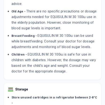
advice.
There are no specific precautions or dosage
Old Age -
adjustments needed for EQUISULIN M 30 100iu use in
the elderly population. However, close monitoring of
blood sugar levels is important.
EQUISULIN M 30 100iu can be used
Breast Feeding -
while breastfeeding. Consult your doctor for dosage
adjustments and monitoring of blood sugar levels.
EQUISULIN M 30 100iu is safe for use in
Children -
children with diabetes. However, the dosage may vary
based on the child's age and weight. Consult your
doctor for the appropriate dosage.
Storage
Store unused cartridges in a refrigerator between 2-8°C
-