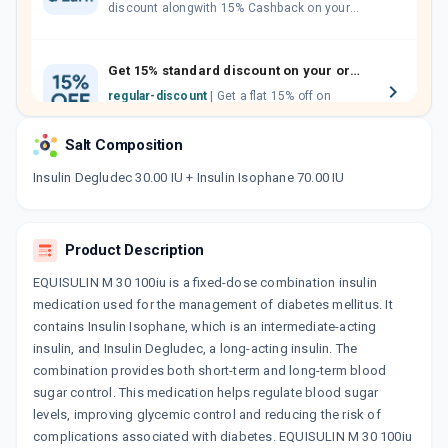
discount alongwith 15% Cashback on your
orders. Invite your friends, neighbours and
family members by sharing your referral
code.
Get 15% standard discount on your orders.
regular-discount
| Get a flat 15% off on
medicine orders with no minimum order
value along with free home delivery on
Salt Composition
orders above Rs. 300/-
Now Get flat 18% discount through Cashback available on medicine orders.
Insulin Degludec 30.00 IU + Insulin Isophane 70.00 IU
CASHBACK5000
| Cashback of Rs 5000 has
been credited to your Cashback Wallet
which can be redeemed to avail 18%
Product Description
discount on medicines.
EQUISULIN M 30 100iu is a fixed-dose combination insulin
medication used for the management of diabetes mellitus. It
contains Insulin Isophane, which is an intermediate-acting
insulin, and Insulin Degludec, a long-acting insulin. The
combination provides both short-term and long-term blood
sugar control. This medication helps regulate blood sugar
levels, improving glycemic control and reducing the risk of
complications associated with diabetes. EQUISULIN M 30 100iu