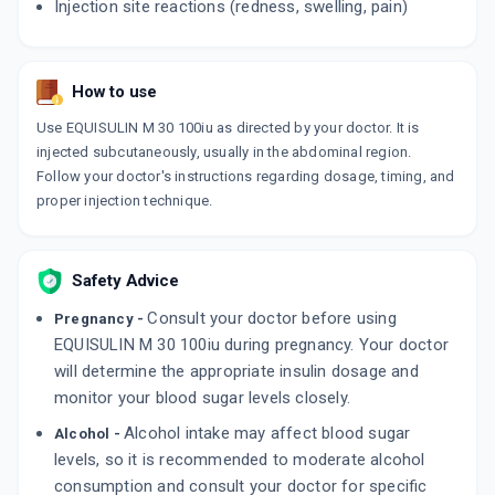
Injection site reactions (redness, swelling, pain)
How to use
Use EQUISULIN M 30 100iu as directed by your doctor. It is
injected subcutaneously, usually in the abdominal region.
Follow your doctor's instructions regarding dosage, timing, and
proper injection technique.
Safety Advice
Consult your doctor before using
Pregnancy -
EQUISULIN M 30 100iu during pregnancy. Your doctor
will determine the appropriate insulin dosage and
monitor your blood sugar levels closely.
Alcohol intake may affect blood sugar
Alcohol -
levels, so it is recommended to moderate alcohol
consumption and consult your doctor for specific