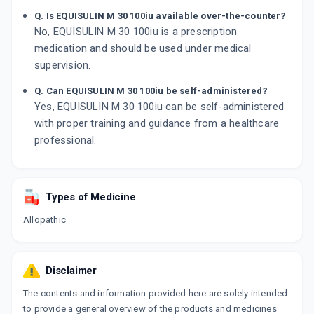
Q. Is EQUISULIN M 30 100iu available over-the-counter?
No, EQUISULIN M 30 100iu is a prescription
medication and should be used under medical
supervision.
Q. Can EQUISULIN M 30 100iu be self-administered?
Yes, EQUISULIN M 30 100iu can be self-administered
with proper training and guidance from a healthcare
professional.
Types of Medicine
Allopathic
Disclaimer
The contents and information provided here are solely intended
to provide a general overview of the products and medicines