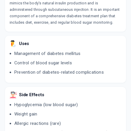
mimics the body's natural insulin production and is
administered through subcutaneous injection. It is an important
component of a comprehensive diabetes treatment plan that
includes diet, exercise, and regular blood sugar monitoring.
Uses
Management of diabetes mellitus
Control of blood sugar levels
Prevention of diabetes-related complications
Side Effects
Hypoglycemia (low blood sugar)
Weight gain
Allergic reactions (rare)