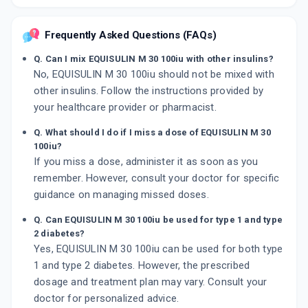
Frequently Asked Questions (FAQs)
Q. Can I mix EQUISULIN M 30 100iu with other insulins?
No, EQUISULIN M 30 100iu should not be mixed with
other insulins. Follow the instructions provided by
your healthcare provider or pharmacist.
Q. What should I do if I miss a dose of EQUISULIN M 30
100iu?
If you miss a dose, administer it as soon as you
remember. However, consult your doctor for specific
guidance on managing missed doses.
Q. Can EQUISULIN M 30 100iu be used for type 1 and type
2 diabetes?
Yes, EQUISULIN M 30 100iu can be used for both type
1 and type 2 diabetes. However, the prescribed
dosage and treatment plan may vary. Consult your
doctor for personalized advice.