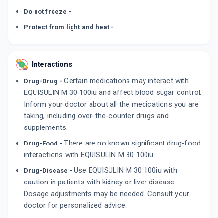
Do not freeze -
Protect from light and heat -
Interactions
Certain medications may interact with
Drug-Drug -
EQUISULIN M 30 100iu and affect blood sugar control.
Inform your doctor about all the medications you are
taking, including over-the-counter drugs and
supplements.
There are no known significant drug-food
Drug-Food -
interactions with EQUISULIN M 30 100iu.
Use EQUISULIN M 30 100iu with
Drug-Disease -
caution in patients with kidney or liver disease.
Dosage adjustments may be needed. Consult your
doctor for personalized advice.