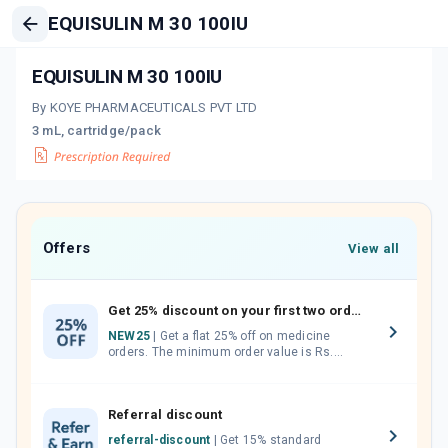
EQUISULIN M 30 100IU
EQUISULIN M 30 100IU
By KOYE PHARMACEUTICALS PVT LTD
3 mL, cartridge/pack
Offers
View all
Get 25% discount on your first two orders.
NEW25
| Get a flat 25% off on medicine
orders. The minimum order value is Rs.
1000.00 (MRP). Maximum discount of Rs.
750.
Referral discount
referral-discount
| Get 15% standard