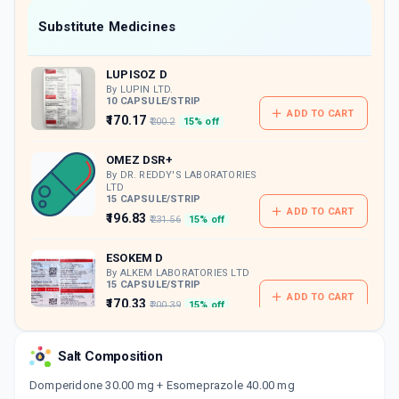
Now Get flat 18% discount through Cashback available on medicine orders.
Substitute Medicines
CASHBACK5000
| Cashback of Rs 5000 has
been credited to your Cashback Wallet
LUPISOZ D
which can be redeemed to avail 18%
discount on medicines.
By LUPIN LTD.
10 CAPSULE/STRIP
ADD TO CART
₹170.17
₹200.2
15% off
OMEZ DSR+
By DR. REDDY'S LABORATORIES
LTD
15 CAPSULE/STRIP
ADD TO CART
₹196.83
₹231.56
15% off
ESOKEM D
By ALKEM LABORATORIES LTD
15 CAPSULE/STRIP
ADD TO CART
₹170.33
₹200.39
15% off
ESOLYST D
Salt Composition
By SEPTALYST LIFESCIENCES PVT LTD
10 CAPSULE/STRIP
ADD TO CART
Domperidone 30.00 mg + Esomeprazole 40.00 mg
₹133.88
₹157.5
15% off