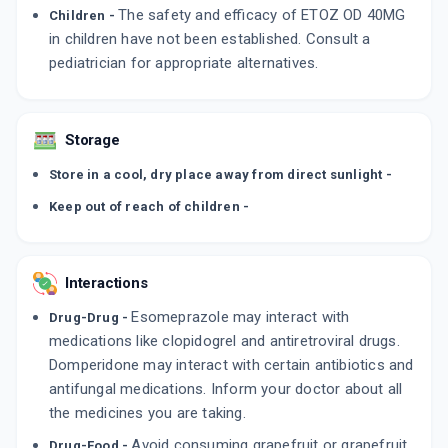
The safety and efficacy of ETOZ OD 40MG
Children -
in children have not been established. Consult a
pediatrician for appropriate alternatives.
Storage
Store in a cool, dry place away from direct sunlight -
Keep out of reach of children -
Interactions
Esomeprazole may interact with
Drug-Drug -
medications like clopidogrel and antiretroviral drugs.
Domperidone may interact with certain antibiotics and
antifungal medications. Inform your doctor about all
the medicines you are taking.
Avoid consuming grapefruit or grapefruit
Drug-Food -