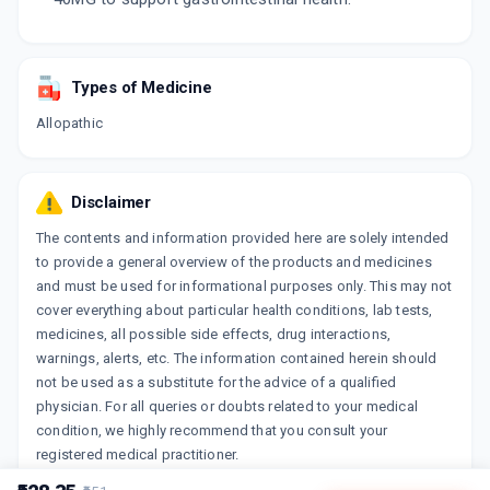
Types of Medicine
Allopathic
Disclaimer
The contents and information provided here are solely intended
to provide a general overview of the products and medicines
and must be used for informational purposes only. This may not
cover everything about particular health conditions, lab tests,
medicines, all possible side effects, drug interactions,
warnings, alerts, etc. The information contained herein should
not be used as a substitute for the advice of a qualified
physician. For all queries or doubts related to your medical
condition, we highly recommend that you consult your
registered medical practitioner.