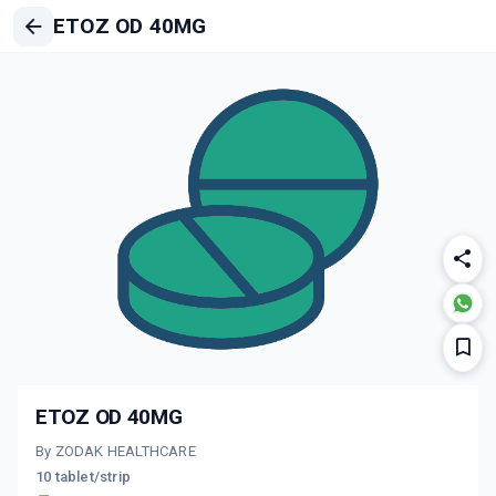
ETOZ OD 40MG
ETOZ OD 40MG
By ZODAK HEALTHCARE
10 tablet/strip