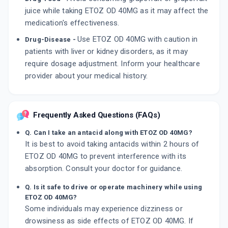
juice while taking ETOZ OD 40MG as it may affect the
medication's effectiveness.
Use ETOZ OD 40MG with caution in
Drug-Disease -
patients with liver or kidney disorders, as it may
require dosage adjustment. Inform your healthcare
provider about your medical history.
Frequently Asked Questions (FAQs)
Q. Can I take an antacid along with ETOZ OD 40MG?
It is best to avoid taking antacids within 2 hours of
ETOZ OD 40MG to prevent interference with its
absorption. Consult your doctor for guidance.
Q. Is it safe to drive or operate machinery while using
ETOZ OD 40MG?
Some individuals may experience dizziness or
drowsiness as side effects of ETOZ OD 40MG. If