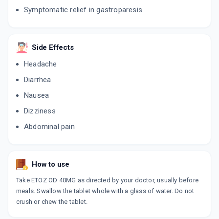
15 CAPSULE/STRIP
ADD TO CART
Symptomatic relief in gastroparesis
₹227.11
₹267.19
15% off
ESOMAC D 40MG
By CIPLA LTD
Side Effects
10 CAPSULE/STRIP
ADD TO CART
₹187.88
₹221.03
15% off
Headache
Diarrhea
NEKSIUM D 40MG
By PFIZER LTD
Nausea
15 TABLET/STRIP
ADD TO CART
₹214.72
₹252.61
15% off
Dizziness
Abdominal pain
ESOMIFOR DSR
By AJANTA PHARMA LTD
10 TABLET/STRIP
ADD TO CART
₹149.01
₹175.31
15% off
How to use
NEXPRO RD 40MG
Take ETOZ OD 40MG as directed by your doctor, usually before
By TORRENT PHARMACEUTICALS LTD
10 TABLET/STRIP
meals. Swallow the tablet whole with a glass of water. Do not
ADD TO CART
₹163.16
₹191.95
15% off
crush or chew the tablet.