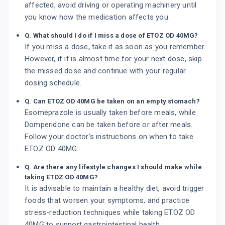
affected, avoid driving or operating machinery until
you know how the medication affects you.
Q. What should I do if I miss a dose of ETOZ OD 40MG?
If you miss a dose, take it as soon as you remember.
However, if it is almost time for your next dose, skip
the missed dose and continue with your regular
dosing schedule.
Q. Can ETOZ OD 40MG be taken on an empty stomach?
Esomeprazole is usually taken before meals, while
Domperidone can be taken before or after meals.
Follow your doctor's instructions on when to take
ETOZ OD 40MG.
Q. Are there any lifestyle changes I should make while
taking ETOZ OD 40MG?
It is advisable to maintain a healthy diet, avoid trigger
foods that worsen your symptoms, and practice
stress-reduction techniques while taking ETOZ OD
40MG to support gastrointestinal health.