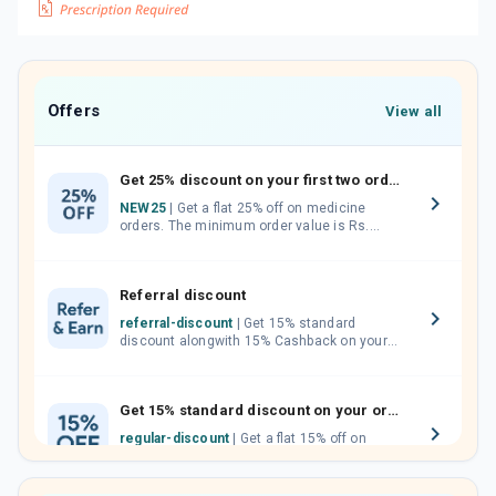
Offers
View all
Get 25% discount on your first two orders.
NEW25
| Get a flat 25% off on medicine
orders. The minimum order value is Rs.
1000.00 (MRP). Maximum discount of Rs.
750.
Referral discount
referral-discount
| Get 15% standard
discount alongwith 15% Cashback on your
orders. Invite your friends, neighbours and
family members by sharing your referral
code.
Get 15% standard discount on your orders.
regular-discount
| Get a flat 15% off on
medicine orders with no minimum order
value along with free home delivery on
orders above Rs. 300/-