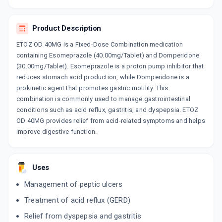
JUPICID DSR
By JUPITER BIOLABS PVT LTD
Product Description
10 TABLET/STRIP
ADD TO CART
₹102.85
₹121
15% off
ETOZ OD 40MG is a Fixed-Dose Combination medication
containing Esomeprazole (40.00mg/Tablet) and Domperidone
CEPTASOM DSR 40
(30.00mg/Tablet). Esomeprazole is a proton pump inhibitor that
By INCEPTA PHARMA LLP
reduces stomach acid production, while Domperidone is a
10 CAPSULE/STRIP
ADD TO CART
prokinetic agent that promotes gastric motility. This
₹75.7
₹89.06
15% off
combination is commonly used to manage gastrointestinal
conditions such as acid reflux, gastritis, and dyspepsia. ETOZ
ES OMEPRAZ DSR
OD 40MG provides relief from acid-related symptoms and helps
By ALKEM LABORATORIES LTD
10 CAPSULE/STRIP
improve digestive function.
ADD TO CART
₹100.38
₹118.1
15% off
YES D
Uses
By ALKEM LABORATORIES LTD
15 CAPSULE/STRIP
ADD TO CART
Management of peptic ulcers
₹168.13
₹197.8
15% off
Treatment of acid reflux (GERD)
ESOFAG D
Relief from dyspepsia and gastritis
By MICRO LABS LTD