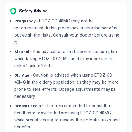
RANIDOM DSR
By MANKIND PHARMA LTD
Safety Advice
10 CAPSULE/STRIP
ADD TO CART
₹89.82
₹105.67
15% off
ETOZ OD 40MG may not be
Pregnancy -
recommended during pregnancy unless the benefits
SOMPRAZ D 40 MG
outweigh the risks. Consult your doctor before using
By SUN PHARMA LABORATORIES LTD
15 CAPSULE/STRIP
it.
ADD TO CART
₹223.12
₹262.5
15% off
It is advisable to limit alcohol consumption
Alcohol -
while taking ETOZ OD 40MG as it may increase the
risk of side effects.
Caution is advised when using ETOZ OD
Old Age -
40MG in the elderly population, as they may be more
prone to side effects. Dosage adjustments may be
necessary.
It is recommended to consult a
Breast Feeding -
healthcare provider before using ETOZ OD 40MG
while breastfeeding to assess the potential risks and
benefits.