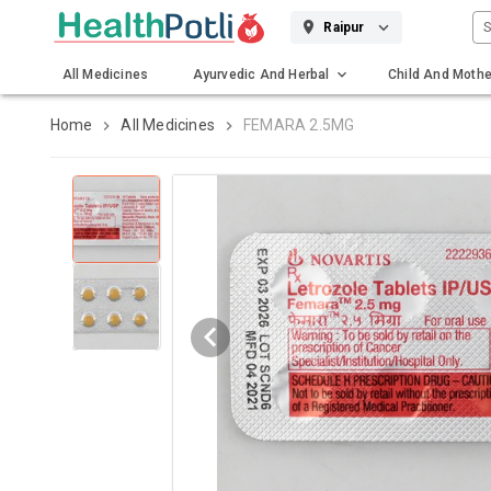
S
Raipur
All Medicines
Ayurvedic And Herbal
Child And Mothe
Gadgets And Surgicals
Home
All Medicines
FEMARA 2.5MG