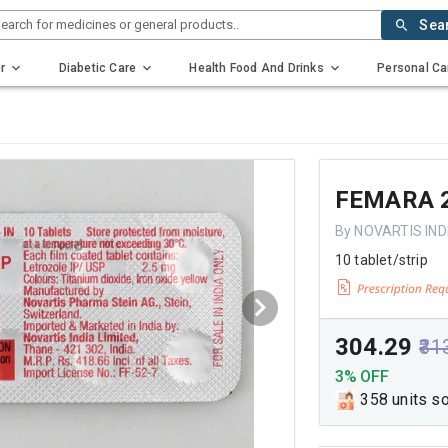
earch for medicines or general products..
Sea
r
Diabetic Care
Health Food And Drinks
Personal Ca
FEMARA 
By NOVARTIS IND
10 tablet/strip
₹304.29
₹31
3% OFF
358 units s