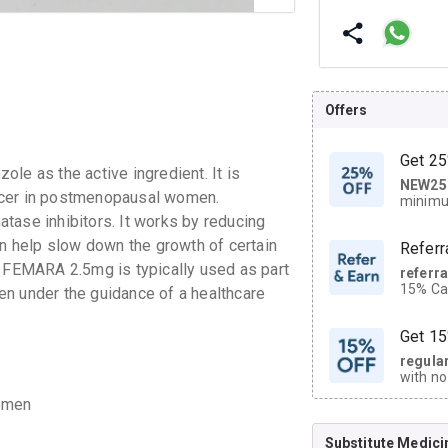
Offers
Get 25
le as the active ingredient. It is
NEW25
| Get
ncer in postmenopausal women.
minimu
discoun
tase inhibitors. It works by reducing
an help slow down the growth of certain
Referr
. FEMARA 2.5mg is typically used as part
referr
15% Cas
en under the guidance of a healthcare
neighbo
code.
Get 15
regula
with no
on orde
women
Substitute Medici