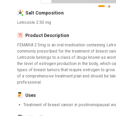
Salt Composition
Letrozole 2.50 mg
Product Description
FEMARA 2.5mg is an oral medication containing Letrozo
commonly prescribed for the treatment of breast ca
Letrozole belongs to a class of drugs known as aroma
the level of estrogen production in the body, which c
types of breast tumors that require estrogen to grow
of a comprehensive treatment plan and should be tak
professional.
Uses
Treatment of breast cancer in postmenopausal 