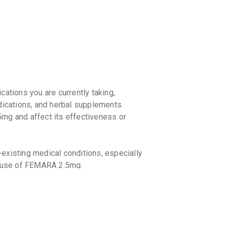
By SUN PHA
5 TABLET/
₹133.06
SMARTO
By PHARMAN
5 TABLET/
₹208.25
₹
LETROV
cations you are currently taking,
By SUPERNO
5 TABLET/
dications, and herbal supplements.
₹130.79
mg and affect its effectiveness or
LETISH
By ZYDUS C
5 TABLET/
-existing medical conditions, especially
₹167.33
e use of FEMARA 2.5mg.
LETRON
By NATCO 
10 TABLET
₹165.75
₹
However, follow your doctor's