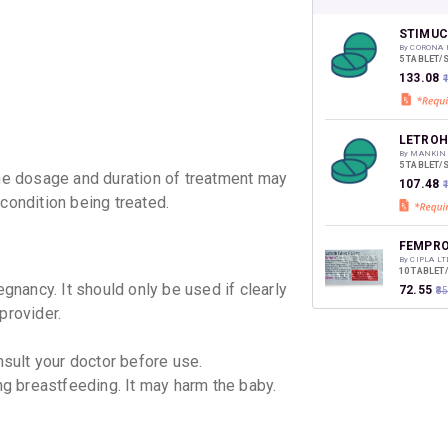
CASHB
your Ca
discoun
STIMUC
By CORONA 
5 TABLET/
₹133.08
LETROH
By MANKIN
5 TABLET/
e dosage and duration of treatment may
₹107.48
condition being treated.
FEMPRO
By CIPLA LT
10 TABLET
nancy. It should only be used if clearly
₹72.55
₹8
provider.
SAMLET
nsult your doctor before use.
By SAMARTH
5 TABLET/
 breastfeeding. It may harm the baby.
₹98.98
₹1
LETOVA