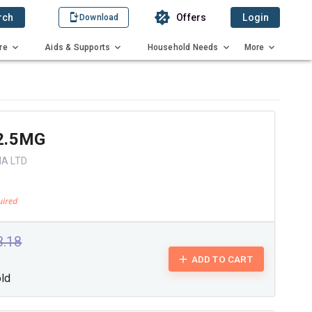
rch
Offers
Login
Download
re
Aids & Supports
Household Needs
More
2.5MG
IA LTD
3.18
ADD TO CART
old