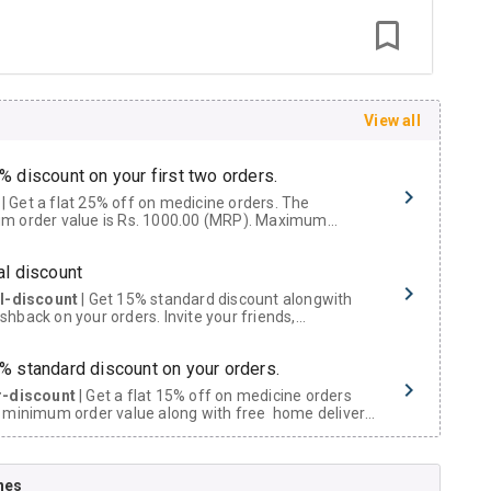
View all
% discount on your first two orders.
 a flat 25% off on medicine orders. The
m order value is Rs. 1000.00 (MRP). Maximum
t of Rs. 750.
al discount
al-discount
| Get 15% standard discount alongwith
hback on your orders. Invite your friends,
urs and family members by sharing your referral
% standard discount on your orders.
r-discount
| Get a flat 15% off on medicine orders
 minimum order value along with free home delivery
rs above Rs. 300/-
Now Get flat 18% discount through Cashback available on medicine orders.
nes