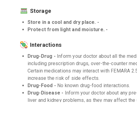
Storage
Store in a cool and dry place. -
Protect from light and moisture. -
Interactions
Drug-Drug -
Inform your doctor about all the medi
including prescription drugs, over-the-counter me
Certain medications may interact with FEMARA 2.5
increase the risk of side effects.
Drug-Food -
No known drug-food interactions.
Drug-Disease -
Inform your doctor about any pre
liver and kidney problems, as they may affect th
Frequently Asked Questions (FAQs)
Q. Can I take FEMARA 2.5mg with food?
FEMARA 2.5mg can be taken with or without food. 