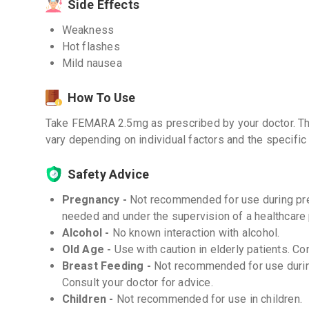
Side Effects
Weakness
Hot flashes
Mild nausea
How To Use
Take FEMARA 2.5mg as prescribed by your doctor. Th
vary depending on individual factors and the specific 
Safety Advice
Pregnancy -
Not recommended for use during preg
needed and under the supervision of a healthcare 
Alcohol -
No known interaction with alcohol.
Old Age -
Use with caution in elderly patients. Co
Breast Feeding -
Not recommended for use during
Consult your doctor for advice.
Children -
Not recommended for use in children.