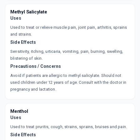
SUPAMOVE
By DR REDDY'S LABORATORIES LTD
Methyl Salicylate
30 GMS, GEL/TUBE
ADD TO CART
Uses
₹152.6
₹179.53
15% off
Used to treat or relieve muscle pain, joint pain, arthritis, sprains
SUMO SPRAY
and strains.
By ALKEM LABORATORIES LTD
Side Effects
35 GMS, SPRAY/PACK
ADD TO CART
₹117.94
₹138.75
15% off
Sensitivity, itching, urticaria, vomiting, pain, burning, swelling,
blistering of skin.
RILADEX
Precautions / Concerns
By ALKEM LABORATORIES
30 GM, GEL/TUBE
Avoid if patients are allergic to methyl salicylate. Should not
ADD TO CART
₹87.66
₹103.12
15% off
used children under 12 years of age. Consult with the doctor in
pregnancy and lactation.
MOBILENE GEL
By MEFRO PHARMACEUTICALS PVT LTD
30 GM, GEL/PACK
ADD TO CART
₹71.72
₹84.38
15% off
Menthol
Uses
MONOGESIC PLUS
Used to treat pruritis, cough, strains, sprains, bruises and pain.
By BAL PHARMA LTD
30 GM, GEL/TUBE
Side Effects
ADD TO CART
₹103.6
₹121.88
15% off