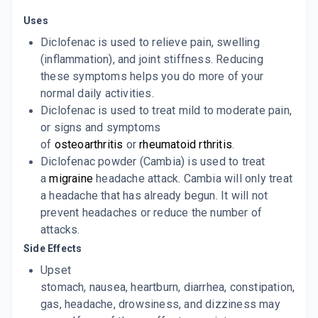
30 GM, GEL/TUBE
ADD TO CART
Uses
₹78.89
₹92.81
15% off
Diclofenac is used to relieve pain, swelling
MOBILENE OIL
(inflammation), and joint stiffness. Reducing
By MEFRO PHARMACEUTICALS PVT LTD
60 MLT, OIL/BOTTLE
these symptoms helps you do more of your
ADD TO CART
₹103.59
₹121.88
15% off
normal daily activities.
Diclofenac is used to treat mild to moderate pain,
or signs and symptoms
of
osteoarthritis
or
rheumatoid rthritis
.
Diclofenac powder (Cambia) is used to treat
a
migraine
headache attack. Cambia will only treat
a headache that has already begun. It will not
prevent headaches or reduce the number of
attacks.
Side Effects
Upset
stomach, nausea, heartburn, diarrhea, constipation,
gas, headache, drowsiness, and dizziness may