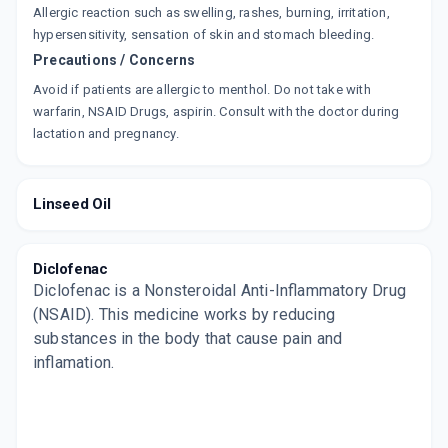
Allergic reaction such as swelling, rashes, burning, irritation,
hypersensitivity, sensation of skin and stomach bleeding.
SERADIC
Precautions / Concerns
By OBSURGE BIOTECH LTD
30 GM, GEL/TUBE
ADD TO CART
Avoid if patients are allergic to menthol. Do not take with
₹95.43
₹112.27
15% off
warfarin, NSAID Drugs, aspirin. Consult with the doctor during
lactation and pregnancy.
CORFLAM
By ABARIS HEALTHCARE
30 GM, GEL/PACK
ADD TO CART
₹69.33
₹81.56
15% off
Linseed Oil
DICLOSTOP
By ALEMBIC PHARMACEUTICALS LTD
30 GM, GEL/TUBE
Diclofenac
ADD TO CART
₹79.9
₹94
15% off
Diclofenac is a Nonsteroidal Anti-Inflammatory Drug
(NSAID). This medicine works by reducing
OMNI GEL
substances in the body that cause pain and
By CIPLA LTD
inflamation.
30 GM, GEL/TUBE
ADD TO CART
₹128.32
₹150.97
15% off
EZYMOOV
By MEDIWELL PHARMA INDIA PVT LTD