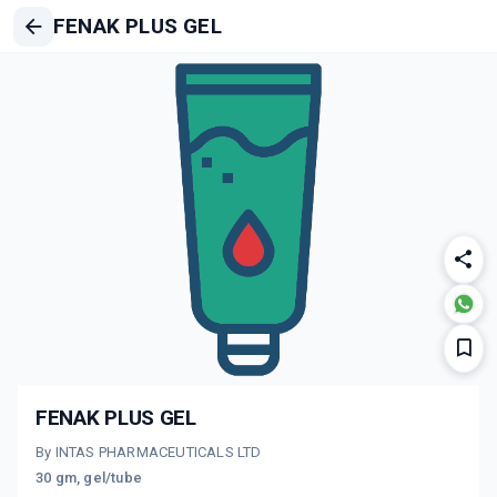
FENAK PLUS GEL
FENAK PLUS GEL
By INTAS PHARMACEUTICALS LTD
30 gm, gel/tube