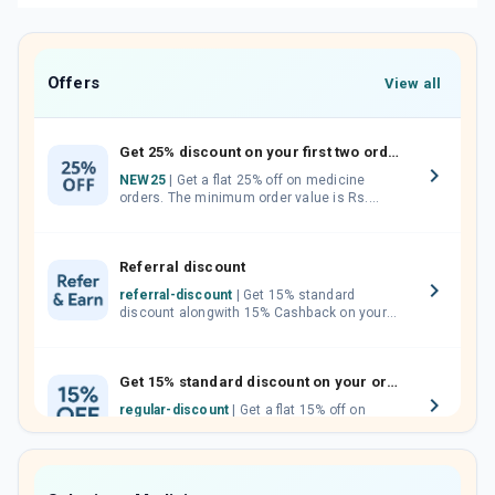
Offers
View all
Get 25% discount on your first two orders.
NEW25
| Get a flat 25% off on medicine
orders. The minimum order value is Rs.
1000.00 (MRP). Maximum discount of Rs.
750.
Referral discount
referral-discount
| Get 15% standard
discount alongwith 15% Cashback on your
orders. Invite your friends, neighbours and
family members by sharing your referral
code.
Get 15% standard discount on your orders.
regular-discount
| Get a flat 15% off on
medicine orders with no minimum order
value along with free home delivery on
orders above Rs. 300/-