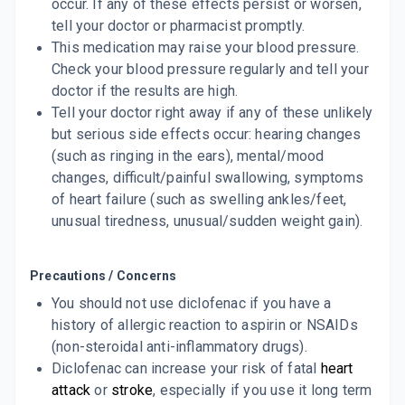
occur. If any of these effects persist or worsen,
tell your doctor or pharmacist promptly.
This medication may raise your blood pressure.
Check your blood pressure regularly and tell your
doctor if the results are high.
Tell your doctor right away if any of these unlikely
but serious side effects occur: hearing changes
(such as ringing in the ears), mental/mood
changes, difficult/painful swallowing, symptoms
of heart failure (such as swelling ankles/feet,
unusual tiredness, unusual/sudden weight gain).
Precautions / Concerns
You should not use diclofenac if you have a
history of allergic reaction to aspirin or NSAIDs
(non-steroidal anti-inflammatory drugs).
Diclofenac can increase your risk of fatal
heart
attack
or
stroke
, especially if you use it long term