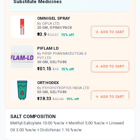
Now Get flat 18% discount through Cashback available on medicine orders.
Substitute Medicines
CASHBACK5000
| Cashback of Rs 5000 has
been credited to your Cashback Wallet
OMNIGEL SPRAY
which can be redeemed to avail 18%
discount on medicines.
By CIPLA LTD
20 GM, SPRAY/PACK
ADD TO CART
₹93.9
₹110.47
15% off
PIFLAM LD
By PIFER PHARMACEUTICALS
PVT.LTD
30 GM, GEL/TUBE
ADD TO CART
₹101.15
₹119
15% off
ORTHODEX
By PSYCHOTROPICS INDIA LTD
50 GM, GEL/TUBE
ADD TO CART
₹128.33
₹150.98
15% off
DICLOLAB
SALT COMPOSITION
By LABORATE PHARMACEUTICALS INDIA LTD
10 GM, GEL/TUBE
Methyl Salicylate 10.00 %w/w + Menthol 5.00 %w/w + Linseed
ADD TO CART
₹63.75
Oil 3.00 %w/w + Diclofenac 1.16 %w/w
₹75
15% off