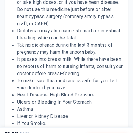
or take high doses, or if you have heart disease.
Do not use this medicine just before or after
heart bypass surgery (coronary artery bypass
graft, or CABG).
Diclofenac may also cause stomach or intestinal
bleeding, which can be fatal.
Taking diclofenac during the last 3 months of
pregnancy may harm the unborn baby.
It passes into breast milk. While there have been
no reports of harm to nursing infants, consult your
doctor before breast-feeding.
To make sure this medicine is safe for you, tell
your doctor if you have:
Heart Disease,
High Blood Pressure
Ulcers or Bleeding In Your Stomach
Asthma
Liver or Kidney Disease
If You Smoke.