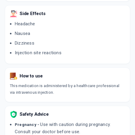
ADD TO CART
₹3066.97
₹3608.2
15% off
Side Effects
GLOBAC FCM 1K
Headache
By ZYDUS HEALTHCARE LTD
20 MLT, INJECTION/VIAL
ADD TO CART
Nausea
₹3400
₹4000
15% off
Dizziness
HAEM UP FCM
Injection site reactions
By CADILA PHARMACEUTICALS LTD
10 MLT, INJECTION/PACK
ADD TO CART
₹2907
₹3420
15% off
How to use
This medication is administered by a healthcare professional
via intravenous injection.
Safety Advice
Use with caution during pregnancy.
Pregnancy -
Consult your doctor before use.