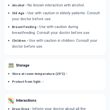
No known interaction with alcohol.
Alcohol -
Use with caution in elderly patients. Consult
Old Age -
your doctor before use.
Use with caution during
Breast Feeding -
breastfeeding. Consult your doctor before use.
Use with caution in children. Consult your
Children -
doctor before use.
Storage
Store at room temperature (25°C) -
Protect from light. -
Interactions
Inform your doctor about all the
Drug-Drug -