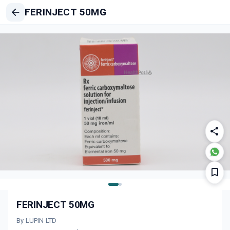
FERINJECT 50MG
FERINJECT 50MG
By LUPIN LTD