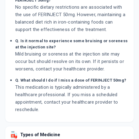
FERINJECT 50mg?
No specific dietary restrictions are associated with
the use of FERINJECT 50mg. However, maintaining a
balanced diet rich in iron-containing foods can
support the effectiveness of the treatment.
Q. Is it normal to experience some bruising or soreness
at the injection site?
Mild bruising or soreness at the injection site may
occur but should resolve on its own. If it persists or
worsens, contact your healthcare provider.
Q. What should I do if I miss a dose of FERINJECT 50mg?
This medication is typically administered by a
healthcare professional. If you miss a scheduled
appointment, contact your healthcare provider to
reschedule.
Types of Medicine