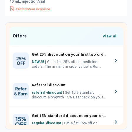
10 mL, injection/vial
Offers
View all
Get 25% discount on your first two orders.
NEW25
| Get a flat 25% off on medicine
orders. The minimum order value is Rs.
1000.00 (MRP). Maximum discount of Rs.
750.
Referral discount
referral-discount
| Get 15% standard
discount alongwith 15% Cashback on your
orders. Invite your friends, neighbours and
family members by sharing your referral
code.
Get 15% standard discount on your orders.
regular-discount
| Get a flat 15% off on
medicine orders with no minimum order