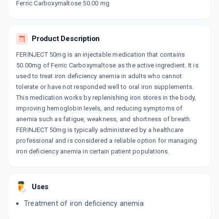
Ferric Carboxymaltose 50.00 mg
OROFER FCM
By EMCURE PHARMACEUTICALS LTD
10 ML, INJECTION/VIAL
ADD TO CART
₹3027.7
₹3562
15% off
Product Description
RAPIFER FCM
FERINJECT 50mg is an injectable medication that contains
By CORONA REMEDIES PVT LTD
50.00mg of Ferric Carboxymaltose as the active ingredient. It is
10 MLT, INJECTION/VIAL
used to treat iron deficiency anemia in adults who cannot
ADD TO CART
₹1699.15
₹1999
15% off
tolerate or have not responded well to oral iron supplements.
This medication works by replenishing iron stores in the body,
EFFCM
improving hemoglobin levels, and reducing symptoms of
By DR REDDY'S LABORATORIES LTD
20 MLT, INJECTION/VIAL
anemia such as fatigue, weakness, and shortness of breath.
ADD TO CART
₹2974.15
₹3499
15% off
FERINJECT 50mg is typically administered by a healthcare
professional and is considered a reliable option for managing
RUBIRED FCM
iron deficiency anemia in certain patient populations.
By MACLEODS PHARMACEUTICALS PVT LTD
10 MLT, INJECTION/VIAL
ADD TO CART
₹3032.8
₹3568
15% off
Uses
EFFCM 50MG
Treatment of iron deficiency anemia
By DR REDDYS LABORATORIES LTD
10 MLT, INJECTION/VIAL