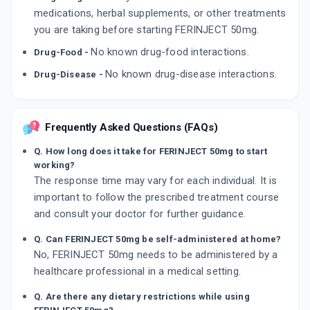
medications, herbal supplements, or other treatments
you are taking before starting FERINJECT 50mg.
No known drug-food interactions.
Drug-Food -
No known drug-disease interactions.
Drug-Disease -
Frequently Asked Questions (FAQs)
Q. How long does it take for FERINJECT 50mg to start
working?
The response time may vary for each individual. It is
important to follow the prescribed treatment course
and consult your doctor for further guidance.
Q. Can FERINJECT 50mg be self-administered at home?
No, FERINJECT 50mg needs to be administered by a
healthcare professional in a medical setting.
Q. Are there any dietary restrictions while using